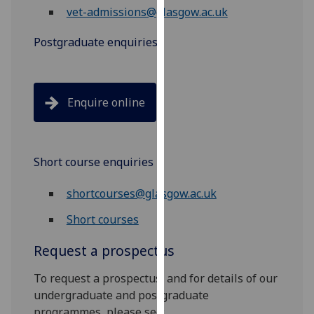
vet-admissions@glasgow.ac.uk
our
privacy
Postgraduate enquiries
policy
page
.
Analytics
Enquire online
I'm
happy
with
Short course enquiries
analytics
shortcourses@glasgow.ac.uk
data
being
Short courses
recorded
I do not
Request a prospectus
want
To request a prospectus, and for details of our
analytics
undergraduate and postgraduate
data
programmes, please see:
recorded