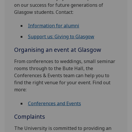
on our success for future generations of
Glasgow students. Contact:
Information for alumni
Support us: Giving to Glasgow
Organising an event at Glasgow
From conferences to weddings, small seminar
rooms through to the Bute Hall, the
Conferences & Events team can help you to
find the right venue for your event. Find out
more:
Conferences and Events
Complaints
The University is committed to providing an