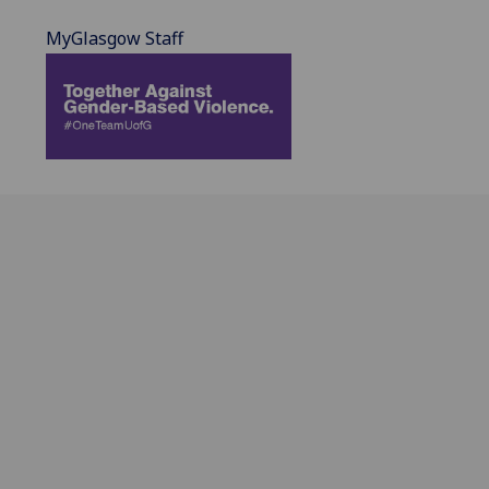
MyGlasgow Staff