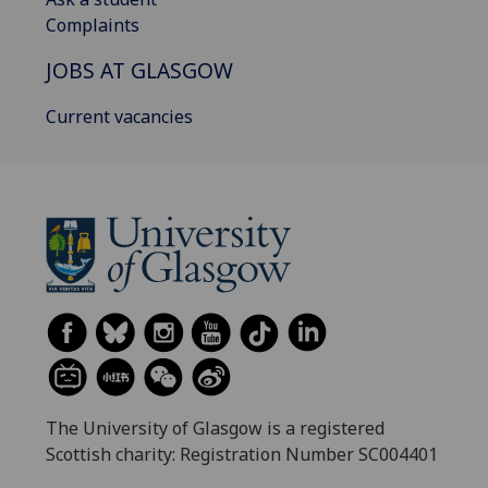
Complaints
JOBS AT GLASGOW
Current vacancies
The University of Glasgow is a registered
Scottish charity: Registration Number SC004401