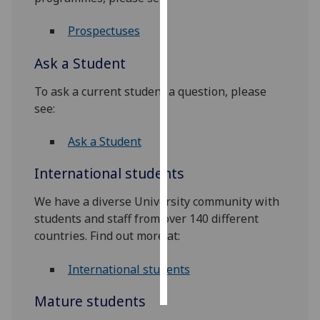
Personalised
Prospectuses
advertising
Ask a Student
I’m happy to
To ask a current student a question, please
get
see:
personalised
ads
Ask a Student
I do not
want
International students
personalised
ads
We have a diverse University community with
students and staff from over 140 different
save
countries. Find out more at:
choices
accept
International students
all
Mature students