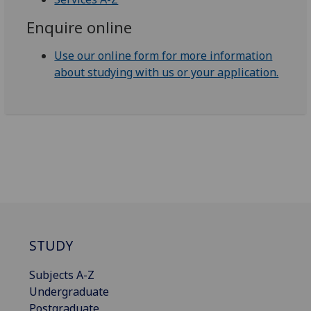
Enquire online
Use our online form for more information
about studying with us or your application.
STUDY
Subjects A-Z
Undergraduate
Postgraduate