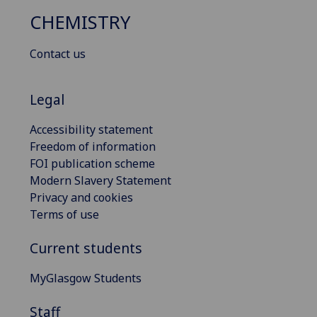
CHEMISTRY
Contact us
Legal
Accessibility statement
Freedom of information
FOI publication scheme
Modern Slavery Statement
Privacy and cookies
Terms of use
Current students
MyGlasgow Students
Staff