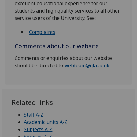
excellent educational experience for our
students and high quality services to all other
service users of the University. See:
Complaints
Comments about our website
Comments or enquiries about our website
should be directed to
webteam@gla.ac.uk
.
Related links
Staff A‑Z
Academic units A‑Z
Subjects A‑Z
Services A-Z