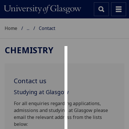
Home
...
Contact
CHEMISTRY
Cookies
We
use
Contact us
cookies
to
Studying at Glasgow
improve
For all enquiries regarding applications,
user
admissions and studying at Glasgow please
experience
email the relevant address from the lists
and
below:
allow