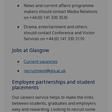
News and current affairs programme
makers should contact Media Relations
on +44 (0) 141 330 3535
Drama, entertainment and others
should contact Conference and Visitor
Services on +44 (0) 141 330 3110
Jobs at Glasgow
Current vacancies
recruitment@gla.ac.uk
Employee partnerships and student
placements
Our careers service helps to make the links
between students, graduates and employers
easy and rewarding. Looking to recruit some