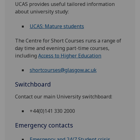
UCAS provides useful tailored information
about university study:
UCAS: Mature students
The Centre for Short Courses runs a range of
day time and evening part-time courses,
including
Access to Higher Education
shortcourses@glasgow.ac.uk
Switchboard
Contact our main University switchboard:
+44(0)141 330 2000
Emergency contacts
Emergency and 24/7 Student crisis