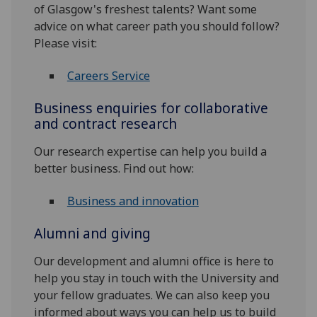
of Glasgow's freshest talents? Want some
advice on what career path you should follow?
Please visit:
Careers Service
Business enquiries for collaborative
and contract research
Our research expertise can help you build a
better business. Find out how:
Business and innovation
Alumni and giving
Our development and alumni office is here to
help you stay in touch with the University and
your fellow graduates. We can also keep you
informed about ways you can help us to build