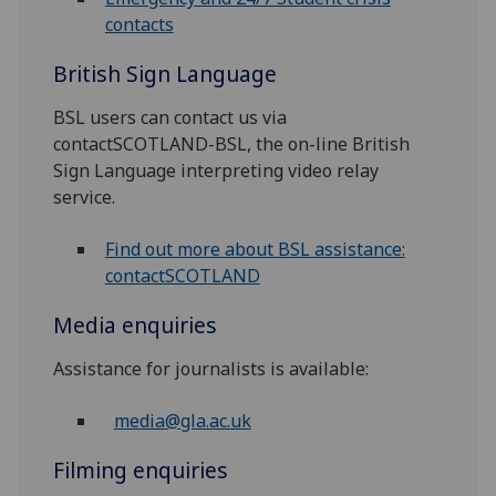
contacts
British Sign Language
BSL users can contact us via
contactSCOTLAND-BSL, the on-line British
Sign Language interpreting video relay
service.
Find out more about BSL assistance:
contactSCOTLAND
Media enquiries
Assistance for journalists is available:
media@gla.ac.uk
Filming enquiries