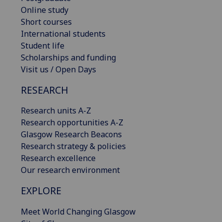
Online study
Short courses
International students
Student life
Scholarships and funding
Visit us / Open Days
RESEARCH
Research units A-Z
Research opportunities A-Z
Glasgow Research Beacons
Research strategy & policies
Research excellence
Our research environment
EXPLORE
Meet World Changing Glasgow