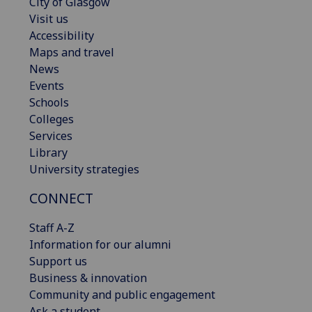
City of Glasgow
Visit us
Accessibility
Maps and travel
News
Events
Schools
Colleges
Services
Library
University strategies
CONNECT
Staff A-Z
Information for our alumni
Support us
Business & innovation
Community and public engagement
Ask a student