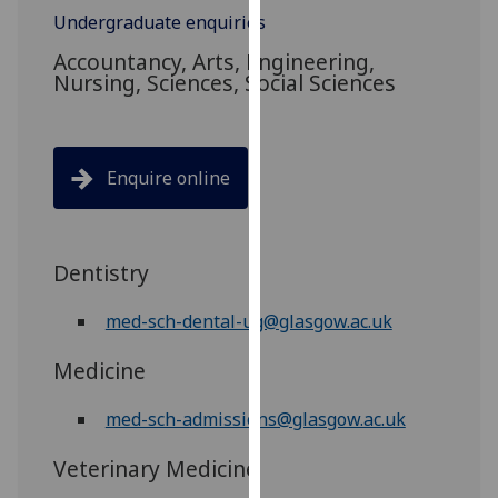
for
Undergraduate enquiries
personalised
Accountancy, Arts, Engineering,
advertising
Nursing, Sciences, Social Sciences
via
third
parties.
You
Enquire online
can
find
out
Dentistry
more
about
med-sch-dental-ug@glasgow.ac.uk
cookies
and
Medicine
how
we
med-sch-admissions@glasgow.ac.uk
use
them
Veterinary Medicine
on