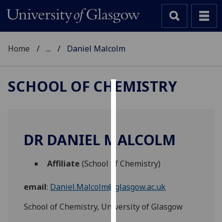
Home
...
Daniel Malcolm
SCHOOL OF CHEMISTRY
Cookies
We
use
DR DANIEL MALCOLM
cookies
to
Affiliate
(School of Chemistry)
improve
user
email
:
Daniel.Malcolm@glasgow.ac.uk
experience
and
School of Chemistry, University of Glasgow
allow