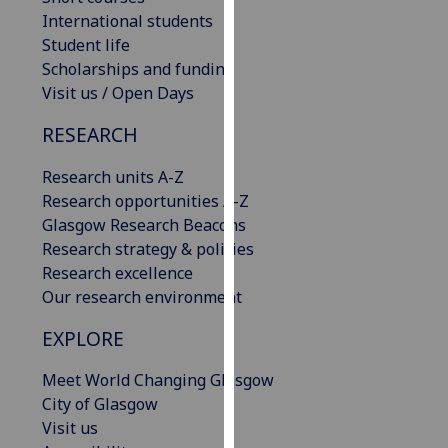
our
International students
privacy
Student life
policy
Scholarships and funding
page
.
Visit us / Open Days
RESEARCH
Analytics
Research units A-Z
I'm
Research opportunities A-Z
happy
Glasgow Research Beacons
with
Research strategy & policies
analytics
Research excellence
data
Our research environment
being
recorded
EXPLORE
I do not
want
Meet World Changing Glasgow
analytics
City of Glasgow
data
Visit us
recorded