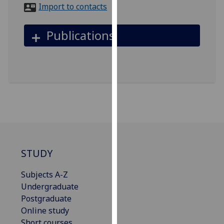
for
Import to contacts
personalised
advertising
Publications
via
third
parties.
You
can
find
out
more
about
cookies
STUDY
and
how
Subjects A-Z
we
Undergraduate
use
Postgraduate
them
Online study
on
Short courses