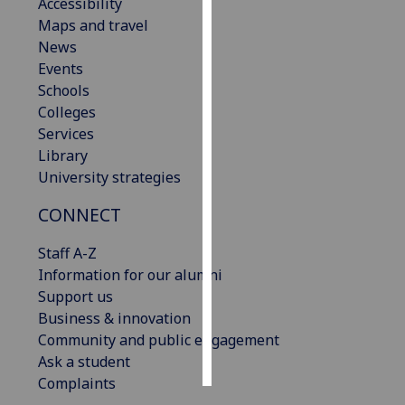
Accessibility
Maps and travel
Personalised
News
advertising
Events
Schools
I’m happy to
Colleges
get
Services
personalised
Library
ads
University strategies
I do not
want
CONNECT
personalised
ads
Staff A-Z
Information for our alumni
save
Support us
choices
Business & innovation
accept
Community and public engagement
all
Ask a student
Complaints