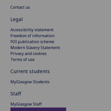
Contact us
Legal
Accessibility statement
Freedom of information
FOI publication scheme
Modern Slavery Statement
Privacy and cookies
Terms of use
Current students
MyGlasgow Students
Staff
MyGlasgow Staff