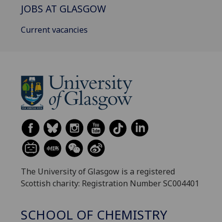
JOBS AT GLASGOW
Current vacancies
The University of Glasgow is a registered
Scottish charity: Registration Number SC004401
SCHOOL OF CHEMISTRY