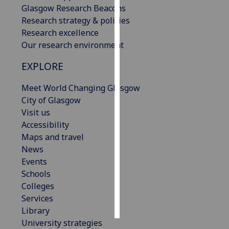
Glasgow Research Beacons
Research strategy & policies
Personalised
Research excellence
advertising
Our research environment
I’m happy to
EXPLORE
get
personalised
Meet World Changing Glasgow
ads
City of Glasgow
I do not
Visit us
want
Accessibility
personalised
Maps and travel
ads
News
Events
save
Schools
choices
Colleges
accept
Services
all
Library
University strategies