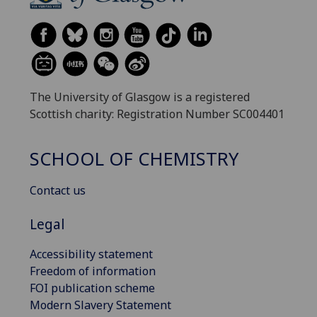
The University of Glasgow is a registered
Scottish charity: Registration Number SC004401
SCHOOL OF CHEMISTRY
Contact us
Legal
Accessibility statement
Freedom of information
FOI publication scheme
Modern Slavery Statement