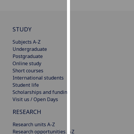
our
privacy
policy
page
.
STUDY
Analytics
Subjects A-Z
Undergraduate
I'm
Postgraduate
happy
Online study
with
Short courses
analytics
International students
data
Student life
being
Scholarships and funding
recorded
Visit us / Open Days
I do not
RESEARCH
want
analytics
Research units A-Z
data
Research opportunities A-Z
recorded