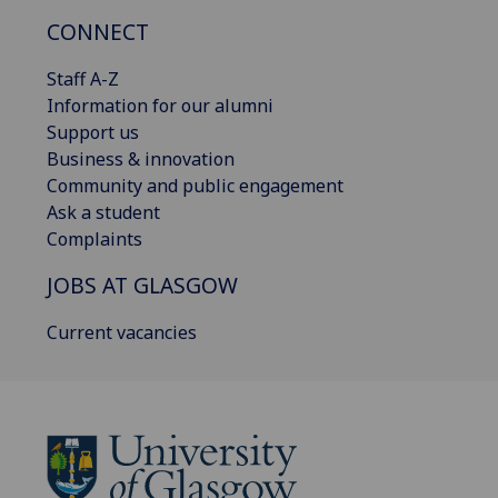
CONNECT
Staff A-Z
Information for our alumni
Support us
Business & innovation
Community and public engagement
Ask a student
Complaints
JOBS AT GLASGOW
Current vacancies