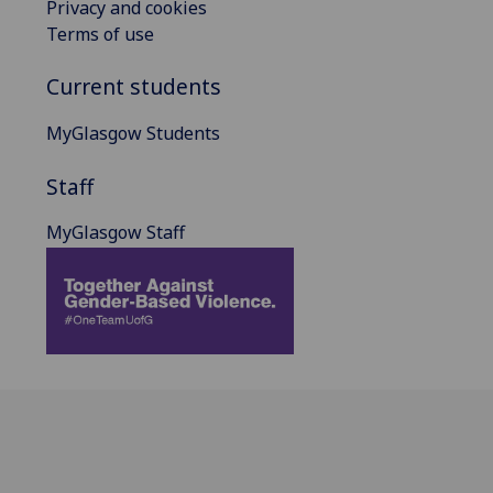
Privacy and cookies
Terms of use
Current students
MyGlasgow Students
Staff
MyGlasgow Staff