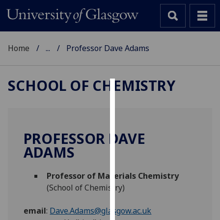
Home
...
Professor Dave Adams
SCHOOL OF CHEMISTRY
Cookies
We
use
PROFESSOR DAVE
cookies
ADAMS
to
improve
Professor of Materials Chemistry
user
(School of Chemistry)
experience
and
email
:
Dave.Adams@glasgow.ac.uk
allow