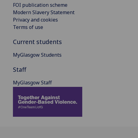
FOI publication scheme
Modern Slavery Statement
Privacy and cookies
Terms of use
Current students
MyGlasgow Students
Staff
MyGlasgow Staff