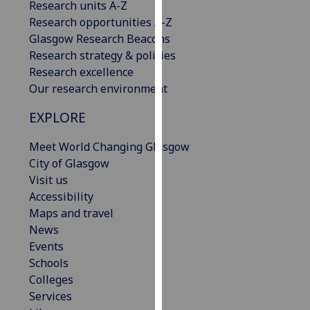
Research units A-Z
our
Research opportunities A-Z
privacy
Glasgow Research Beacons
policy
Research strategy & policies
page
.
Research excellence
Our research environment
Analytics
EXPLORE
I'm
happy
Meet World Changing Glasgow
with
City of Glasgow
analytics
Visit us
data
Accessibility
being
Maps and travel
recorded
News
I do not
Events
want
Schools
analytics
Colleges
data
Services
recorded