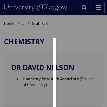
Home
...
Staff A-Z
CHEMISTRY
Cookies
We
use
DR DAVID NELSON
cookies
to
Honorary Research Associate
(School
improve
of Chemistry)
user
experience
and
allow