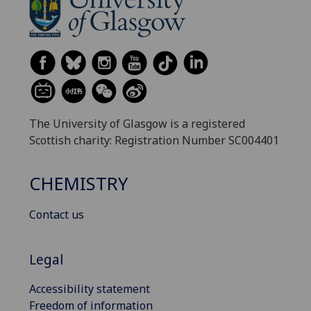
The University of Glasgow is a registered
Scottish charity: Registration Number SC004401
CHEMISTRY
Contact us
Legal
Accessibility statement
Freedom of information