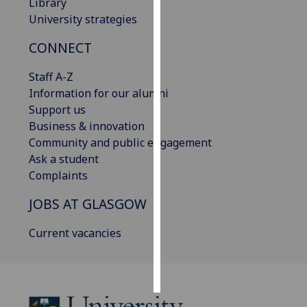
Library
University strategies
Personalised
advertising
CONNECT
I’m happy to
Staff A-Z
get
Information for our alumni
personalised
Support us
ads
Business & innovation
I do not
Community and public engagement
want
Ask a student
personalised
Complaints
ads
JOBS AT GLASGOW
save
Current vacancies
choices
accept
all