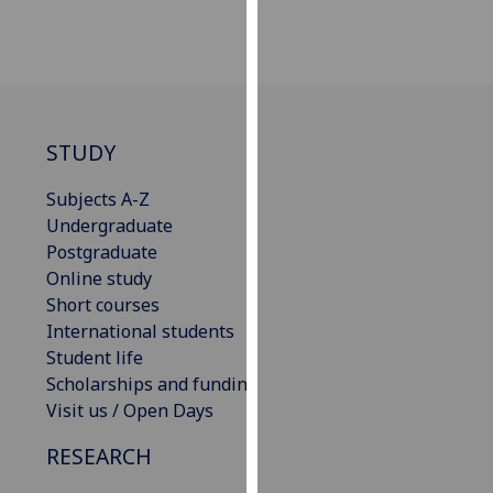
for
personalised
advertising
via
third
parties.
STUDY
You
can
Subjects A-Z
find
Undergraduate
out
Postgraduate
more
Online study
about
Short courses
cookies
International students
and
Student life
how
Scholarships and funding
we
Visit us / Open Days
use
RESEARCH
them
on