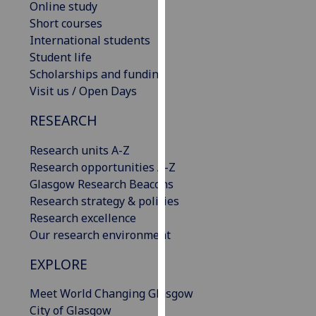
Online study
our
Short courses
privacy
International students
policy
Student life
page
.
Scholarships and funding
Visit us / Open Days
Analytics
RESEARCH
I'm
happy
Research units A-Z
with
Research opportunities A-Z
analytics
Glasgow Research Beacons
data
Research strategy & policies
being
Research excellence
recorded
Our research environment
I do not
EXPLORE
want
analytics
Meet World Changing Glasgow
data
City of Glasgow
recorded