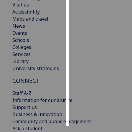
Visit us
Accessibility
Personalised
Maps and travel
advertising
News
I’m happy to
Events
get
Schools
personalised
Colleges
ads
Services
I do not
Library
want
University strategies
personalised
CONNECT
ads
Staff A-Z
save
choices
Information for our alumni
Support us
accept
Business & innovation
all
Community and public engagement
Ask a student