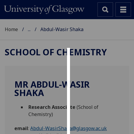
Home
...
Abdul-Wasir Shaka
SCHOOL OF CHEMISTRY
Cookies
We
use
MR ABDUL-WASIR
cookies
SHAKA
to
improve
Research Associate
(School of
user
Chemistry)
experience
and
email
:
Abdul-Wasir.Shaka@glasgow.ac.uk
allow