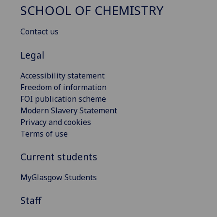
SCHOOL OF CHEMISTRY
Contact us
Legal
Accessibility statement
Freedom of information
FOI publication scheme
Modern Slavery Statement
Privacy and cookies
Terms of use
Current students
MyGlasgow Students
Staff