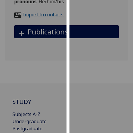
pronouns
:
He/him/his
for
personalised
Import to contacts
advertising
via
Publications
third
parties.
You
can
find
out
more
about
cookies
and
STUDY
how
we
Subjects A-Z
use
Undergraduate
them
Postgraduate
on