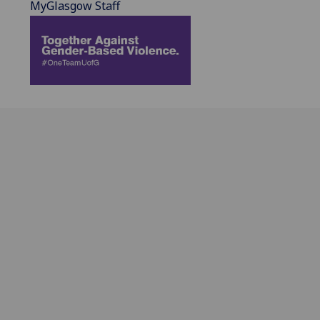
MyGlasgow Staff