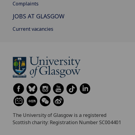
Complaints
JOBS AT GLASGOW
Current vacancies
The University of Glasgow is a registered
Scottish charity: Registration Number SC004401