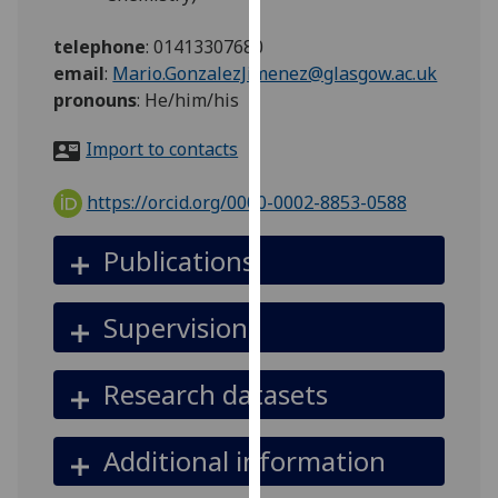
for
personalised
telephone
:
01413307680
advertising
email
:
Mario.GonzalezJimenez@glasgow.ac.uk
via
pronouns
:
He/him/his
third
parties.
Import to contacts
You
can
https://orcid.org/0000-0002-8853-0588
find
out
Publications
more
about
Supervision
cookies
and
how
Research datasets
we
use
Additional information
them
on