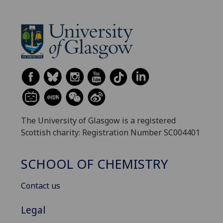
The University of Glasgow is a registered
Scottish charity: Registration Number SC004401
SCHOOL OF CHEMISTRY
Contact us
Legal