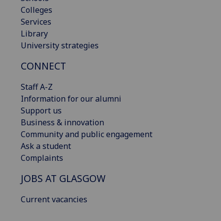
Colleges
Services
Library
University strategies
CONNECT
Staff A-Z
Information for our alumni
Support us
Business & innovation
Community and public engagement
Ask a student
Complaints
JOBS AT GLASGOW
Current vacancies