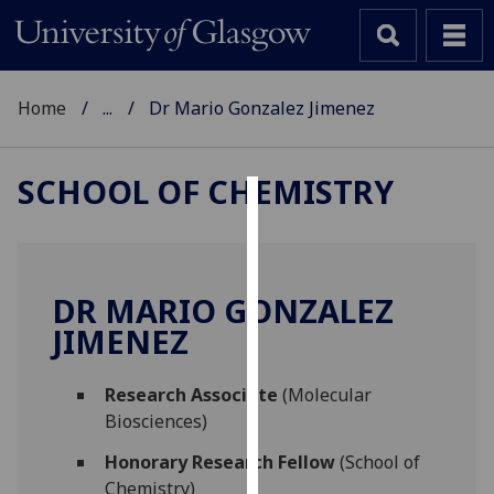
Home
...
Dr Mario Gonzalez Jimenez
SCHOOL OF CHEMISTRY
Cookies
We
use
DR MARIO GONZALEZ
cookies
JIMENEZ
to
improve
Research Associate
(Molecular
user
Biosciences)
experience
and
Honorary Research Fellow
(School of
allow
Chemistry)