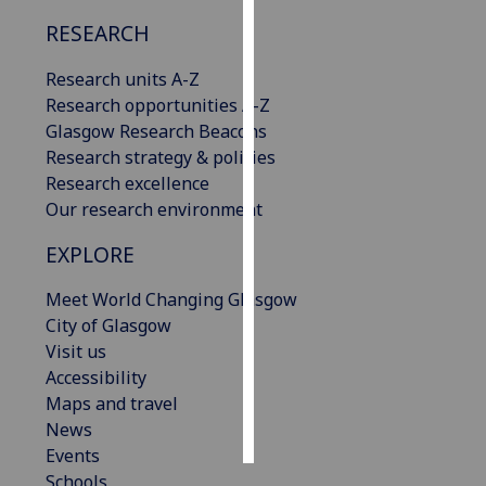
RESEARCH
Personalised
advertising
Research units A-Z
Research opportunities A-Z
I’m happy to
Glasgow Research Beacons
get
Research strategy & policies
personalised
Research excellence
ads
Our research environment
I do not
want
EXPLORE
personalised
Meet World Changing Glasgow
ads
City of Glasgow
Visit us
save
choices
Accessibility
Maps and travel
accept
all
News
Events
Schools