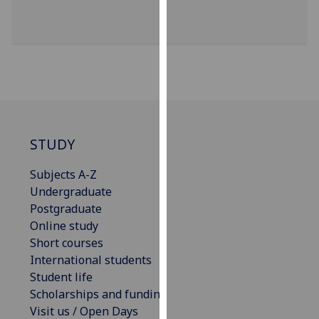
our
privacy
policy
page
.
Analytics
I'm
STUDY
happy
with
Subjects A-Z
analytics
Undergraduate
data
Postgraduate
being
Online study
recorded
Short courses
I do not
International students
want
Student life
analytics
Scholarships and funding
data
Visit us / Open Days
recorded