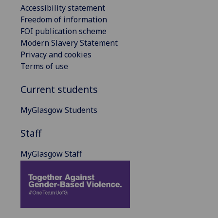
Accessibility statement
Freedom of information
FOI publication scheme
Modern Slavery Statement
Privacy and cookies
Terms of use
Current students
MyGlasgow Students
Staff
MyGlasgow Staff