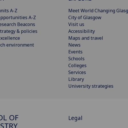
nits A-Z
Meet World Changing Glas
pportunities A-Z
City of Glasgow
esearch Beacons
Visit us
trategy & policies
Accessibility
xcellence
Maps and travel
rch environment
News
Events
Schools
Colleges
Services
Library
University strategies
OL OF
Legal
STRY