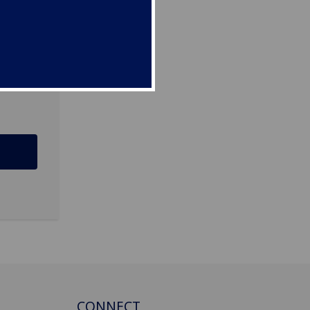
G12
CONNECT