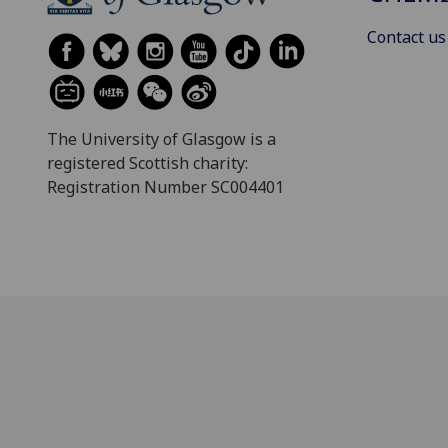
Contact us
The University of Glasgow is a
registered Scottish charity:
Registration Number SC004401