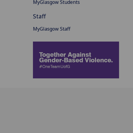
MyGlasgow Students
Staff
MyGlasgow Staff