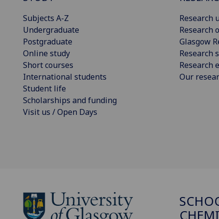
Subjects A-Z
Research u
Undergraduate
Research o
Postgraduate
Glasgow R
Online study
Research s
Short courses
Research e
International students
Our resea
Student life
Scholarships and funding
Visit us / Open Days
SCHO
CHEMI