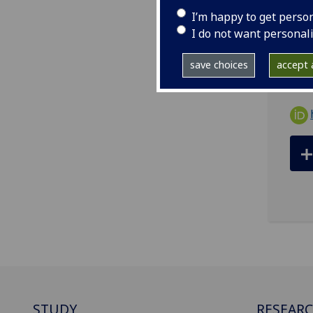
ema
I’m happy to get perso
Scho
I do not want personal
8QQ
save choices
accept a
STUDY
RESEAR