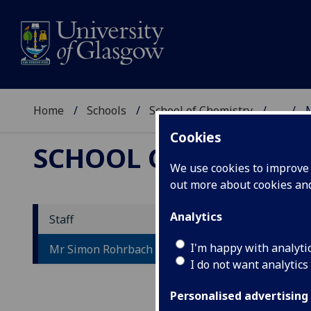
Home
Schools
School of Chemistry
...
Cookies
SCHOOL OF CHEMIST
We use cookies to improve u
out more about cookies a
Analytics
Staff
M
I'm happy with analyti
Mr Simon Rohrbach
I do not want analytics
Personalised advertising