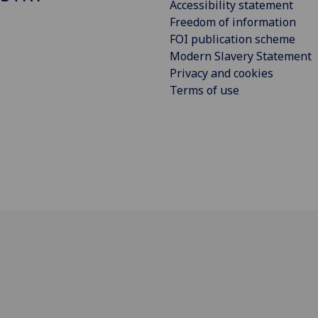
Accessibility statement
Freedom of information
FOI publication scheme
Modern Slavery Statement
Privacy and cookies
Terms of use