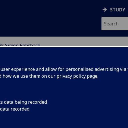
STUDY
Mr Simon Rohrbach
RY
ser experience and allow for personalised advertising via t
nd how we use them on our
privacy policy page
.
R SIMON ROHRBACH
cs data being recorded
 data recorded
Affiliate
(School of Chemistry)