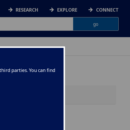
RESEARCH
EXPLORE
CONNECT
hird parties. You can find