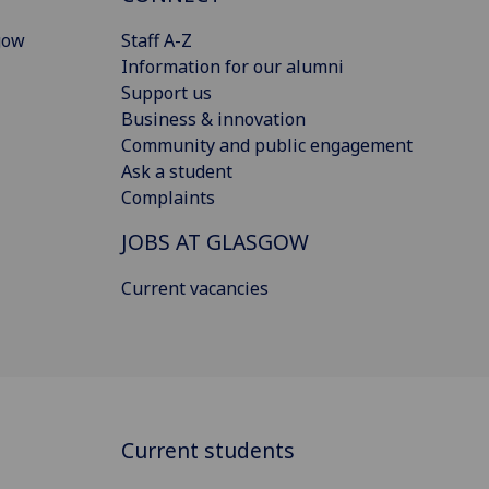
gow
Staff A-Z
Information for our alumni
Support us
Business & innovation
Community and public engagement
Ask a student
Complaints
JOBS AT GLASGOW
Current vacancies
Current students