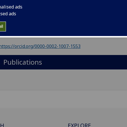
il
:
Simon.Rohrbach@glasgow.ac.uk
nalised ads
ol of Chemistry, The ARC, University of Glasgow, Glasgow, 
ised ads
ll
Import to contacts
https://orcid.org/0000-0002-1007-1553
Publications
CH
EXPLORE