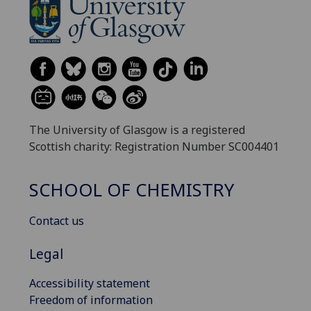
The University of Glasgow is a registered
Scottish charity: Registration Number SC004401
SCHOOL OF CHEMISTRY
Contact us
Legal
Accessibility statement
Freedom of information