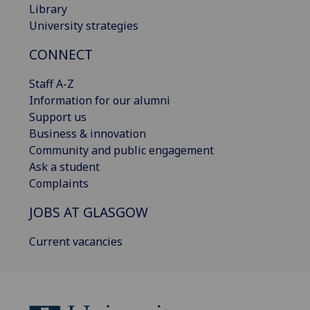
Library
University strategies
CONNECT
Staff A-Z
Information for our alumni
Support us
Business & innovation
Community and public engagement
Ask a student
Complaints
JOBS AT GLASGOW
Current vacancies