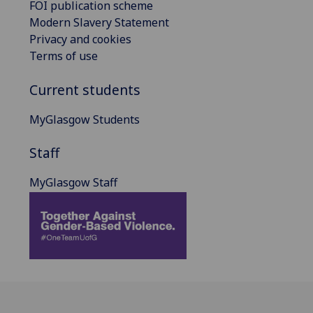
FOI publication scheme
Modern Slavery Statement
Privacy and cookies
Terms of use
Current students
MyGlasgow Students
Staff
MyGlasgow Staff