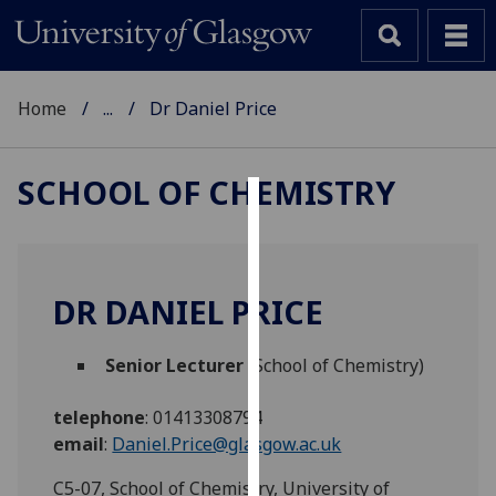
Home
...
Dr Daniel Price
SCHOOL OF CHEMISTRY
Cookies
We
use
DR DANIEL PRICE
cookies
to
Senior Lecturer
(School of Chemistry)
improve
user
telephone
:
01413308794
experience
email
:
Daniel.Price@glasgow.ac.uk
and
allow
C5-07, School of Chemistry, University of