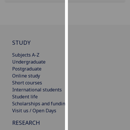
our
privacy
policy
page
.
Analytics
STUDY
I'm
Subjects A-Z
happy
Undergraduate
with
Postgraduate
analytics
Online study
data
Short courses
being
International students
recorded
Student life
I do not
Scholarships and funding
want
Visit us / Open Days
analytics
RESEARCH
data
recorded