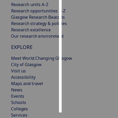
Research units A-Z
Research opportunities A-Z
Personalised
Glasgow Research Beacons
advertising
Research strategy & policies
I’m happy to
Research excellence
get
Our research environment
personalised
EXPLORE
ads
I do not
Meet World Changing Glasgow
want
City of Glasgow
personalised
Visit us
ads
Accessibility
Maps and travel
save
choices
News
Events
accept
Schools
all
Colleges
Services