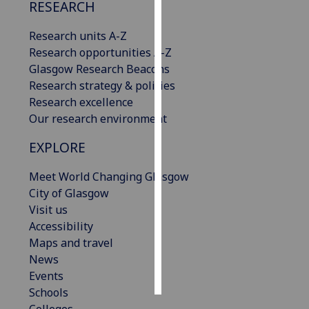
RESEARCH
Personalised
Research units A-Z
advertising
Research opportunities A-Z
Glasgow Research Beacons
I’m happy to
Research strategy & policies
get
Research excellence
personalised
Our research environment
ads
I do not
EXPLORE
want
personalised
Meet World Changing Glasgow
ads
City of Glasgow
Visit us
save
Accessibility
choices
Maps and travel
accept
News
all
Events
Schools
Colleges