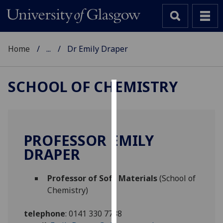
Home
...
Dr Emily Draper
SCHOOL OF CHEMISTRY
Cookies
We
use
PROFESSOR EMILY
cookies
DRAPER
to
improve
Professor of Soft Materials
(School of
user
Chemistry)
experience
and
telephone
:
0141 330 7738
allow