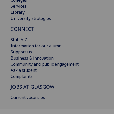
Services
Library
University strategies
CONNECT
Staff A-Z
Information for our alumni
Support us
Business & innovation
Community and public engagement
Ask a student
Complaints
JOBS AT GLASGOW
Current vacancies