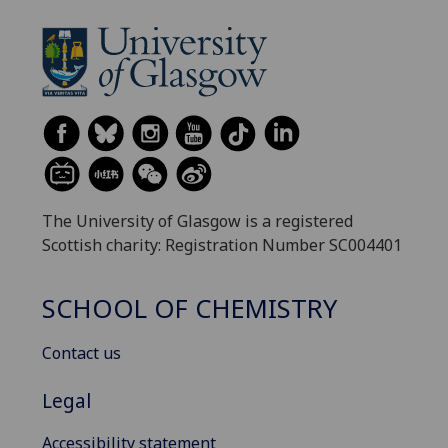
The University of Glasgow is a registered
Scottish charity: Registration Number SC004401
SCHOOL OF CHEMISTRY
Contact us
Legal
Accessibility statement