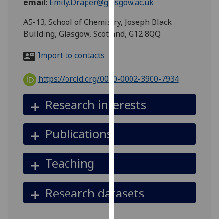
email
:
Emily.Draper@glasgow.ac.uk
for
personalised
A5-13, School of Chemistry, Joseph Black
advertising
Building, Glasgow, Scotland, G12 8QQ
via
third
Import to contacts
parties.
You
https://orcid.org/0000-0002-3900-7934
can
find
Research interests
out
more
Publications
about
cookies
and
Teaching
how
we
Research datasets
use
them
on