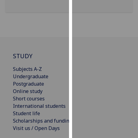
our
privacy
policy
page
.
Analytics
STUDY
I'm
happy
Subjects A-Z
with
Undergraduate
analytics
Postgraduate
data
Online study
being
Short courses
recorded
International students
I do not
Student life
want
Scholarships and funding
analytics
Visit us / Open Days
data
recorded