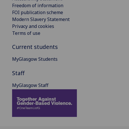
Freedom of information
FOI publication scheme
Modern Slavery Statement
Privacy and cookies
Terms of use
Current students
MyGlasgow Students
Staff
MyGlasgow Staff