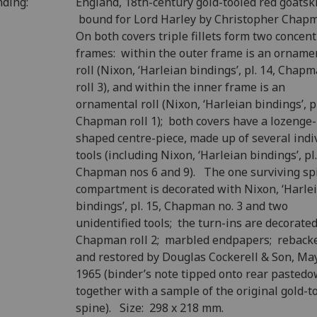
nding:
England, 18th-century gold-tooled red goatski
bound for Lord Harley by Christopher Chap
On both covers triple fillets form two concent
frames: within the outer frame is an orname
roll (Nixon, ‘Harleian bindings’, pl. 14, Chap
roll 3), and within the inner frame is an
ornamental roll (Nixon, ‘Harleian bindings’, pl
Chapman roll 1); both covers have a lozenge-
shaped centre-piece, made up of several indi
tools (including Nixon, ‘Harleian bindings’, pl.
Chapman nos 6 and 9). The one surviving sp
compartment is decorated with Nixon, ‘Harle
bindings’, pl. 15, Chapman no. 3 and two
unidentified tools; the turn-ins are decorate
Chapman roll 2; marbled endpapers; reback
and restored by Douglas Cockerell & Son, Ma
1965 (binder’s note tipped onto rear pasted
together with a sample of the original gold-t
spine). Size: 298 x 218 mm.