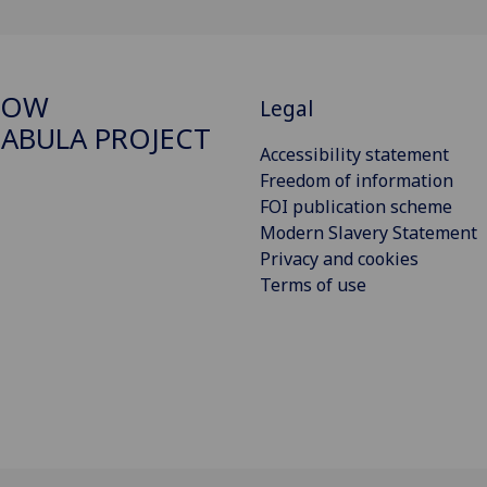
GOW
Legal
ABULA PROJECT
Accessibility statement
Freedom of information
FOI publication scheme
Modern Slavery Statement
Privacy and cookies
Terms of use