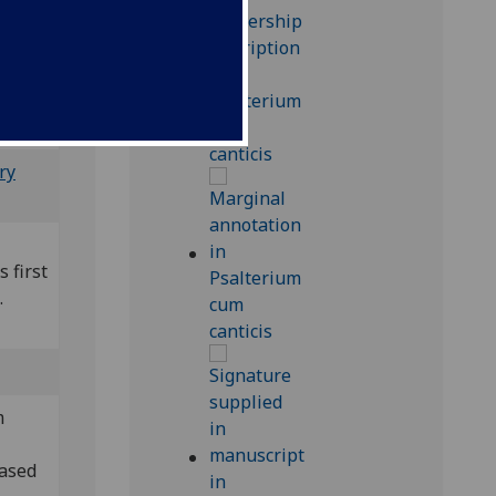
a);
ry
s first
.
m
hased