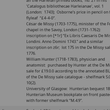
all the Harleian printed books; no. 21 in his
'Catalogus bibliothecae Harleianae', vol. 1
(London: 1743); Osborne’s price in pencil on 
flyleaf “£4-4-0”.
César de Missy (1703-1775), minister of the 
chapel in the Savoy, London (1731-1762):
inscription on [*1r] “Ex Libris Caesaris De Mi
Londini. Anno Domini 1743.” and a similar
inscription on z6r; lot 175 in the De Missy sal
1776.
William Hunter (1718-1783), physician and
anatomist: purchased by Hunter at the De M
sale for £19.0.0 according to the annotated B
of the De Missy sale catalogue - shelfmark S.C
10(2).
University of Glasgow: Hunterian bequest 1
Hunterian Museum bookplate on front past
with former shelfmark “M.4.9”.