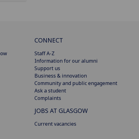
CONNECT
gow
Staff A-Z
Information for our alumni
Support us
Business & innovation
Community and public engagement
Ask a student
Complaints
JOBS AT GLASGOW
Current vacancies