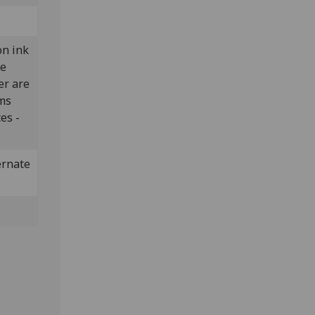
on ink
he
er are
lms
es -
ernate