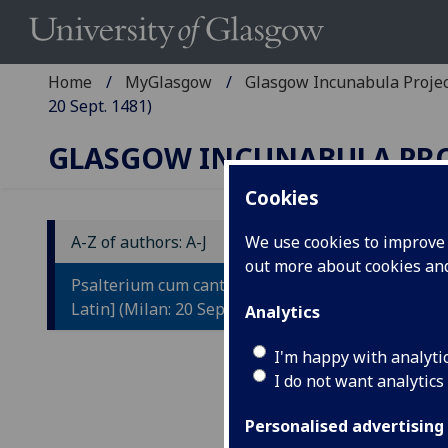
Home
MyGlasgow
Glasgow Incunabula Proje
20 Sept. 1481)
GLASGOW INCUNABULA PR
Cookies
A-Z of authors: A-J
We use cookies to improve u
out more about cookies a
P
Psalterium cum canticis [Greek and
[
Latin] (Milan: 20 Sept. 1481)
Analytics
Ed
I'm happy with analyti
I do not want analytics
Pl
Personalised advertising
Mila