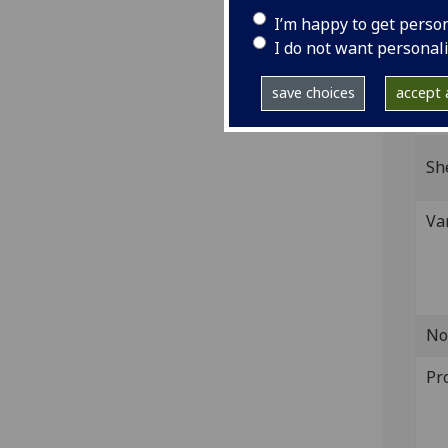
4to.
I’m happy to get perso
IST
I do not want personal
Bod-
save choices
accept a
GI
Sh
Va
No
Pr