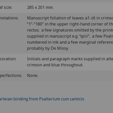
f size:
285 x 201 mm.
notations:
Manuscript foliation of leaves a1-z6 in crims
“1”-“180” in the upper right-hand corner of t
rectos; a few signatures omitted by the print
supplied in manuscript e.g. “qiiii”; a few Psa
numbered in ink and a few marginal referenc
probably by De Missy.
coration:
Initials and paragraph marks supplied in alt
crimson and blue throughout.
perfections:
None.