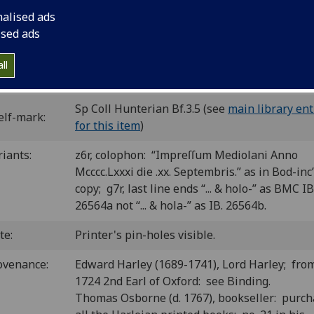
2
8
8
8
6
 [*
] a-h
I
k-x
y-z
. [182] leaves.
nalised ads
C ip01035000
; GW M36246; Goff P1035; BMC VI 756 (IB. 26564
ised ads
inc P-495; CIBN P-645; BSB-Ink P-824.
ll
P number:
P95
Sp Coll Hunterian Bf.3.5 (see
main library ent
elf-mark:
for this item
)
riants:
z6r, colophon: “Impreſſum Mediolani Anno
Mcccc.Lxxxi die .xx. Septembris.” as in Bod-inc’
copy; g7r, last line ends “... & holo-” as BMC IB
26564a not “... & hola-” as IB. 26564b.
te:
Printer's pin-holes visible.
ovenance:
Edward Harley (1689-1741), Lord Harley; fro
1724 2nd Earl of Oxford: see Binding.
Thomas Osborne (d. 1767), bookseller: purc