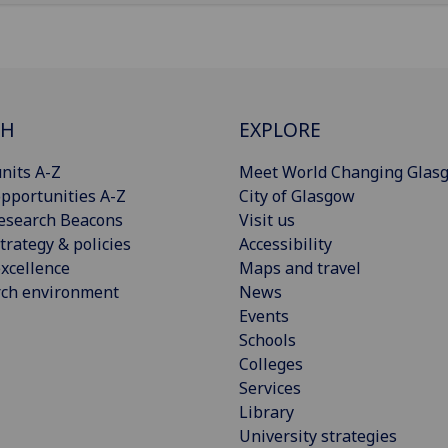
CH
EXPLORE
nits A-Z
Meet World Changing Glas
pportunities A-Z
City of Glasgow
esearch Beacons
Visit us
trategy & policies
Accessibility
xcellence
Maps and travel
rch environment
News
Events
Schools
Colleges
Services
Library
University strategies