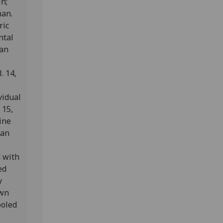
n;
man.
ric
ntal
man
. 14,
vidual
 15,
ine
ian
d with
ed
y
own
ooled