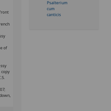
front
French
ssy
e of
issy
L copy
.S.
807;
edown,