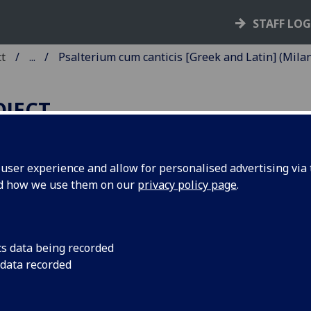
STAFF LO
ct
...
Psalterium cum canticis [Greek and Latin] (Milan
OJECT
ser experience and allow for personalised advertising via t
nd how we use them on our
privacy policy page
.
SALTERIUM CUM CANTICIS
GREEK AND LATIN].
ited by Johannes Crastonus
cs data being recorded
 data recorded
acentinus.
n: [Bonus Accursius], 20 Sept. 1481.