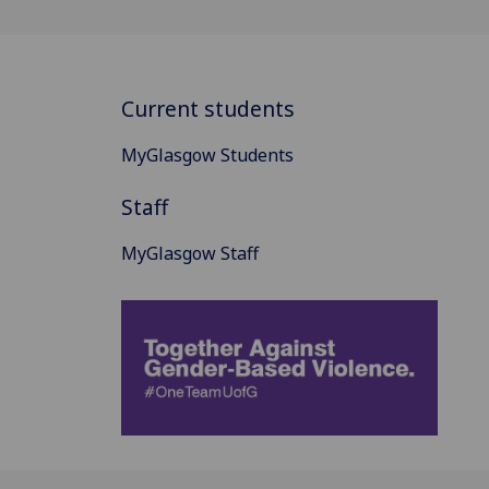
Current students
MyGlasgow Students
Staff
MyGlasgow Staff