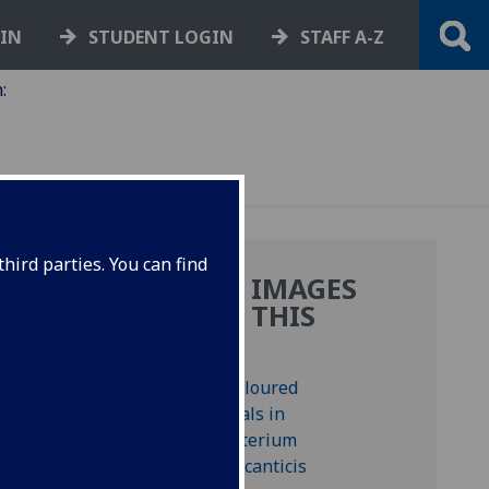
GIN
STUDENT LOGIN
STAFF A-Z
:
hird parties. You can find
MORE IMAGES
FROM THIS
BOOK