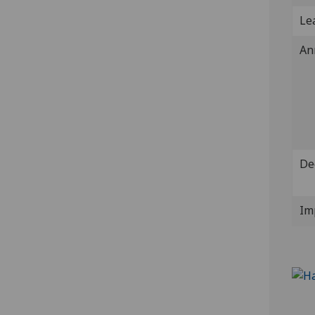
Lea
An
De
Im