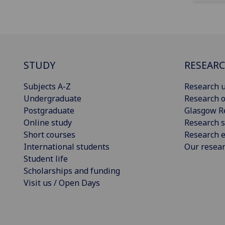
STUDY
RESEAR
Subjects A-Z
Research u
Undergraduate
Research o
Postgraduate
Glasgow R
Online study
Research s
Short courses
Research e
International students
Our resea
Student life
Scholarships and funding
Visit us / Open Days