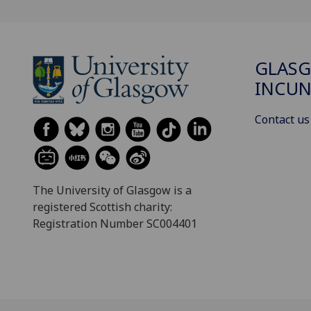
GLAS
INCUN
Contact us
The University of Glasgow is a
registered Scottish charity:
Registration Number SC004401