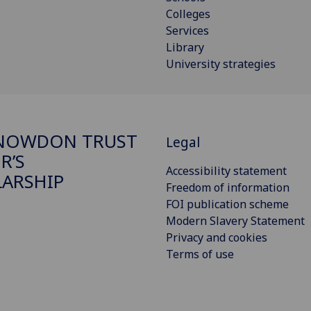
Colleges
Services
Library
University strategies
SNOWDON TRUST
Legal
R’S
Accessibility statement
ARSHIP
Freedom of information
FOI publication scheme
Modern Slavery Statement
Privacy and cookies
Terms of use