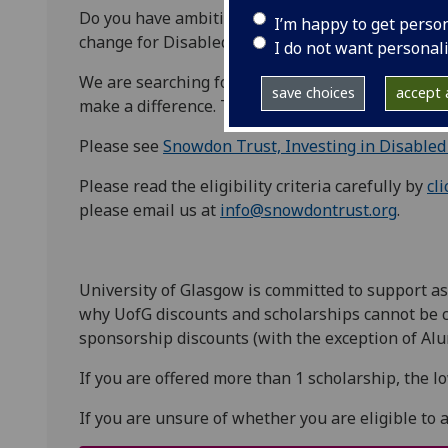
Do you have ambitions to change the world? Are y
I’m happy to get perso
change for Disabled People? Let us open some do
I do not want personal
We are searching for individuals who choose to us
save choices
accept a
make a difference. To create change.
Please see
Snowdon Trust, Investing in Disabled
Please read the eligibility criteria carefully by
cl
please email us at
info@snowdontrust.org
.
University of Glasgow is committed to support as
why UofG discounts and scholarships cannot be 
sponsorship discounts (with the exception of Alu
If you are offered more than 1 scholarship, the l
If you are unsure of whether you are eligible to 