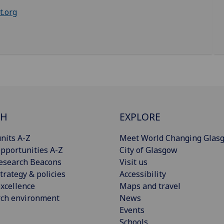
t.org
CH
EXPLORE
nits A-Z
Meet World Changing Glas
pportunities A-Z
City of Glasgow
esearch Beacons
Visit us
trategy & policies
Accessibility
xcellence
Maps and travel
rch environment
News
Events
Schools