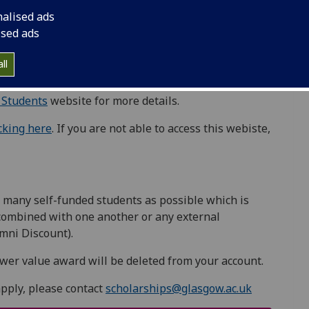
ou pioneering in your field? Are you creating
nalised ads
ors.
ised ads
e their lived experience of disabling barriers to
ll
 Students
website for more details.
icking here
. If you are not able to access this webiste,
 many self-funded students as possible which is
combined with one another or any external
mni Discount).
ower value award will be deleted from your account.
apply, please contact
scholarships@glasgow.ac.uk