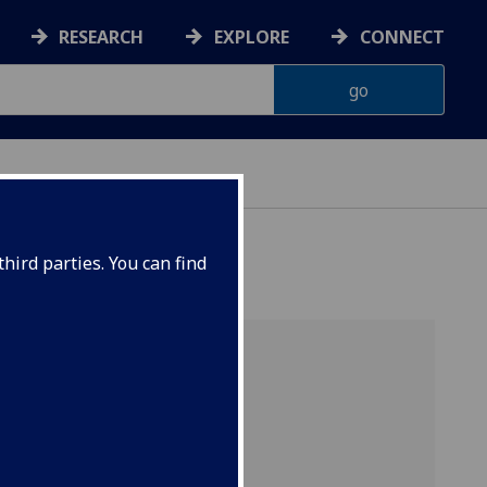
RESEARCH
EXPLORE
CONNECT
IP
hird parties. You can find