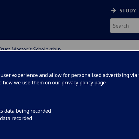
STUDY
ust Master’s Scholarship
 MASTER’S SCHOLARSH
ser experience and allow for personalised advertising via t
nd how we use them on our
privacy policy page
.
 Scholarship
cs data being recorded
 data recorded
celerating exceptional Disabled Students
 positions to create change.