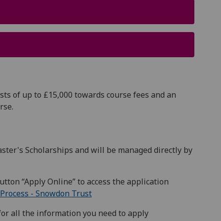
sts of up to £15,000 towards course fees and an
urse.
ter's Scholarships and will be managed directly by
utton “Apply Online” to access the application
Process - Snowdon Trust
or all the information you need to apply