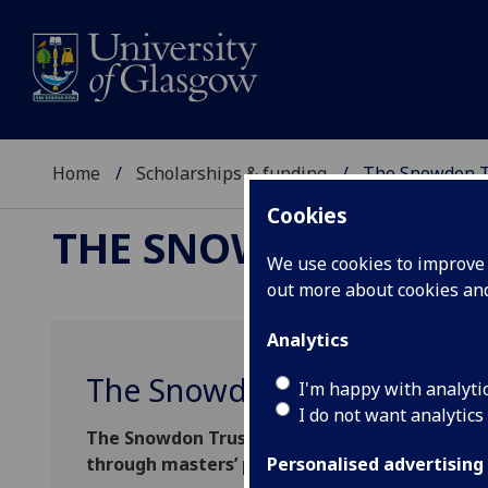
Home
Scholarships & funding
The Snowdon Tr
Cookies
THE SNOWDON TRUST
We use cookies to improve u
out more about cookies a
Analytics
The Snowdon Trust Master’s
I'm happy with analyti
I do not want analytics
The Snowdon Trust Master’s Scholarship is ac
through masters’ programmes into leadership
Personalised advertising