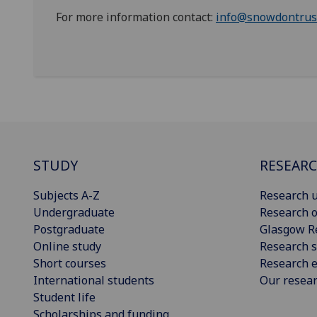
For more information contact:
info@snowdontrus
STUDY
RESEAR
Subjects A-Z
Research u
Undergraduate
Research o
Postgraduate
Glasgow R
Online study
Research s
Short courses
Research e
International students
Our resea
Student life
Scholarships and funding