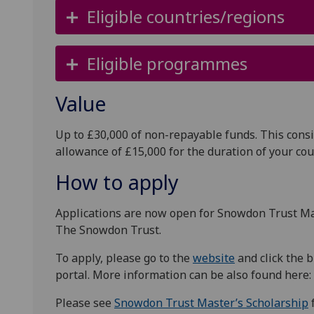
Eligible countries/regions
Eligible programmes
Value
Up to £30,000 of non-repayable funds. This consi
allowance of £15,000 for the duration of your co
How to apply
Applications are now open for Snowdon Trust Mas
The Snowdon Trust.
To apply, please go to the
website
and click the b
portal. More information can be also found here:
Please see
Snowdon Trust Master’s Scholarship
f