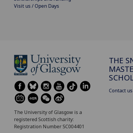
Visit us / Open Days
THE 
MASTE
SCHOL
Contact us
The University of Glasgow is a
registered Scottish charity:
Registration Number SC004401