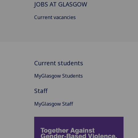
JOBS AT GLASGOW
Current vacancies
Current students
MyGlasgow Students
Staff
MyGlasgow Staff