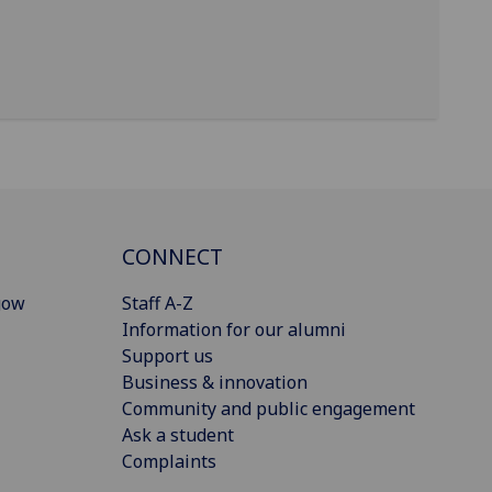
CONNECT
gow
Staff A-Z
Information for our alumni
Support us
Business & innovation
Community and public engagement
Ask a student
Complaints