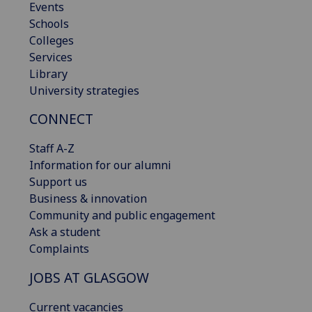
Events
Schools
Colleges
Services
Library
University strategies
CONNECT
Staff A-Z
Information for our alumni
Support us
Business & innovation
Community and public engagement
Ask a student
Complaints
JOBS AT GLASGOW
Current vacancies