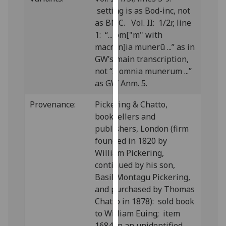
our
setting is as Bod-inc, not
privacy
as BMC. Vol. II: 1/2r, line
policy
1: “... om["m" with
page
.
macron]ia munerū ...” as in
GW’s main transcription,
Analytics
not “... omnia munerum ...”
as GW Anm. 5.
I'm
happy
Provenance:
Pickering & Chatto,
with
booksellers and
analytics
publishers, London (firm
data
founded in 1820 by
being
William Pickering,
recorded
continued by his son,
I do not
Basil Montagu Pickering,
want
and purchased by Thomas
analytics
Chatto in 1878): sold book
data
to William Euing; item
recorded
1684 in an unidentified