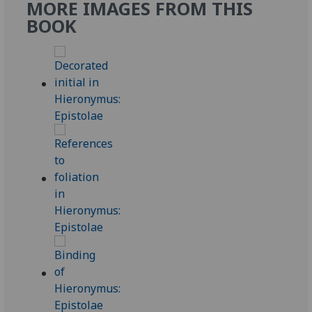
MORE IMAGES FROM THIS
BOOK