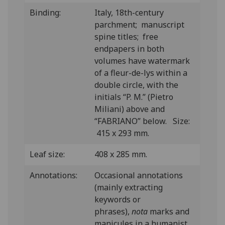
Binding:
Italy, 18th-century
parchment; manuscript
spine titles; free
endpapers in both
volumes have watermark
of a fleur-de-lys within a
double circle, with the
initials “P. M.” (Pietro
Miliani) above and
“FABRIANO” below. Size:
415 x 293 mm.
Leaf size:
408 x 285 mm.
Annotations:
O
ccasional annotations
(mainly extracting
keywords or
phrases),
nota
marks and
manicules in a humanist