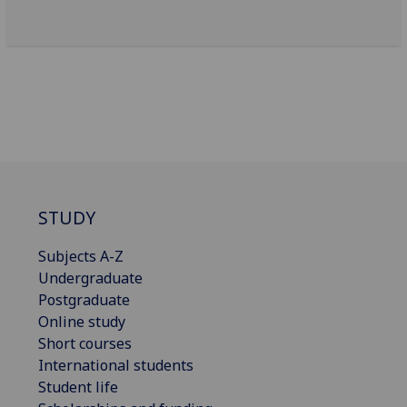
STUDY
Subjects A-Z
Undergraduate
Postgraduate
Online study
Short courses
International students
Student life