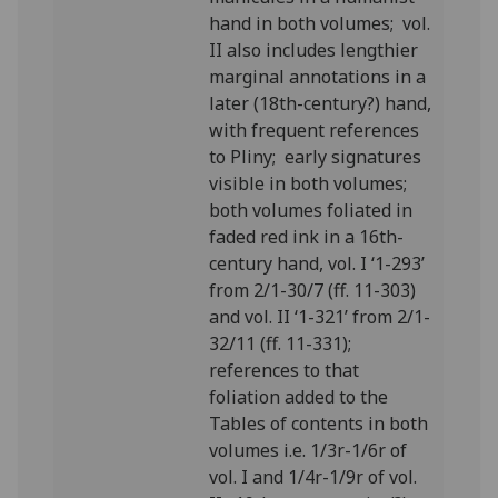
hand in both volumes; vol.
II also includes lengthier
marginal annotations in a
later (18th-century?) hand,
with frequent references
to Pliny; early signatures
visible in both volumes;
both volumes foliated in
faded red ink in a 16th-
century hand, vol. I ‘1-293’
from 2/1-30/7 (ff. 11-303)
and vol. II ‘1-321’ from 2/1-
32/11 (ff. 11-331);
references to that
foliation added to the
Tables of contents in both
volumes
i.e. 1/3r-1/6r of
vol. I and 1/4r-1/9r of vol.