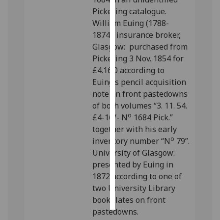
Pickering catalogue.
Personalised
William Euing (1788-
advertising
1874), insurance broker,
Glasgow: purchased from
I’m happy to
Pickering 3 Nov. 1854 for
get
£4.16.0 according to
personalised
Euing’s pencil acquisition
ads
note on front pastedowns
I do not
of both volumes “3. 11. 54.
want
o
£4-16/- N
1684 Pick.”
personalised
together with his early
ads
o
inventory number “N
79”.
University of Glasgow:
save
presented by Euing in
choices
1872 according to one of
accept
two University Library
all
bookplates on front
pastedowns.