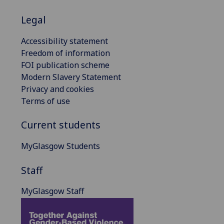
Legal
Accessibility statement
Freedom of information
FOI publication scheme
Modern Slavery Statement
Privacy and cookies
Terms of use
Current students
MyGlasgow Students
Staff
MyGlasgow Staff