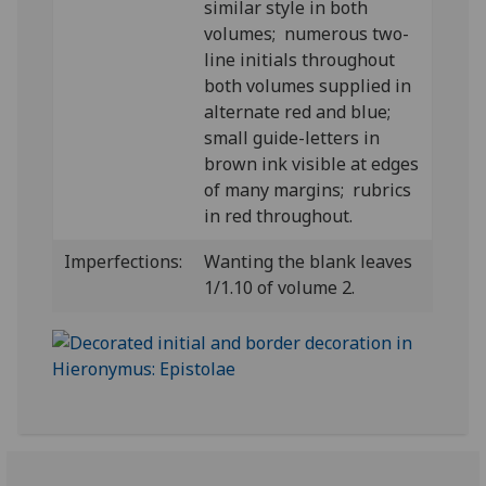
similar style in both
volumes; numerous two-
line initials throughout
both volumes supplied in
alternate red and blue;
small guide-letters in
brown ink visible at edges
of many margins; rubrics
in red throughout.
Imperfections:
Wanting the blank leaves
1/1.10 of volume 2.