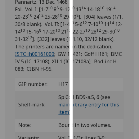
Pannartz, 13 Dec. 1468.
for
10
8
10
14
10
14
Fol. Vol. I: [1-7
8
9-12
13
14-18
19
personalised
10
12
10
8
20-23
24
25-28
29-30
]. [304] leaves (1/1,
advertising
10
12
10
14
30/8 blank). Vol. II: [1-4
5-6
7-10
11
12-
via
10
8
10
12
10
12
10
14
15-16
17-20
21
22-27
28
29-30
third
12
31-32
]. [332] leaves (1/1.10, 32/12 blank).
parties.
The printers are named in the dedication.
You
ISTC ih00161000
; GW 12421; Goff H161; BMC
can
IV 5 (IC. 17108), XII 1 (IC. 17108a); Bod-inc H-
find
083; CIBN H-95.
out
more
GIP number:
H17
about
cookies
Sp Coll BD9-a.5, 6 (see
and
Shelf-mark:
main library entry for this
how
item
)
we
use
Note:
Bound in two volumes.
them
on
Variants:
Vol. I: 1/3r, lines 3-9: