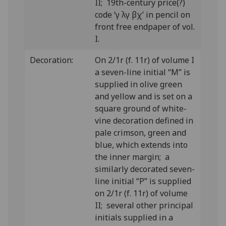
II; 19th-century price(?)
code ‘γ λγ βχ’ in pencil on
front free endpaper of vol.
I.
Decoration:
On 2/1r (f. 11r) of volume I
a seven-line initial “M” is
supplied in olive green
and yellow and is set on a
square ground of white-
vine decoration defined in
pale crimson, green and
blue, which extends into
the inner margin; a
similarly decorated seven-
line initial “P” is supplied
on 2/1r (f. 11r) of volume
II; several other principal
initials supplied in a