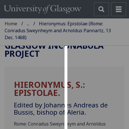
Home
...
Hieronymus: Epistolae (Rome:
Conradus Sweynheym and Arnoldus Pannartz, 13
Dec. 1468)
GLASGOW INCUNABULA
PROJECT
Cookies
We
use
HIERONYMUS, S.:
cookies
EPISTOLAE.
to
improve
Edited by Johannes Andreas de
user
Bussis, bishop of Aleria.
experience
and
Rome: Conradus Sweynheym and Arnoldus
allow