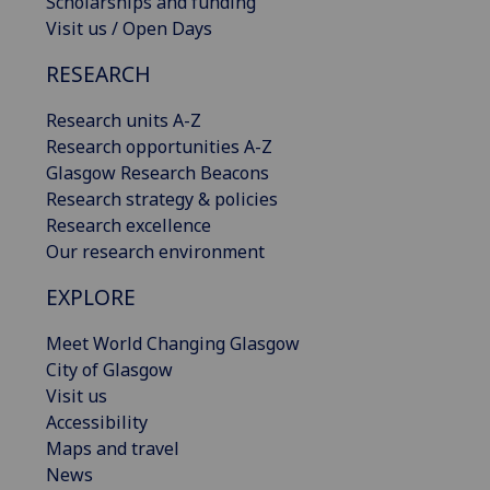
Scholarships and funding
Visit us / Open Days
RESEARCH
Research units A-Z
Research opportunities A-Z
Glasgow Research Beacons
Research strategy & policies
Research excellence
Our research environment
EXPLORE
Meet World Changing Glasgow
City of Glasgow
Visit us
Accessibility
Maps and travel
News