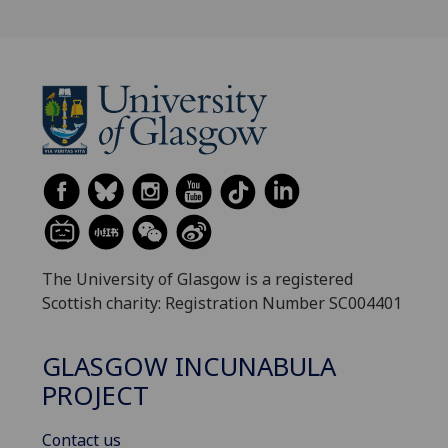
The University of Glasgow is a registered
Scottish charity: Registration Number SC004401
GLASGOW INCUNABULA
PROJECT
Contact us