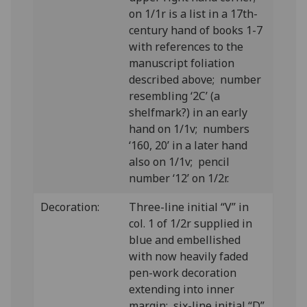
on 1/1r is a list in a 17th-
century hand of books 1-7
with references to the
manuscript foliation
described above; number
resembling ‘2C’ (a
shelfmark?) in an early
hand on 1/1v; numbers
‘160, 20’ in a later hand
also on 1/1v; pencil
number ‘12’ on 1/2r.
Decoration:
Three-line initial “V” in
col. 1 of 1/2r supplied in
blue and embellished
with now heavily faded
pen-work decoration
extending into inner
margin; six-line initial “D”