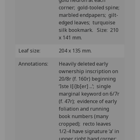
gold fleuron at each
corner; gold-tooled spine;
marbled endpapers; gilt-
edged leaves; turquoise
silk bookmark. Size: 210
x 141 mm.
Leaf size:
204 x 135 mm.
Annotations:
H
eavily deleted early
ownership inscription on
20/8r (f. 160r) beginning
‘Iste l[i]b[er] ...’; single
marginal keyword on 6/7r
(f. 47r); evidence of early
foliation and running
book numbers (many
cropped); recto leaves
1/2-4 have signature ‘a’ in
upper right hand corner;