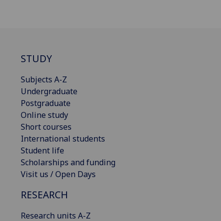
STUDY
Subjects A-Z
Undergraduate
Postgraduate
Online study
Short courses
International students
Student life
Scholarships and funding
Visit us / Open Days
RESEARCH
Research units A-Z