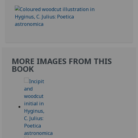
MORE IMAGES FROM THIS
BOOK