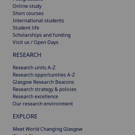
Online study
Short courses
International students
Student life
Scholarships and funding
Visit us / Open Days
RESEARCH
Research units A-Z
Research opportunities A-Z
Glasgow Research Beacons
Research strategy & policies
Research excellence
Our research environment
EXPLORE
Meet World Changing Glasgow