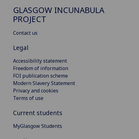
GLASGOW INCUNABULA
PROJECT
Contact us
Legal
Accessibility statement
Freedom of information
FOI publication scheme
Modern Slavery Statement
Privacy and cookies
Terms of use
Current students
MyGlasgow Students