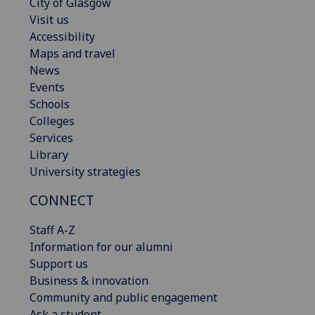
City of Glasgow
Visit us
Accessibility
Maps and travel
News
Events
Schools
Colleges
Services
Library
University strategies
CONNECT
Staff A-Z
Information for our alumni
Support us
Business & innovation
Community and public engagement
Ask a student