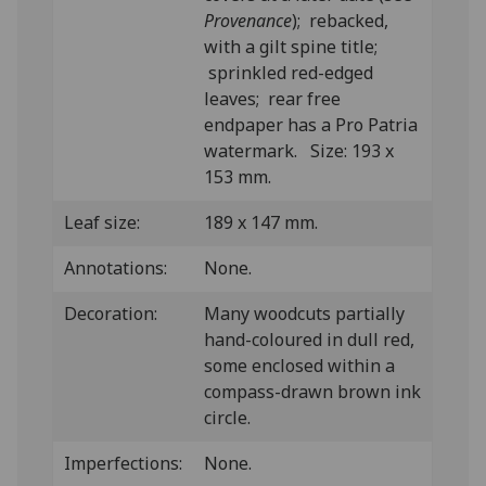
Provenance
); rebacked,
with a gilt spine title;
sprinkled red-edged
leaves; rear free
endpaper has a Pro Patria
watermark. Size: 193 x
153 mm.
Leaf size:
189 x 147 mm.
Annotations:
None.
Decoration:
Many woodcuts partially
hand-coloured in dull red,
some enclosed within a
compass-drawn brown ink
circle.
Imperfections:
None.