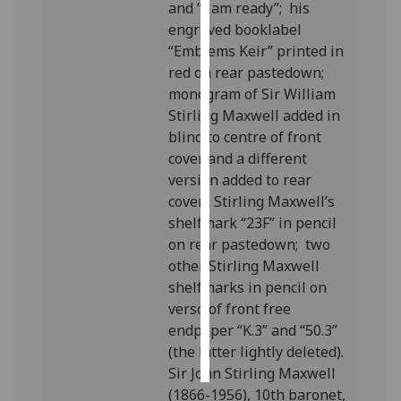
and ”I am ready”; his
engraved booklabel
Personalised
“Emblems Keir” printed in
advertising
red on rear pastedown;
monogram of Sir William
I’m happy to
Stirling Maxwell added in
get
blind to centre of front
personalised
cover and a different
ads
version added to rear
I do not
cover; Stirling Maxwell’s
want
shelfmark “23F” in pencil
personalised
on rear pastedown; two
ads
other Stirling Maxwell
shelfmarks in pencil on
save
choices
verso of front free
endpaper “K.3” and “50.3”
accept
all
(the latter lightly deleted).
Sir John Stirling Maxwell
(1866-1956), 10th baronet,