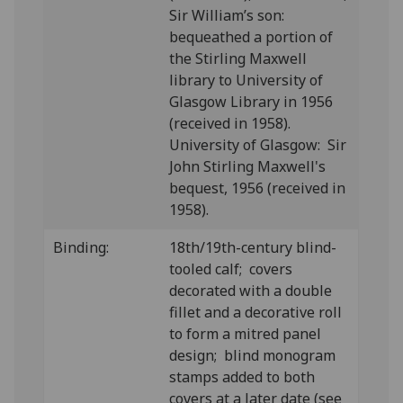
Sir William’s son:
bequeathed a portion of
the Stirling Maxwell
library to University of
Glasgow Library in 1956
(received in 1958).
University of Glasgow: Sir
John Stirling Maxwell's
bequest, 1956 (received in
1958).
Binding:
18th/19th-century blind-
tooled calf; covers
decorated with a double
fillet and a decorative roll
to form a mitred panel
design; blind monogram
stamps added to both
covers at a later date (see