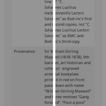
line 17: "C.
our
Iohannes Lucilius
privacy
Helbꝛonnenſis Lectoꝛi
policy
Salutem:” as Bod-inc's first
page
.
and second copies, not "C.
Iohannes Lucilius Lectori
Analytics
Salutem:" as BMC and
Bod-inc's third copy.
I'm
happy
Provenance:
Sir William Stirling
with
Maxwell (1818-1878), 9th
analytics
baronet, art historian and
data
collector: engraved
being
armorial bookplate
recorded
printed in red on front
I do not
pastedown with name
want
“William Stirling Maxwell”
analytics
and three mottoes “Gang
data
forward”, “Poco a poco”
recorded