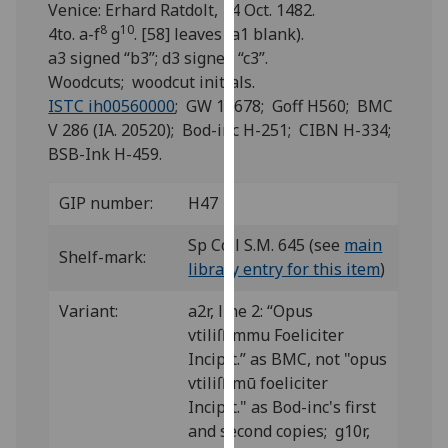
Venice: Erhard Ratdolt, 14 Oct. 1482.
for
8
10
4to. a-f
g
. [58] leaves (a1 blank).
personalised
a3 signed “b3”; d3 signed “c3”.
advertising
Woodcuts; woodcut initials.
via
ISTC ih00560000
; GW 13678; Goff H560; BMC
third
V 286 (IA. 20520); Bod-inc H-251; CIBN H-334;
parties.
BSB-Ink H-459.
You
can
find
GIP number:
H47
out
Sp Coll S.M. 645 (see
main
more
Shelf-mark:
library entry for this item
)
about
cookies
Variant:
a2r, line 2: “Opus
and
vtiliſſimmu Foeliciter
how
Incipit.” as BMC, not "opus
we
vtiliſſimū foeliciter
use
Incipit." as Bod-inc's first
them
and second copies; g10r,
on