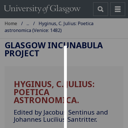
Home
...
Hyginus, C. Julius: Poetica
astronomica (Venice: 1482)
GLASGOW INCUNABULA
PROJECT
Cookies
We
use
HYGINUS, C. JULIUS:
cookies
POETICA
to
improve
ASTRONOMICA.
user
experience
Edited by Jacobus Sentinus and
and
Johannes Lucilius Santritter.
allow