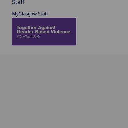
Staff
MyGlasgow Staff