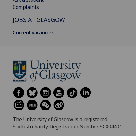
Complaints
JOBS AT GLASGOW
Current vacancies
The University of Glasgow is a registered
Scottish charity: Registration Number SC004401