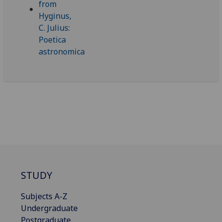
STUDY
Subjects A-Z
Undergraduate
Postgraduate