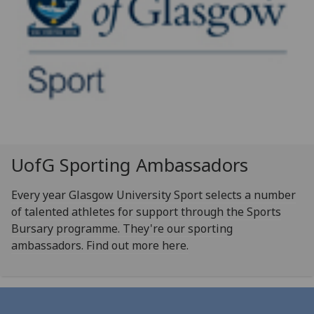
UofG
Sporting Ambassadors
Every year Glasgow University Sport selects a number
of talented athletes for support through the Sports
Bursary programme. They're our sporting
ambassadors. Find out more here.