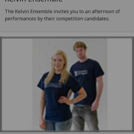
The Kelvin Ensemble invites you to an afternoon of
performances by their competition candidates.