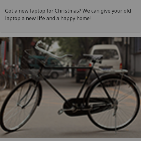
Got a new laptop for Christmas? We can give your old
laptop a new life and a happy home!