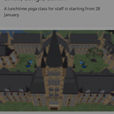
A lunchtime yoga class for staff is starting from 28
January.