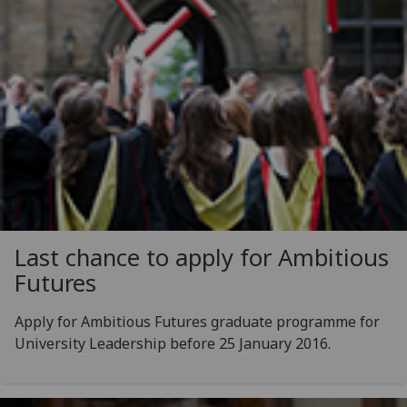
Last chance to apply for Ambitious
Futures
Apply for Ambitious Futures graduate programme for
University Leadership before 25 January 2016.