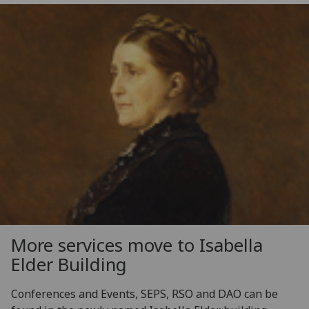
More services move to Isabella
Elder Building
Conferences and Events, SEPS, RSO and DAO can be