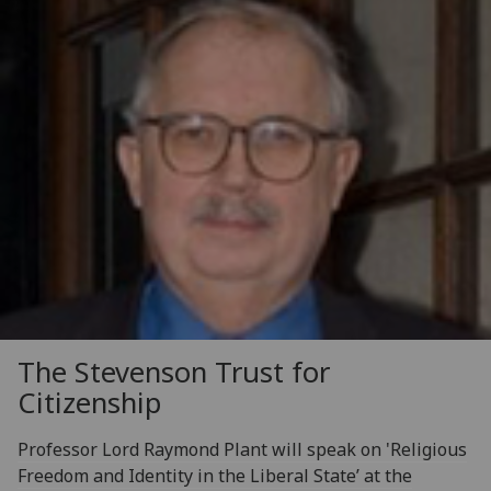
The Stevenson Trust for
Citizenship
Professor Lord Raymond Plant will speak on 'Religious
Freedom and Identity in the Liberal State’ at the