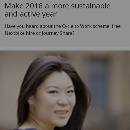
Make 2016 a more sustainable
and active year
Have you heard about the Cycle to Work scheme, free
Nextbike hire or Journey Share?