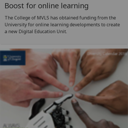
Boost for online learning
The College of MVLS has obtained funding from the
University for online learning developments to create
a new Digital Education Unit.