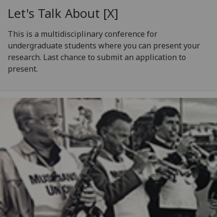
Let's Talk About [X]
This is a multidisciplinary conference for
undergraduate students where you can present your
research. Last chance to submit an application to
present.