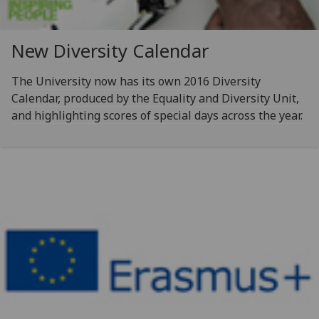
New Diversity Calendar
The University now has its own 2016 Diversity
Calendar, produced by the Equality and Diversity Unit,
and highlighting scores of special days across the year.