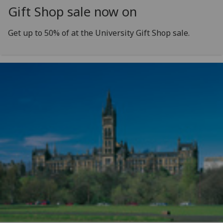
Gift Shop sale now on
Get up to 50% of at the University Gift Shop sale.