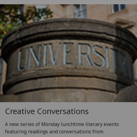
Creative Conversations
A new series of Monday lunchtime literary events
featuring readings and conversations from