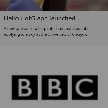
Hello
UofG
app launched
A new app aims to help international students
applying to study at the University of Glasgow.