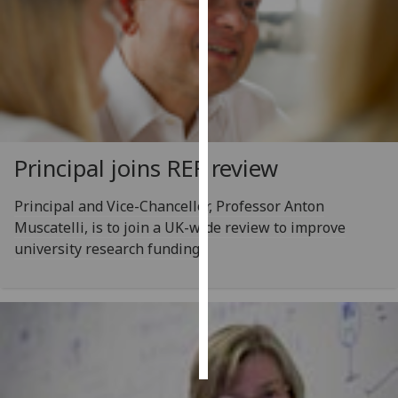
Personalised
advertising
I’m happy to
get
personalised
Principal joins REF review
ads
I do not
want
Principal and Vice-Chancellor, Professor Anton
personalised
Muscatelli, is to join a UK-wide review to improve
ads
university research funding.
save
choices
accept
all