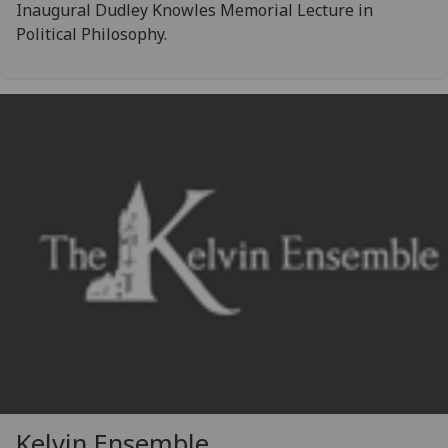
Inaugural Dudley Knowles Memorial Lecture in
Political Philosophy.
Kelvin Ensemble