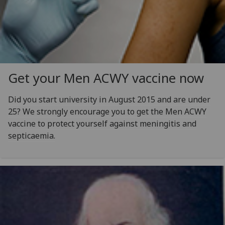
Get your Men ACWY vaccine now
Did you start university in August 2015 and are under
25? We strongly encourage you to get the Men ACWY
vaccine to protect yourself against meningitis and
septicaemia.