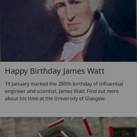
Happy Birthday James Watt
19 January marked the 280th birthday of influential
engineer and scientist, James Watt. Find out more
about his time at the University of Glasgow.