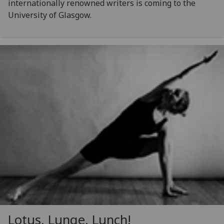
internationally renowned writers is coming to the
University of Glasgow.
Lotus, Lunge, Lunch!