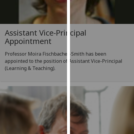
our
privacy
policy
page
.
Assistant Vice-Principal
Appointment
Analytics
Professor Moira Fischbacher-Smith has been
I'm
appointed to the position of Assistant Vice-Principal
happy
(Learning & Teaching).
with
analytics
data
being
recorded
I do not
want
analytics
data
recorded