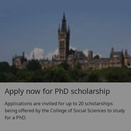
Apply now for PhD scholarship
Applications are invited for up to 20 scholarships
being offered by the College of Social Sciences to study
for a PhD.