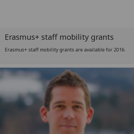
Erasmus+ staff mobility grants
Erasmus+ staff mobility grants are available for 2016.