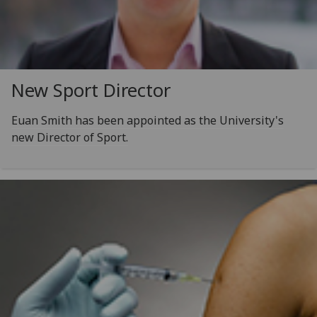
New Sport Director
Euan Smith has been appointed as the University's
new Director of Sport.