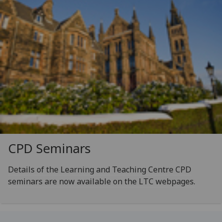
CPD Seminars
Details of the Learning and Teaching Centre CPD
seminars are now available on the LTC webpages.