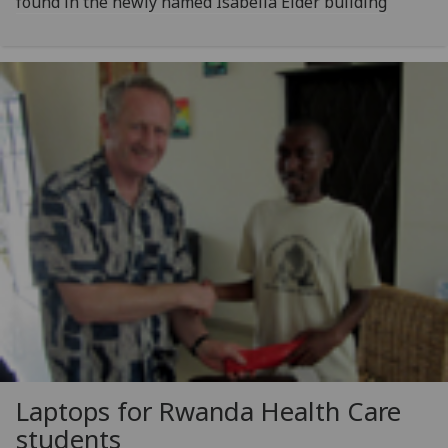
found in the newly named Isabella Elder building
Laptops for Rwanda Health Care
students