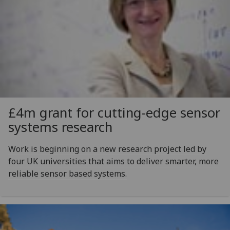
£4m grant for cutting-edge sensor
systems research
Work is beginning on a new research project led by
four UK universities that aims to deliver smarter, more
reliable sensor based systems.