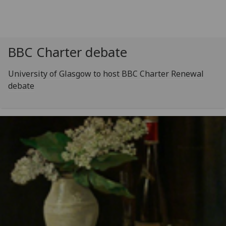
BBC Charter debate
University of Glasgow to host BBC Charter Renewal
debate