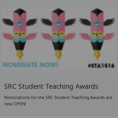
SRC Student Teaching Awards
Nominations for the SRC Student Teaching Awards are
now OPEN!