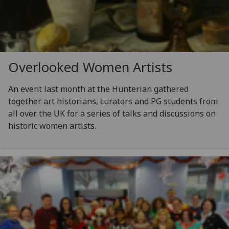
Overlooked Women Artists
An event last month at the Hunterian gathered
together art historians, curators and PG students from
all over the UK for a series of talks and discussions on
historic women artists.