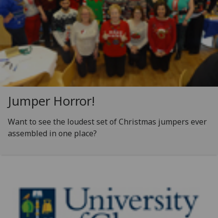
Jumper Horror!
Want to see the loudest set of Christmas jumpers ever
assembled in one place?