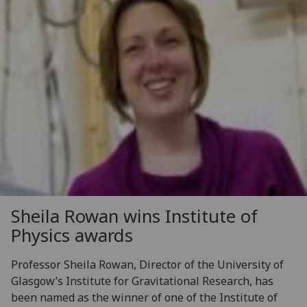
Sheila Rowan wins Institute of
Physics awards
Professor Sheila Rowan, Director of the University of
Glasgow’s Institute for Gravitational Research, has
been named as the winner of one of the Institute of