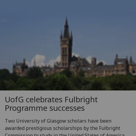
UofG
celebrates Fulbright
Programme successes
Two University of Glasgow scholars have been
awarded prestigious scholarships by the Fulbright
Commission to study in the United States of America.