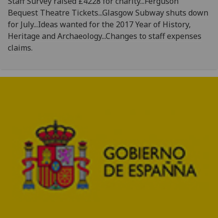
Staff Survey raised £4228 for charity...Ferguson
Bequest Theatre Tickets...Glasgow Subway shuts down
for July...Ideas wanted for the 2017 Year of History,
Heritage and Archaeology...Changes to staff expenses
claims.