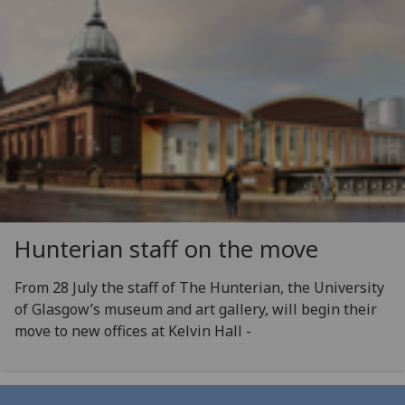
Hunterian staff on the move
From 28 July the staff of The Hunterian, the University
of Glasgow’s museum and art gallery, will begin their
move to new offices at Kelvin Hall -