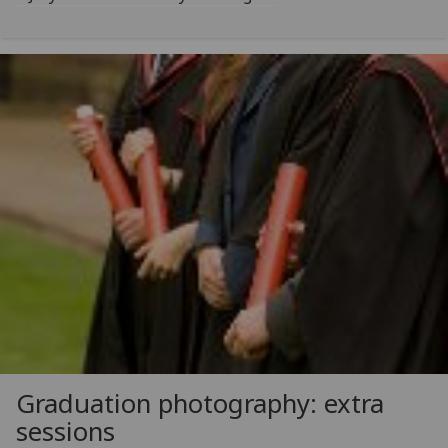
Graduation photography: extra
sessions