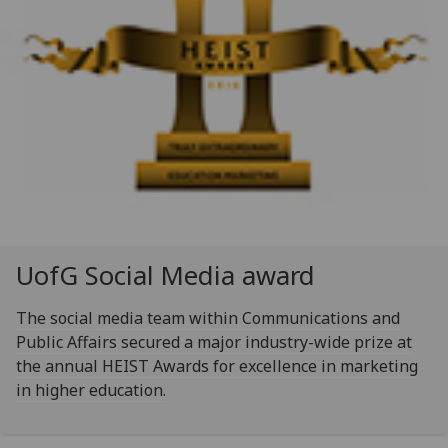
UofG
Social Media award
The social media team within Communications and
Public Affairs secured a major industry-wide prize at
the annual HEIST Awards for excellence in marketing
in higher education.