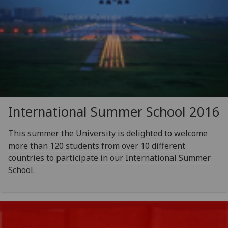
International Summer School 2016
This summer the University is delighted to welcome
more than 120 students from over 10 different
countries to participate in our International Summer
School.