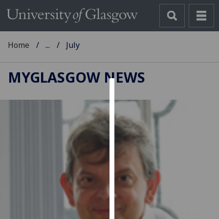
Home
...
July
MYGLASGOW NEWS
Cookies
We
use
cookies
to
improve
user
experience
and
allow