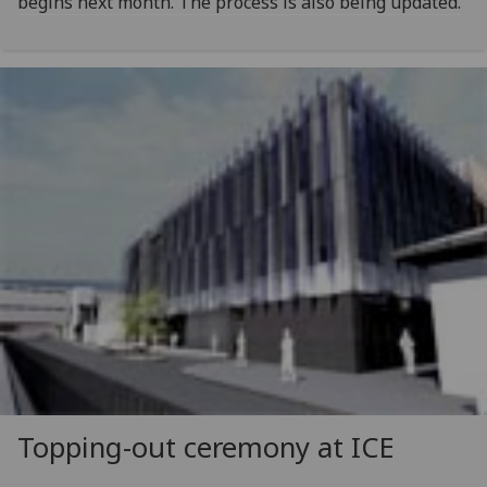
begins next month. The process is also being updated.
Topping-out ceremony at ICE