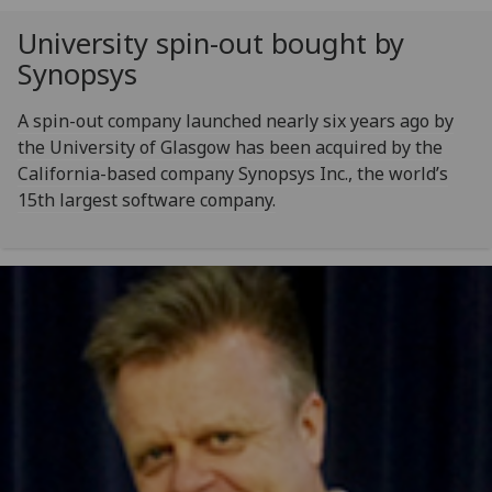
University spin-out bought by
Synopsys
A spin-out company launched nearly six years ago by
the University of Glasgow has been acquired by the
California-based company Synopsys Inc., the world’s
15th largest software company.