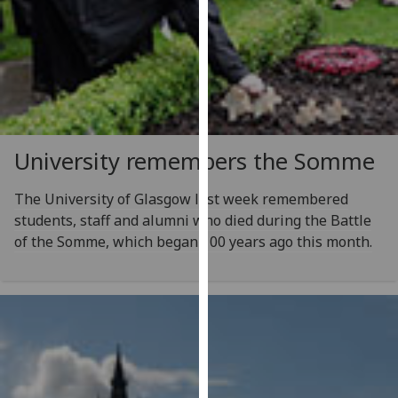
our
privacy
policy
page
.
Analytics
University remembers the Somme
I'm
happy
The University of Glasgow last week remembered
with
students, staff and alumni who died during the Battle
analytics
of the Somme, which began 100 years ago this month.
data
being
recorded
I do not
want
analytics
data
recorded