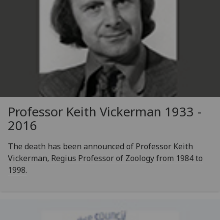
Professor Keith Vickerman 1933 -
2016
The death has been announced of Professor Keith
Vickerman, Regius Professor of Zoology from 1984 to
1998.