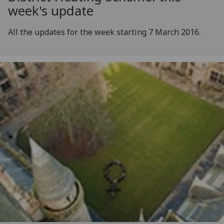
week's update
All the updates for the week starting 7 March 2016.