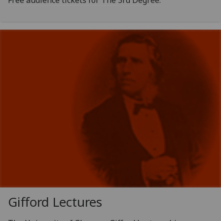
Free audience tickets for The 3rd Degree.
Gifford Lectures