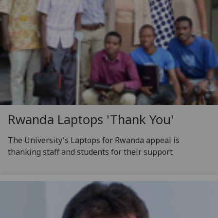
Rwanda Laptops 'Thank You'
The University's Laptops for Rwanda appeal is
thanking staff and students for their support