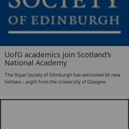
UofG
academics join Scotland’s
National Academy
The Royal Society of Edinburgh has welcomed 56 new
Fellows – eight from the University of Glasgow.