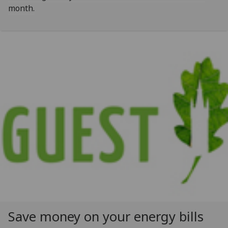
month.
Save money on your energy bills