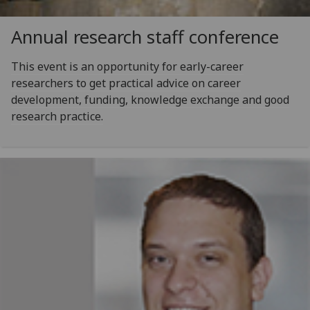
Annual research staff conference
This event is an opportunity for early-career
researchers to get practical advice on career
development, funding, knowledge exchange and good
research practice.