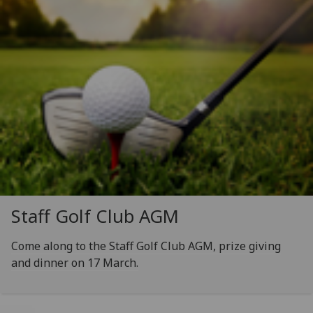
Staff Golf Club AGM
Come along to the Staff Golf Club AGM, prize giving
and dinner on 17 March.