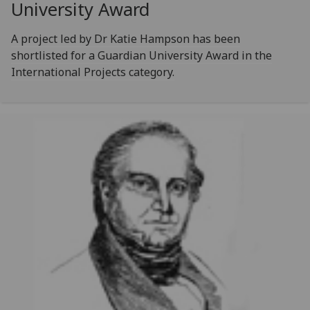
University Award
A project led by Dr Katie Hampson has been
shortlisted for a Guardian University Award in the
International Projects category.