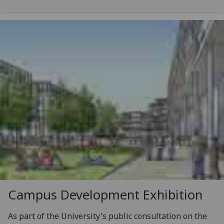
Campus Development Exhibition
As part of the University's public consultation on the