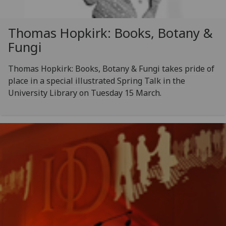
Thomas Hopkirk: Books, Botany &
Fungi
Thomas Hopkirk: Books, Botany & Fungi takes pride of
place in a special illustrated Spring Talk in the
University Library on Tuesday 15 March.