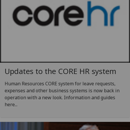
Updates to the CORE HR system
Human Resources CORE system for leave requests,
expenses and other business systems is now back in
operation with a new look. Information and guides
here...