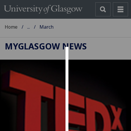
Home
...
March
MYGLASGOW NEWS
Cookies
We
use
cookies
to
improve
user
experience
and
allow