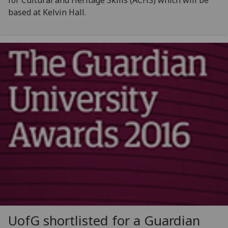
for Cultural and Heritage Skills (ACHS) which will be
based at Kelvin Hall.
UofG
shortlisted for a Guardian