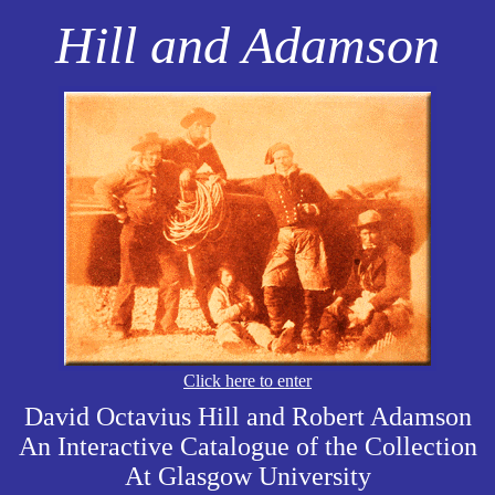
Hill and Adamson
Click here to enter
David Octavius Hill and Robert Adamson
An Interactive Catalogue of the Collection
At Glasgow University