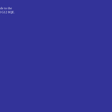
de to the
nd G12 8QE.