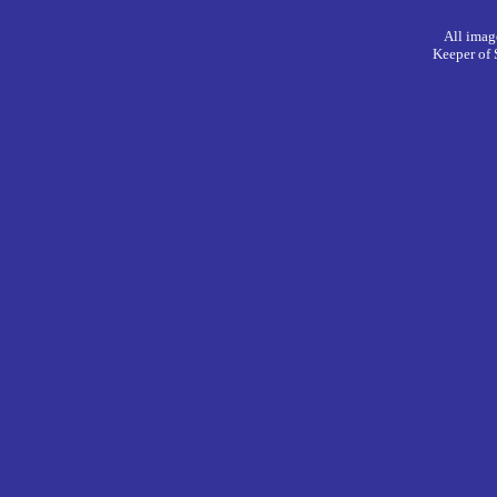
All imag
Keeper of 