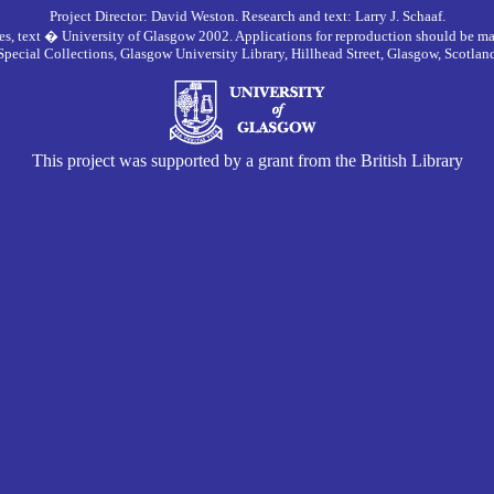
Project Director: David Weston. Research and text: Larry J. Schaaf.
es, text � University of Glasgow 2002. Applications for reproduction should be ma
Special Collections, Glasgow University Library, Hillhead Street, Glasgow, Scotla
This project was supported by a grant from the British Library