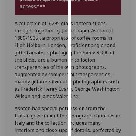
for
access.***
personalised
advertising
A collection of 3,295 glass lantern slides
via
brought together by John Cooper Ashton (fl.
third
1880-1935), a proprietor of coffee rooms in
parties.
High Holborn, London, proficient angler and
You
gifted amateur photographer. Some 3,000 of
can
the slides are albumen or collodion
find
transparencies of his own photographs,
out
augmented by commercial transparencies –
more
mainly gelatin-silver - by photographers such
about
as Frederick Henry Evans, George Washington
cookies
Wilson and James Valentine.
and
how
Ashton had special permission from the
we
Italian government to photograph churches in
use
Italy and the collection includes many
them
interiors and close-ups of details, perfected by
on