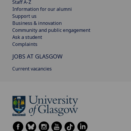
Staff A-Z
Information for our alumni
Support us
Business & innovation
Community and public engagement
Ask a student
Complaints
JOBS AT GLASGOW
Current vacancies