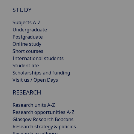
STUDY
Subjects A-Z
Undergraduate
Postgraduate
Online study
Short courses
International students
Student life
Scholarships and funding
Visit us / Open Days
RESEARCH
Research units A-Z
Research opportunities A-Z
Glasgow Research Beacons
Research strategy & policies
Research excellence