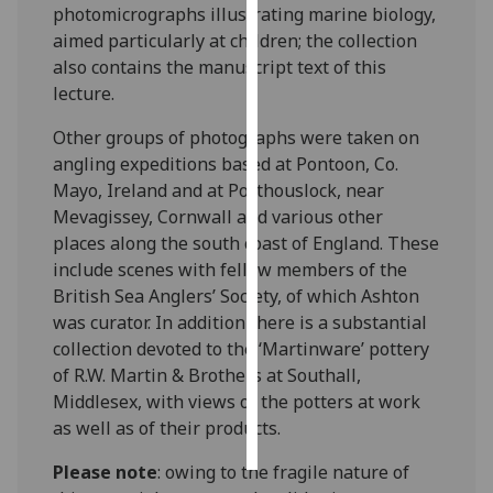
photomicrographs illustrating marine biology,
aimed particularly at children; the collection
Personalised
also contains the manuscript text of this
advertising
lecture.
I’m happy to
Other groups of photographs were taken on
get
angling expeditions based at Pontoon, Co.
personalised
Mayo, Ireland and at Porthouslock, near
ads
Mevagissey, Cornwall and various other
I do not
places along the south coast of England. These
want
include scenes with fellow members of the
personalised
British Sea Anglers’ Society, of which Ashton
ads
was curator. In addition there is a substantial
collection devoted to the ‘Martinware’ pottery
save
choices
of R.W. Martin & Brothers at Southall,
Middlesex, with views of the potters at work
accept
as well as of their products.
all
Please note
: owing to the fragile nature of