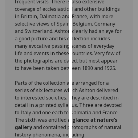
frequent visits. There is also extensive
our
coverage of ecclesiastical and other buildings
privacy
in Britain, Dalmatia and France, with more
policy
selective views of Spain, Belgium, Germany
page
.
and Switzerland. Ashton clearly had an eye for
a good picture and his collection includes
Analytics
many evocative passing scenes of everyday
life and events in these countries. Very few of
I'm
the photographs are dated, but most appear
happy
to have been taken between 1890 and 1925.
with
analytics
Parts of the collection are arranged for a
data
series of six lectures which Ashton delivered
being
to interested societies. They are described in
recorded
detail in a printed syllabus. Three are devoted
I do not
to Italy and one each to Dalmatia and France.
want
The sixth was entitled
A glance at nature’s
analytics
gallery
and contained photographs of natural
data
history phenomena, including
recorded