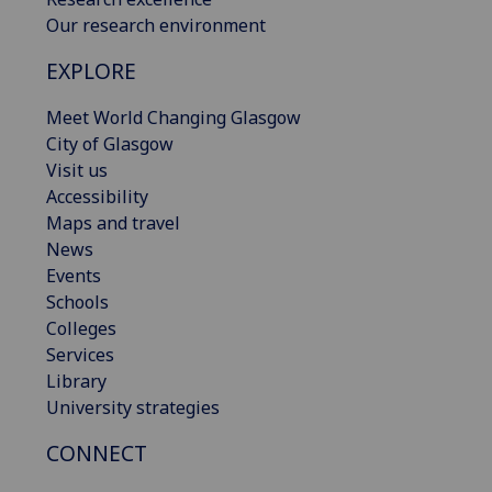
Our research environment
EXPLORE
Meet World Changing Glasgow
City of Glasgow
Visit us
Accessibility
Maps and travel
News
Events
Schools
Colleges
Services
Library
University strategies
CONNECT