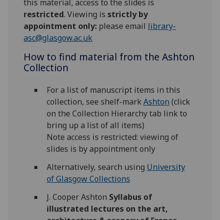
this material, access to the slides is
restricted
. Viewing is
strictly by
appointment only:
please email
library-
asc@glasgow.ac.uk
How to find material from the Ashton
Collection
For a list of manuscript items in this
collection, see shelf-mark
Ashton
(click
on the Collection Hierarchy tab link to
bring up a list of all items)
Note access is restricted: viewing of
slides is by appointment only
Alternatively, search using
University
of Glasgow Collections
J. Cooper Ashton
Syllabus of
illustrated lectures on the art,