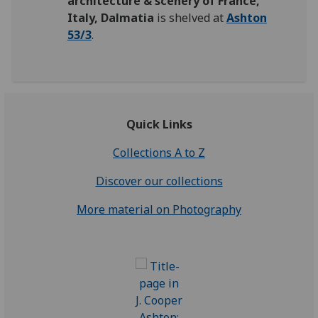
architecture & scenery of France,
Italy, Dalmatia
is shelved at
Ashton
53/3
.
Quick Links
Collections A to Z
Discover our collections
More material on Photography