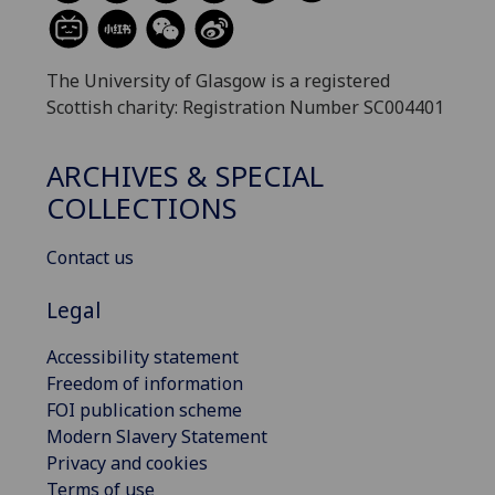
The University of Glasgow is a registered
Scottish charity: Registration Number SC004401
ARCHIVES & SPECIAL
COLLECTIONS
Contact us
Legal
Accessibility statement
Freedom of information
FOI publication scheme
Modern Slavery Statement
Privacy and cookies
Terms of use