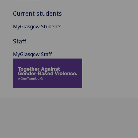
Current students
MyGlasgow Students
Staff
MyGlasgow Staff