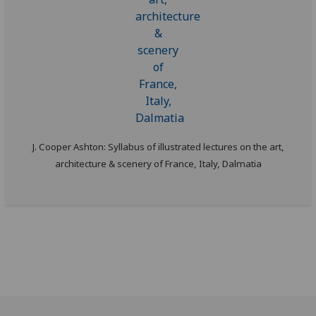
J. Cooper Ashton: Syllabus of illustrated lectures on the art,
architecture & scenery of France, Italy, Dalmatia