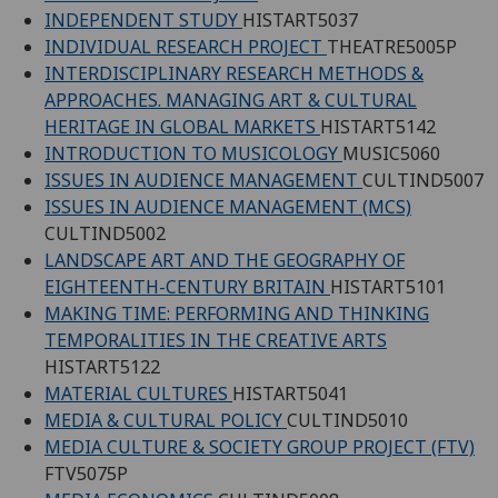
INDEPENDENT STUDY
HISTART5037
INDIVIDUAL RESEARCH PROJECT
THEATRE5005P
INTERDISCIPLINARY RESEARCH METHODS &
APPROACHES. MANAGING ART & CULTURAL
HERITAGE IN GLOBAL MARKETS
HISTART5142
INTRODUCTION TO MUSICOLOGY
MUSIC5060
ISSUES IN AUDIENCE MANAGEMENT
CULTIND5007
ISSUES IN AUDIENCE MANAGEMENT (MCS)
CULTIND5002
LANDSCAPE ART AND THE GEOGRAPHY OF
EIGHTEENTH-CENTURY BRITAIN
HISTART5101
MAKING TIME: PERFORMING AND THINKING
TEMPORALITIES IN THE CREATIVE ARTS
HISTART5122
MATERIAL CULTURES
HISTART5041
MEDIA & CULTURAL POLICY
CULTIND5010
MEDIA CULTURE & SOCIETY GROUP PROJECT (FTV)
FTV5075P