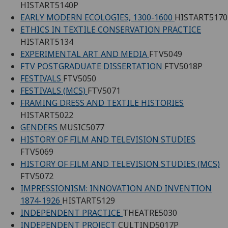
HISTART5140P
EARLY MODERN ECOLOGIES, 1300-1600
HISTART5170
ETHICS IN TEXTILE CONSERVATION PRACTICE
HISTART5134
EXPERIMENTAL ART AND MEDIA
FTV5049
FTV POSTGRADUATE DISSERTATION
FTV5018P
FESTIVALS
FTV5050
FESTIVALS (MCS)
FTV5071
FRAMING DRESS AND TEXTILE HISTORIES
HISTART5022
GENDERS
MUSIC5077
HISTORY OF FILM AND TELEVISION STUDIES
FTV5069
HISTORY OF FILM AND TELEVISION STUDIES (MCS)
FTV5072
IMPRESSIONISM: INNOVATION AND INVENTION
1874-1926
HISTART5129
INDEPENDENT PRACTICE
THEATRE5030
INDEPENDENT PROJECT
CULTIND5017P