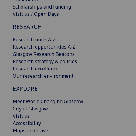
Scholarships and funding
Visit us / Open Days
RESEARCH
Research units A-Z
Research opportunities A-Z
Glasgow Research Beacons
Research strategy & policies
Research excellence
Our research environment
EXPLORE
Meet World Changing Glasgow
City of Glasgow
Visit us
Accessibility
Maps and travel