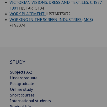
VICTORIAN VISIONS: DRESS AND TEXTILES, C.1837-
1901
HISTART5104
WORK PLACEMENT
HISTART5072
WORKING IN THE SCREEN INDUSTRIES (MCS)
FTV5074
STUDY
Subjects A-Z
Undergraduate
Postgraduate
Online study
Short courses
International students
Student life