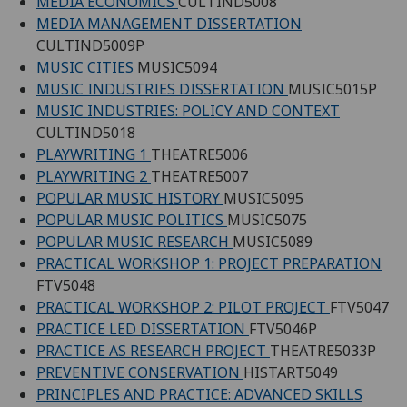
MEDIA ECONOMICS
CULTIND5008
MEDIA MANAGEMENT DISSERTATION
CULTIND5009P
MUSIC CITIES
MUSIC5094
MUSIC INDUSTRIES DISSERTATION
MUSIC5015P
MUSIC INDUSTRIES: POLICY AND CONTEXT
CULTIND5018
PLAYWRITING 1
THEATRE5006
PLAYWRITING 2
THEATRE5007
POPULAR MUSIC HISTORY
MUSIC5095
POPULAR MUSIC POLITICS
MUSIC5075
POPULAR MUSIC RESEARCH
MUSIC5089
PRACTICAL WORKSHOP 1: PROJECT PREPARATION
FTV5048
PRACTICAL WORKSHOP 2: PILOT PROJECT
FTV5047
PRACTICE LED DISSERTATION
FTV5046P
PRACTICE AS RESEARCH PROJECT
THEATRE5033P
PREVENTIVE CONSERVATION
HISTART5049
PRINCIPLES AND PRACTICE: ADVANCED SKILLS