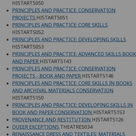
HISTART5050
PRINCIPLES AND PRACTICE: CONSERVATION
PROJECTS
HISTART5051
PRINCIPLES AND PRACTICE: CORE SKILLS
HISTART5052
PRINCIPLES AND PRACTICE: DEVELOPING SKILLS
HISTART5053
PRINCIPLES AND PRACTICE: ADVANCED SKILLS BOOK
AND PAPER
HISTART5143
PRINCIPLES AND PRACTICE: CONSERVATION
PROJECTS - BOOK AND PAPER
HISTART5146
PRINCIPLES AND PRACTICE: CORE SKILLS IN BOOKS
AND ARCHIVAL MATERIALS CONSERVATION
HISTART5150
PRINCIPLES AND PRACTICE: DEVELOPING SKILLS IN
BOOK AND PAPER CONSERVATION
HISTART5153
PROVENANCE AND RESTITUTION
HISTART5126
QUEER EXCEPTIONS
THEATRE5034
RENAISSANCE DRESS AND TEXTILES: MATERIALS