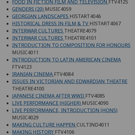
FOOD IN FICTION FILM AND TELEVISION
FTV4125
GENDERS (20)
MUSIC4059
GEORGIAN LANDSCAPES
HISTART4046
HISTORICAL DRESS IN FILM & TV
HISTART4067
INTERWAR CULTURES
THEATRE4079
INTERWAR CULTURES
THEATRE4101
INTRODUCTION TO COMPOSITION FOR HONOURS
MUSIC4011
INTRODUCTION TO LATIN AMERICAN CINEMA
FTV4123
IRANIAN CINEMA
FTV4084
ISSUES IN VICTORIAN AND EDWARDIAN THEATRE
THEATRE4100
JAPANESE CINEMA AFTER WWII
FTV4085
LIVE PERFORMANCE (HIGHER)
MUSIC4090
LIVE PERFORMANCE, INTRODUCTION (HONS)
MUSIC4029
MAKING CULTURE HAPPEN
CULTIND4011
MAKING HISTORY
FTV4106