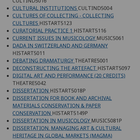
CULTIND5016
CULTURAL INSTITUTIONS
CULTIND5004
CULTURES OF COLLECTING - COLLECTING
CULTURES
HISTART5123
CURATORIAL PRACTICE 1
HISTART5116
CURRENT ISSUES IN MUSICOLOGY
MUSIC5061
DADA IN SWITZERLAND AND GERMANY
HISTART5011
DEBATING DRAMATURGY
THEATRE5001
DECONSTRUCTING THE ARTEFACT
HISTART5097
DIGITAL ART AND PERFORMANCE (20 CREDITS)
THEATRE5042
DISSERTATION
HISTART5018P
DISSERTATION FOR BOOK AND ARCHIVAL
MATERIALS CONSERVATION & PAPER
CONSERVATION
HISTART5149P
DISSERTATION IN MUSICOLOGY
MUSIC5081P
DISSERTATION. MANAGING ART & CULTURAL
HERITAGE IN GLOBAL MARKETS (MAGMA)