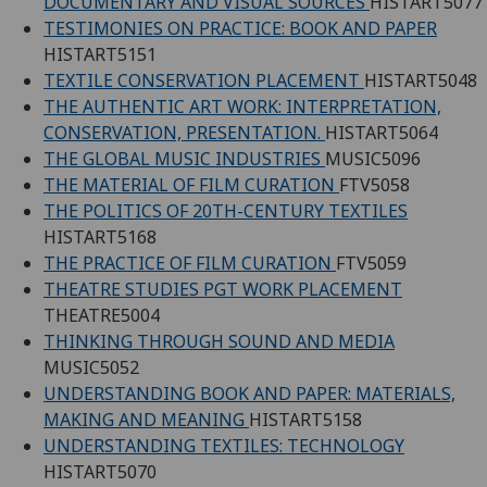
DOCUMENTARY AND VISUAL SOURCES
HISTART5077
TESTIMONIES ON PRACTICE: BOOK AND PAPER
HISTART5151
TEXTILE CONSERVATION PLACEMENT
HISTART5048
THE AUTHENTIC ART WORK: INTERPRETATION,
CONSERVATION, PRESENTATION.
HISTART5064
THE GLOBAL MUSIC INDUSTRIES
MUSIC5096
THE MATERIAL OF FILM CURATION
FTV5058
THE POLITICS OF 20TH-CENTURY TEXTILES
HISTART5168
THE PRACTICE OF FILM CURATION
FTV5059
THEATRE STUDIES PGT WORK PLACEMENT
THEATRE5004
THINKING THROUGH SOUND AND MEDIA
MUSIC5052
UNDERSTANDING BOOK AND PAPER: MATERIALS,
MAKING AND MEANING
HISTART5158
UNDERSTANDING TEXTILES: TECHNOLOGY
HISTART5070