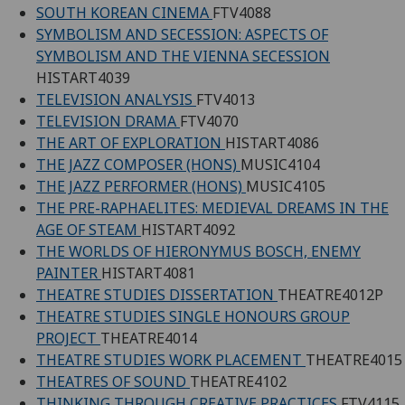
SOUTH KOREAN CINEMA
FTV4088
SYMBOLISM AND SECESSION: ASPECTS OF
SYMBOLISM AND THE VIENNA SECESSION
HISTART4039
TELEVISION ANALYSIS
FTV4013
TELEVISION DRAMA
FTV4070
THE ART OF EXPLORATION
HISTART4086
THE JAZZ COMPOSER (HONS)
MUSIC4104
THE JAZZ PERFORMER (HONS)
MUSIC4105
THE PRE-RAPHAELITES: MEDIEVAL DREAMS IN THE
AGE OF STEAM
HISTART4092
THE WORLDS OF HIERONYMUS BOSCH, ENEMY
PAINTER
HISTART4081
THEATRE STUDIES DISSERTATION
THEATRE4012P
THEATRE STUDIES SINGLE HONOURS GROUP
PROJECT
THEATRE4014
THEATRE STUDIES WORK PLACEMENT
THEATRE4015
THEATRES OF SOUND
THEATRE4102
THINKING THROUGH CREATIVE PRACTICES
FTV4115