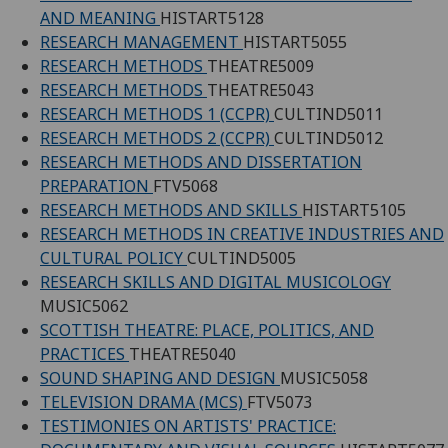
AND MEANING
HISTART5128
RESEARCH MANAGEMENT
HISTART5055
RESEARCH METHODS
THEATRE5009
RESEARCH METHODS
THEATRE5043
RESEARCH METHODS 1 (CCPR)
CULTIND5011
RESEARCH METHODS 2 (CCPR)
CULTIND5012
RESEARCH METHODS AND DISSERTATION
PREPARATION
FTV5068
RESEARCH METHODS AND SKILLS
HISTART5105
RESEARCH METHODS IN CREATIVE INDUSTRIES AND
CULTURAL POLICY
CULTIND5005
RESEARCH SKILLS AND DIGITAL MUSICOLOGY
MUSIC5062
SCOTTISH THEATRE: PLACE, POLITICS, AND
PRACTICES
THEATRE5040
SOUND SHAPING AND DESIGN
MUSIC5058
TELEVISION DRAMA (MCS)
FTV5073
TESTIMONIES ON ARTISTS' PRACTICE: