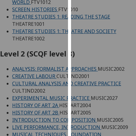
WORLD
FTV1012
our
SCREEN HISTORIES
FTV1010
privacy
THEATRE STUDIES 1: READING THE STAGE
policy
THEATRE1001
page
.
THEATRE STUDIES 1: THEATRE AND SOCIETY
THEATRE1002
Analytics
Level 2 (SCQF level 8)
I'm
happy
ANALYSIS: FORMALIST APPROACHES
MUSIC2002
with
CREATIVE LABOUR
CULTIND2001
analytics
CULTURAL ANALYSIS AND CREATIVE PRACTICE
data
CULTIND2002
being
EXPERIMENTAL MUSIC PRACTICE
MUSIC2027
recorded
HISTORY OF ART 2A
HISTART2004
I do not
HISTORY OF ART 2B
HISTART2005
want
INTRODUCTION TO COMPOSITION
MUSIC2005
analytics
LIVE PERFORMANCE, INTRODUCTION
MUSIC2009
data
MUSICAL TECHNIQUES, FOUNDATION
recorded