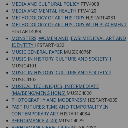
MEDIA AND CULTURAL POLICY
FTV4008
MEDIA AND MENTAL HEALTH
FTV4120
METHODOLOGY OF ART HISTORY
HISTART4031
METHODOLOGY OF ART HISTORY WITH PLACEMENT
HISTART4058
MONSTERS, WOMEN AND JEWS: MEDIEVAL ART AND
IDENTITY
HISTART4032
MUSIC GENERAL PAPER
MUSIC4076P
MUSIC IN HISTORY, CULTURE AND SOCIETY 1
MUSIC4101
MUSIC IN HISTORY, CULTURE AND SOCIETY 2
MUSIC4102
MUSICAL TECHNIQUES, INTERMEDIATE
(MA/BENG/MENG HONS)
MUSIC4020
PHOTOGRAPHY AND MODERNISM
HISTART4035
PAST FUTURES: TIME AND TEMPORALITY IN
CONTEMPORARY ART
HISTART4084
PERFORMANCE 4 (40)
MUSIC4079
PERFORMANCE PRACTICES
MUSIC4080