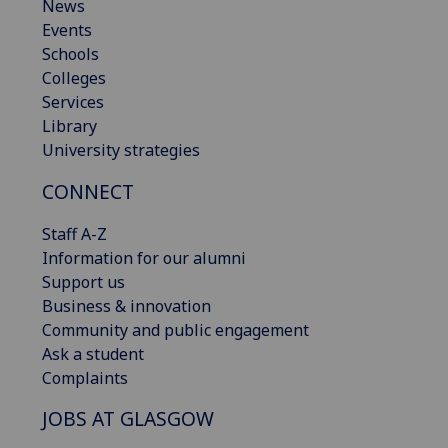
News
Events
Schools
Colleges
Services
Library
University strategies
CONNECT
Staff A-Z
Information for our alumni
Support us
Business & innovation
Community and public engagement
Ask a student
Complaints
JOBS AT GLASGOW