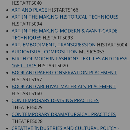
HISTART5040
ART AND PLACE
HISTART5166
ART IN THE MAKING: HISTORICAL TECHNIQUES
HISTART5094
ART IN THE MAKING: MODERN & AVANT-GARDE
TECHNIQUES
HISTART5093
ART, EMBODIMENT, TRANSGRESSION
HISTART5004
AUDIOVISUAL COMPOSITION
MUSIC5053
BIRTH OF MODERN FASHION? TEXTILES AND DRESS,
1680 - 1815
HISTART5020
BOOK AND PAPER CONSERVATION PLACEMENT
HISTART5167
BOOK AND ARCHIVAL MATERIALS: PLACEMENT
HISTART5160
CONTEMPORARY DEVISING PRACTICES
THEATRE5029
CONTEMPORARY DRAMATURGICAL PRACTICES
THEATRE5028
CREATIVE INDUSTRIES AND CULTURAL POLICY -