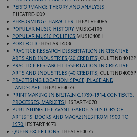
PERFORMANCE THEORY AND ANALYSIS
THEATRE4009
PERFORMING CHARACTER
THEATRE4085
POPULAR MUSIC HISTORY
MUSIC4106
POPULAR MUSIC POLITICS
MUSIC4081
PORTFOLIO
HISTART4036
PRACTICE RESEARCH DISSERTATION IN CREATIVE
ARTS AND INDUSTRIES (20 CREDITS)
CULTIND4012P
PRACTICE RESEARCH DISSERTATION IN CREATIVE
ARTS AND INDUSTRIES (40 CREDITS)
CULTIND4006P
PRACTISING LOCATION: SPACE, PLACE AND
LANDSCAPE
THEATRE4073
PRINTMAKING IN BRITAIN C.1780-1914: CONTEXTS,
PROCESSES, MARKETS
HISTART4078
PUBLISHING THE AVANT-GARDE: A HISTORY OF
ARTISTS' BOOKS AND MAGAZINES FROM 1900 TO
1970
HISTART4079
QUEER EXCEPTIONS
THEATRE4076