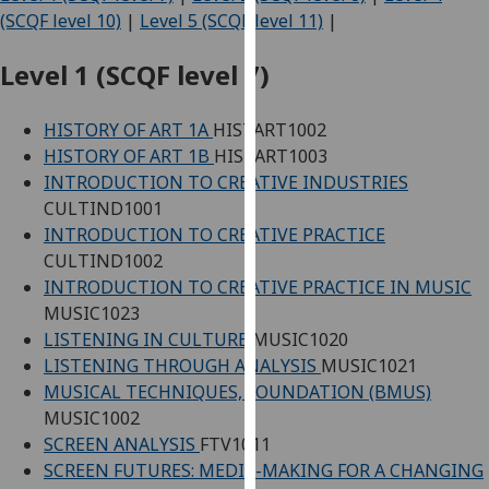
for
(SCQF level 10)
|
Level 5 (SCQF level 11)
|
personalised
advertising
Level 1 (SCQF level 7)
via
third
HISTORY OF ART 1A
HISTART1002
parties.
HISTORY OF ART 1B
HISTART1003
You
INTRODUCTION TO CREATIVE INDUSTRIES
can
CULTIND1001
find
INTRODUCTION TO CREATIVE PRACTICE
out
CULTIND1002
more
INTRODUCTION TO CREATIVE PRACTICE IN MUSIC
about
MUSIC1023
cookies
LISTENING IN CULTURE
MUSIC1020
and
LISTENING THROUGH ANALYSIS
MUSIC1021
how
MUSICAL TECHNIQUES, FOUNDATION (BMUS)
we
MUSIC1002
use
SCREEN ANALYSIS
FTV1011
them
SCREEN FUTURES: MEDIA-MAKING FOR A CHANGING
on