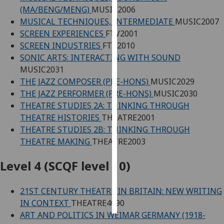
(MA/BENG/MENG)
MUSIC2006
Personalised
MUSICAL TECHNIQUES, INTERMEDIATE
MUSIC2007
advertising
SCREEN EXPERIENCES
FTV2001
SCREEN INDUSTRIES
FTV2010
I’m happy to
SONIC ARTS: INTERACTING WITH SOUND
get
MUSIC2031
personalised
THE JAZZ COMPOSER (PRE-HONS)
MUSIC2029
ads
THE JAZZ PERFORMER (PRE-HONS)
MUSIC2030
I do not
THEATRE STUDIES 2A: THINKING THROUGH
want
THEATRE HISTORIES
THEATRE2001
personalised
THEATRE STUDIES 2B: THINKING THROUGH
ads
THEATRE MAKING
THEATRE2003
save
Level 4 (SCQF level 10)
choices
accept
21ST CENTURY THEATRE IN BRITAIN: NEW WRITING
all
IN CONTEXT
THEATRE4090
ART AND POLITICS IN WEIMAR GERMANY (1918-