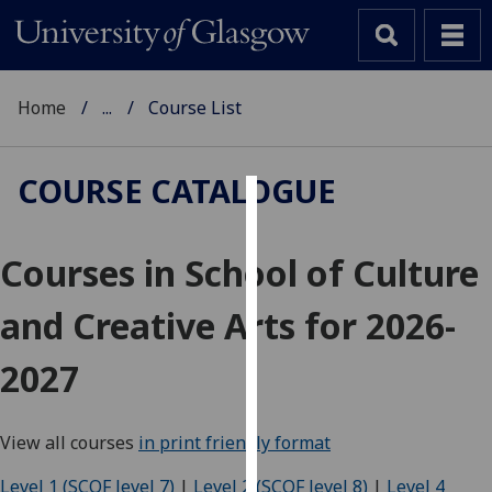
Home
...
Course List
COURSE CATALOGUE
Cookies
Courses in School of Culture
We
use
and Creative Arts for 2026-
cookies
to
2027
improve
user
experience
View all courses
in print friendly format
and
allow
Level 1 (SCQF level 7)
|
Level 2 (SCQF level 8)
|
Level 4