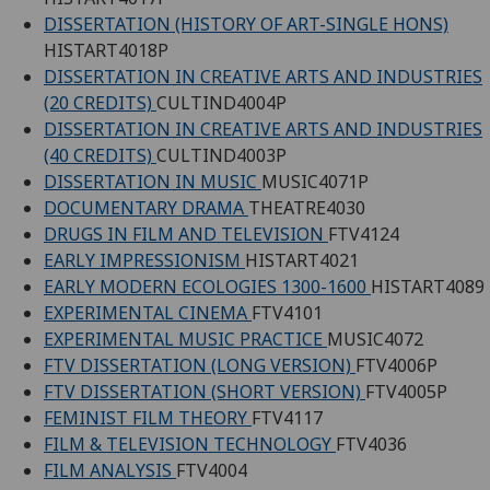
DISSERTATION (HISTORY OF ART-SINGLE HONS)
HISTART4018P
DISSERTATION IN CREATIVE ARTS AND INDUSTRIES
(20 CREDITS)
CULTIND4004P
DISSERTATION IN CREATIVE ARTS AND INDUSTRIES
(40 CREDITS)
CULTIND4003P
DISSERTATION IN MUSIC
MUSIC4071P
DOCUMENTARY DRAMA
THEATRE4030
DRUGS IN FILM AND TELEVISION
FTV4124
EARLY IMPRESSIONISM
HISTART4021
EARLY MODERN ECOLOGIES 1300-1600
HISTART4089
EXPERIMENTAL CINEMA
FTV4101
EXPERIMENTAL MUSIC PRACTICE
MUSIC4072
FTV DISSERTATION (LONG VERSION)
FTV4006P
FTV DISSERTATION (SHORT VERSION)
FTV4005P
FEMINIST FILM THEORY
FTV4117
FILM & TELEVISION TECHNOLOGY
FTV4036
FILM ANALYSIS
FTV4004