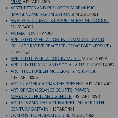
1933)
HISTART4006
AESTHETICS AND PHILOSOPHY OF MUSIC
(MA/BENG/MENG/BMUS HONS)
MUSIC4001
ANALYSIS: FORMALIST APPROACHES (HONOURS)
MUSIC4002
ANIMATION
FTV4001
APPLIED DISSERTATION IN COMMUNITY AND
COLLABORATIVE PRACTICE (GMAC PARTNERSHIP)
FTV4112P
APPLIED DISSERTATION IN MUSIC
MUSIC4095P
APPLIED THEATRE AND SOCIAL ARTS
THEATRE4082
ARCHITECTURE IN MODERNITY 1900-1980
HISTART4055
ART IN AMERICA 1945-THE PRESENT
HISTART4009
ART OF RENAISSANCE COURTS: POWER,
MAGNIFICENCE, AND GENDER
HISTART4093
ARTISTS AND THE ART MARKET IN LATE 19TH
CENTURY BRITAIN
HISTART4011
COMPOSITION ADVANCED 40
MUSIC4068