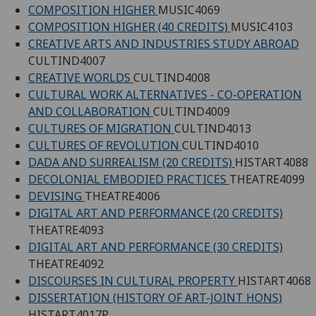
COMPOSITION HIGHER
MUSIC4069
COMPOSITION HIGHER (40 CREDITS)
MUSIC4103
CREATIVE ARTS AND INDUSTRIES STUDY ABROAD
CULTIND4007
CREATIVE WORLDS
CULTIND4008
CULTURAL WORK ALTERNATIVES - CO-OPERATION
AND COLLABORATION
CULTIND4009
CULTURES OF MIGRATION
CULTIND4013
CULTURES OF REVOLUTION
CULTIND4010
DADA AND SURREALISM (20 CREDITS)
HISTART4088
DECOLONIAL EMBODIED PRACTICES
THEATRE4099
DEVISING
THEATRE4006
DIGITAL ART AND PERFORMANCE (20 CREDITS)
THEATRE4093
DIGITAL ART AND PERFORMANCE (30 CREDITS)
THEATRE4092
DISCOURSES IN CULTURAL PROPERTY
HISTART4068
DISSERTATION (HISTORY OF ART-JOINT HONS)
HISTART4017P