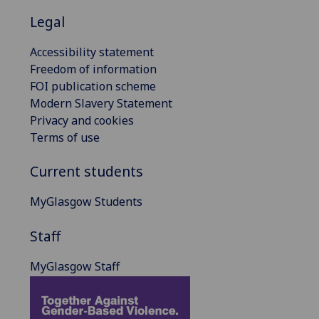
Legal
Accessibility statement
Freedom of information
FOI publication scheme
Modern Slavery Statement
Privacy and cookies
Terms of use
Current students
MyGlasgow Students
Staff
MyGlasgow Staff