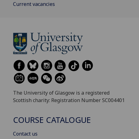
Current vacancies
The University of Glasgow is a registered
Scottish charity: Registration Number SC004401
COURSE CATALOGUE
Contact us