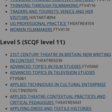
THINKING THROUGH FILMMAKING
FTV4116
TRADERS AND TOURISTS: VENICE AND HER
VISITORS
HISTART4094
UG PROFESSIONAL PRACTICE
THEATRE4104
WOMEN FILMMAKERS
FTV4110
Level 5 (SCQF level 11)
21ST CENTURY THEATRE IN BRITAIN: NEW WRITING
IN CONTEXT
THEATRE5039
ADVANCED TOPICS IN FILM STUDIES
FTV5060
ADVANCED TOPICS IN TELEVISION STUDIES
FTV5061
APPLIED TECHNIQUES IN CULTURAL ENTERPRISE
CULTIND5015
APPLIED THEATRE: CONTEXTUAL PRACTICES AND
CRITICAL PEDAGOGIES
THEATRE5041
APPLYING DRESS AND TEXTILE HISTORIES