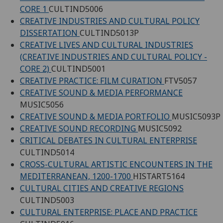
CORE 1
CULTIND5006
CREATIVE INDUSTRIES AND CULTURAL POLICY
DISSERTATION
CULTIND5013P
CREATIVE LIVES AND CULTURAL INDUSTRIES
(CREATIVE INDUSTRIES AND CULTURAL POLICY -
CORE 2)
CULTIND5001
CREATIVE PRACTICE: FILM CURATION
FTV5057
CREATIVE SOUND & MEDIA PERFORMANCE
MUSIC5056
CREATIVE SOUND & MEDIA PORTFOLIO
MUSIC5093P
CREATIVE SOUND RECORDING
MUSIC5092
CRITICAL DEBATES IN CULTURAL ENTERPRISE
CULTIND5014
CROSS-CULTURAL ARTISTIC ENCOUNTERS IN THE
MEDITERRANEAN, 1200-1700
HISTART5164
CULTURAL CITIES AND CREATIVE REGIONS
CULTIND5003
CULTURAL ENTERPRISE: PLACE AND PRACTICE