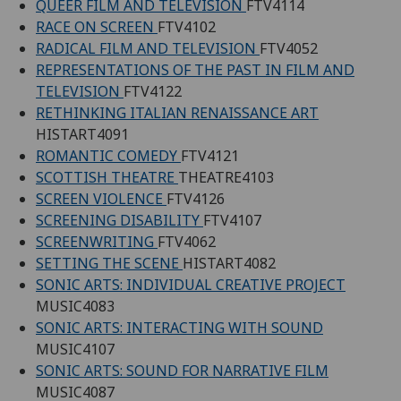
QUEER FILM AND TELEVISION
FTV4114
RACE ON SCREEN
FTV4102
RADICAL FILM AND TELEVISION
FTV4052
REPRESENTATIONS OF THE PAST IN FILM AND
TELEVISION
FTV4122
RETHINKING ITALIAN RENAISSANCE ART
HISTART4091
ROMANTIC COMEDY
FTV4121
SCOTTISH THEATRE
THEATRE4103
SCREEN VIOLENCE
FTV4126
SCREENING DISABILITY
FTV4107
SCREENWRITING
FTV4062
SETTING THE SCENE
HISTART4082
SONIC ARTS: INDIVIDUAL CREATIVE PROJECT
MUSIC4083
SONIC ARTS: INTERACTING WITH SOUND
MUSIC4107
SONIC ARTS: SOUND FOR NARRATIVE FILM
MUSIC4087