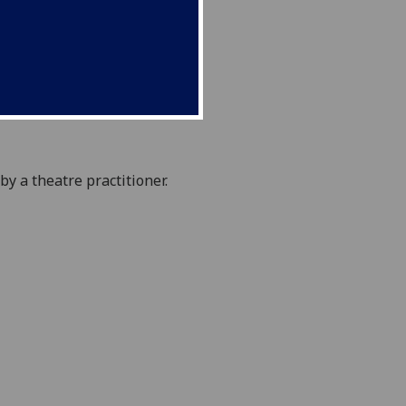
 by a
theatre practitioner
.