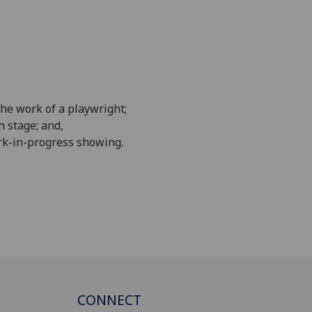
he work of a playwright;
 stage; and,
ork-in-progress showing.
CONNECT