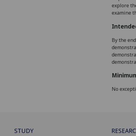
explore th
examine th
Intende
By the end
demonstrat
demonstrat
demonstrat
Minimum
No except
STUDY
RESEAR