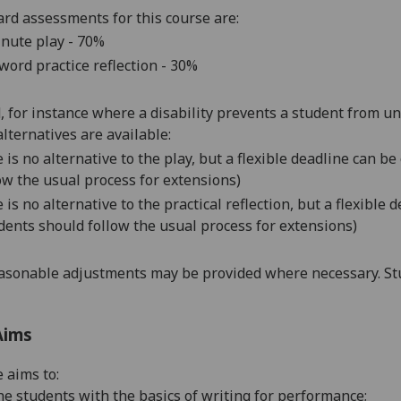
rd assessments for this course are:
nute play - 70%
word practice reflection - 30%
d, for instance where a disability prevents a student from u
alternatives are available:
 is no alternative to the play, but a flexible deadline can 
ow the usual process for extensions)
 is no alternative to the practical reflection, but a flexibl
dents should follow the usual process for extensions)
asonable adjustments may be provided where necessary. Stu
Aims
 aims to:
he students with the basics of writing for performance;