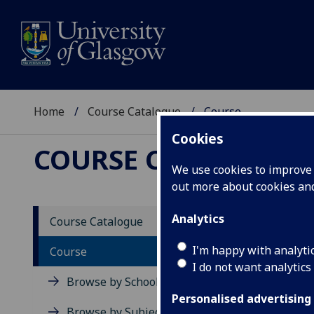
Home
Course Catalogue
Course
Cookies
COURSE CATALOGUE
We use cookies to improve u
out more about cookies a
View Sp
Analytics
Course Catalogue
Playwr
I'm happy with analyti
Course
I do not want analytics
Acad
Browse by School
Scho
Personalised advertising
Credi
Browse by Subject Area