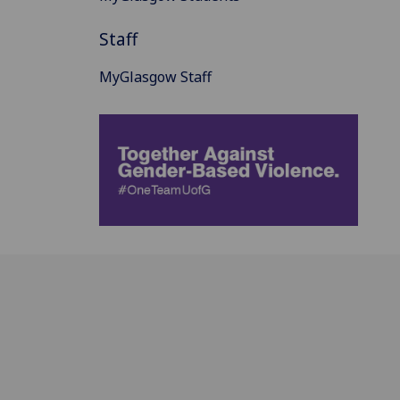
Staff
MyGlasgow Staff