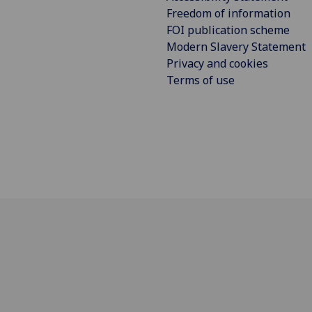
Freedom of information
FOI publication scheme
Modern Slavery Statement
Privacy and cookies
Terms of use