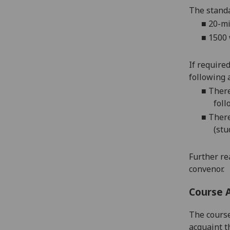
The standa
■
20-mi
■
1500 
If require
following 
■
There
foll
■
There
(stu
Further re
convenor.
Course 
The course
acquaint t