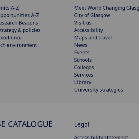
nits A-Z
Meet World Changing Glas
pportunities A-Z
City of Glasgow
esearch Beacons
Visit us
trategy & policies
Accessibility
xcellence
Maps and travel
rch environment
News
Events
Schools
Colleges
Services
Library
University strategies
E CATALOGUE
Legal
Accessibility statement