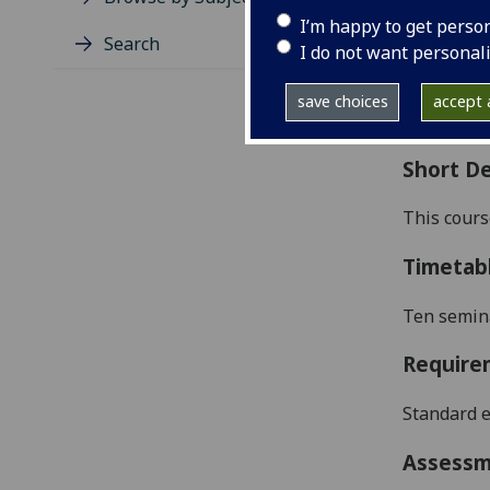
Level
I’m happy to get perso
Typic
Search
I do not want personal
Avail
Coll
save choices
accept a
Curri
Short De
This cours
Timetab
Ten semina
Require
Standard e
Assess