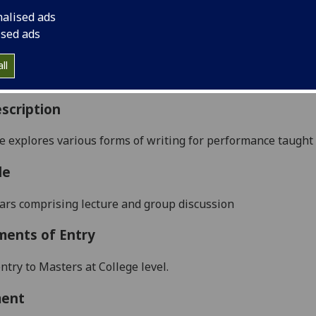
:
Level 5 (SCQF level 11)
nalised ads
ally Offered:
Full Year
ised ads
able to Visiting Students:
Yes
aborative Online International Learning:
No
ll
culum For Life:
No
scription
e e
xplores various forms of writing for performance taught
le
rs comprising l
ecture and group discussion
ments of Entry
ntry to Masters at College level.
ment