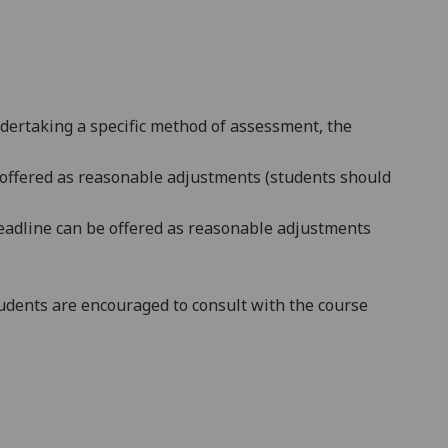
ndertaking a specific method of assessment, the
be offered as reasonable adjustments (students should
e deadline can be offered as reasonable adjustments
dents are encouraged to consult with the course