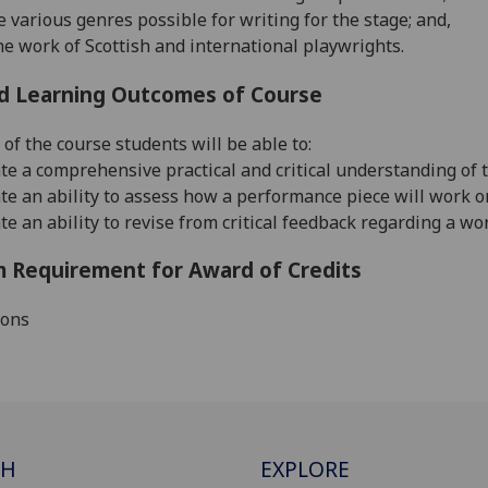
e various genres possible for writing for the stage; and,
e work of Scottish and international playwrights.
d Learning Outcomes of Course
 of the course students will be able to:
e a comprehensive practical and critical understanding of t
e an ability to assess how a performance piece will work on
e an ability to revise from critical feedback regarding a w
 Requirement for Award of Credits
ions
CH
EXPLORE