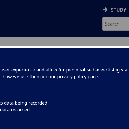
STUDY
ser experience and allow for personalised advertising via t
nd how we use them on our
privacy policy page
.
ecification Document
|
Reading List
iting 1 THEATRE5006
cs data being recorded
 data recorded
emic Session:
2026-27
ol:
School of Culture and Creative Arts
ts:
20