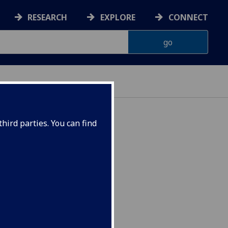
RESEARCH
EXPLORE
CONNECT
hird parties. You can find