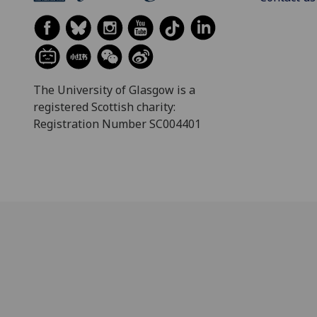
The University of Glasgow is a
registered Scottish charity:
Registration Number SC004401