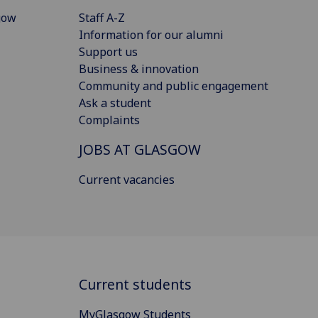
gow
Staff A-Z
Information for our alumni
Support us
Business & innovation
Community and public engagement
Ask a student
Complaints
JOBS AT GLASGOW
Current vacancies
Current students
MyGlasgow Students