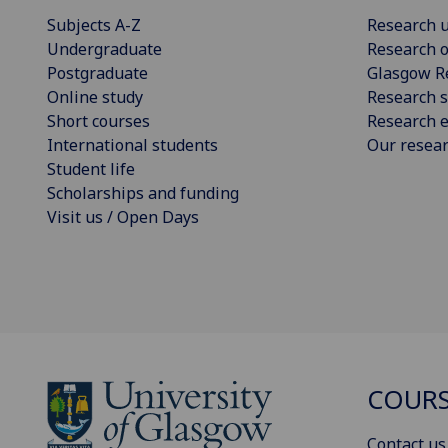
Subjects A-Z
Research u
Undergraduate
Research o
Postgraduate
Glasgow R
Online study
Research s
Short courses
Research e
International students
Our resea
Student life
Scholarships and funding
Visit us / Open Days
COURS
Contact us