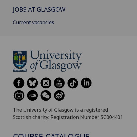
JOBS AT GLASGOW
Current vacancies
The University of Glasgow is a registered
Scottish charity: Registration Number SC004401
COURSE CATALOGUE