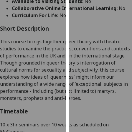
Available to Visiting Students:
No
for
Collaborative Online International Learning:
No
personalised
Curriculum For Life:
No
advertising
via
Short Description
third
parties.
This course brings together queer theory with theatre
You
studies to examine the practices, conventions and contexts
can
of performance in the UK and on the international stage.
find
Though grounded in queer theory's interrogation of
out
cultural norms for sexuality and subjectivity, this course
more
explores how ideas of 'queerness' might inform our
about
understanding of a wide range of 'exceptional' subjects in
cookies
performance - including (but not limited to) martyrs,
and
monsters, prophets and anti-heroes
.
how
we
Timetable
use
them
10 x 3hr seminars
over 10 weeks as scheduled on
on
MyCampus.