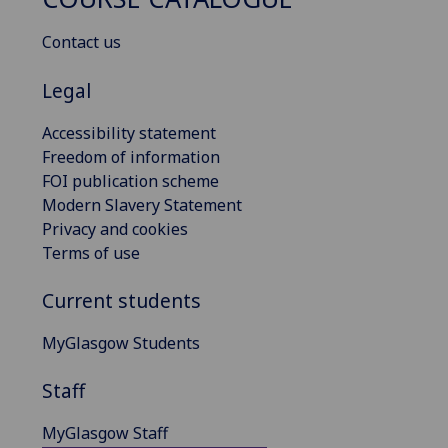
Contact us
Legal
Accessibility statement
Freedom of information
FOI publication scheme
Modern Slavery Statement
Privacy and cookies
Terms of use
Current students
MyGlasgow Students
Staff
MyGlasgow Staff