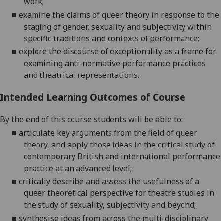
work;
■
examine the claims of queer theory in response to the
staging of gender, sexuality and subjectivity within
specific traditions and contexts of performance;
■
explore the discourse of exceptionality as a frame for
examining anti-normative performance practices
and theatrical representations.
Intended Learning Outcomes of Course
By the end of this course students will be able to:
■
articulate key arguments from the field of queer
theory, and apply those ideas in the critical study of
contemporary British and international performance
practice at an advanced level;
■
critically
describe and assess the usefulness of a
queer theoretical perspective for theatre studies in
the study of sexuality, subjectivity and beyond;
■
synthesise ideas from across the multi-disciplinary