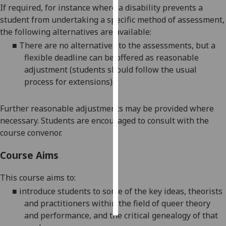
If required, for instance where a disability prevents a
student from undertaking a specific method of assessment,
Personalised
the following alternatives are available:
advertising
■
There
are no
alternative
s
to the
assessments
, but a
I’m happy to
flexible deadline can be offered as reasonable
get
adjustment (students should follow the usual
personalised
process for extensions)
.
ads
I do not
Further reasonable adjustments may be provided where
want
necessary. Students are encouraged to consult with the
personalised
course convenor.
ads
Course Aims
save
choices
This course aims to:
accept
■
introduce students to some of the key ideas, theorists
all
and practitioners within the field of queer theory
and performance, and the critical genealogy of that