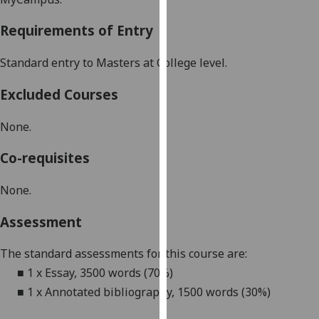
our
Requirements of Entry
privacy
policy
Standard entry to Masters at College level
.
page
.
Excluded Courses
Analytics
None.
I'm
happy
Co-requisites
with
analytics
None.
data
being
Assessment
recorded
I do not
The standard assessments for this course are:
want
■
1 x Essay, 3500 words (70%)
analytics
■
1 x Annotated bibliography, 1500 words (30%)
data
recorded