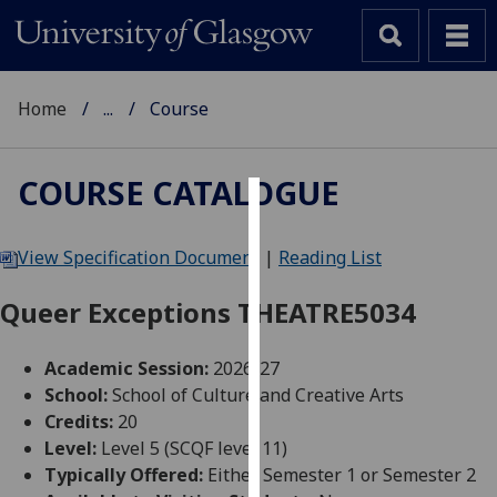
Home
...
Course
COURSE CATALOGUE
Cookies
View Specification Document
|
Reading List
We
use
Queer Exceptions THEATRE5034
cookies
to
Academic Session:
2026-27
improve
School:
School of Culture and Creative Arts
user
Credits:
20
experience
Level:
Level 5 (SCQF level 11)
and
Typically Offered:
Either Semester 1 or Semester 2
allow