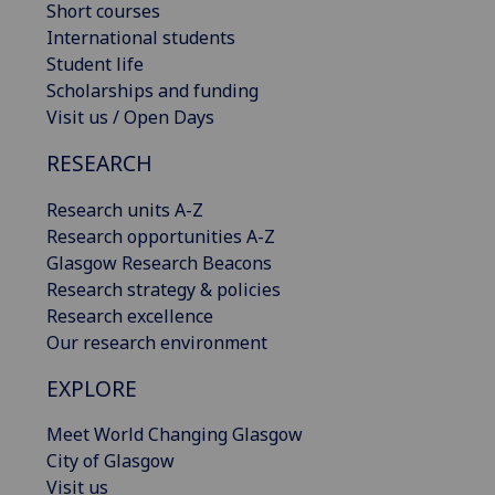
Short courses
International students
Student life
Scholarships and funding
Visit us / Open Days
RESEARCH
Research units A-Z
Research opportunities A-Z
Glasgow Research Beacons
Research strategy & policies
Research excellence
Our research environment
EXPLORE
Meet World Changing Glasgow
City of Glasgow
Visit us