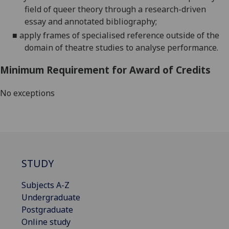
field of queer theory through a research-driven
essay and annotated bibliography;
■
apply frames of specialised reference outside of the
domain of theatre studies to analyse performance.
Minimum Requirement for Award of Credits
No exceptions
STUDY
Subjects A-Z
Undergraduate
Postgraduate
Online study