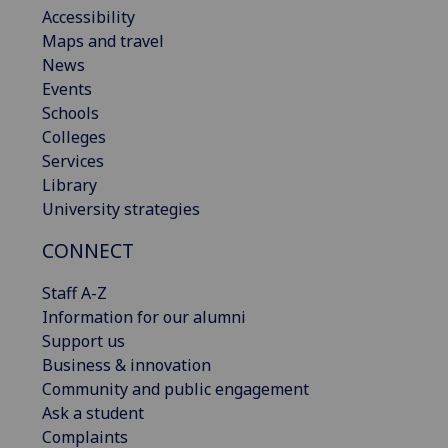
Accessibility
Maps and travel
News
Events
Schools
Colleges
Services
Library
University strategies
CONNECT
Staff A-Z
Information for our alumni
Support us
Business & innovation
Community and public engagement
Ask a student
Complaints