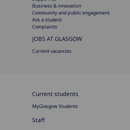
Business & innovation
Community and public engagement
Ask a student
Complaints
JOBS AT GLASGOW
Current vacancies
Current students
MyGlasgow Students
Staff