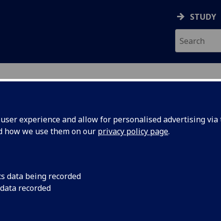
STUDY
ser experience and allow for personalised advertising via t
nd how we use them on our
privacy policy page
.
ecification Document
|
Reading List
dual Research Project THEATRE5005P
cs data being recorded
 data recorded
emic Session:
2026-27
ol:
School of Culture and Creative Arts
ts:
60