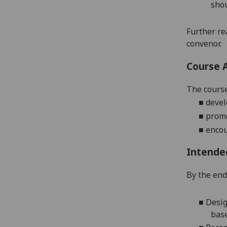
shou
Further re
convenor.
Course 
The course
■
devel
■
promo
■
encou
Intende
By the end
■
Desig
bas