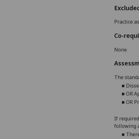
Exclude
Practice a
Co-requi
None
Assess
The standa
■
Disse
■
OR Ap
■
OR Pr
If require
following 
■
There