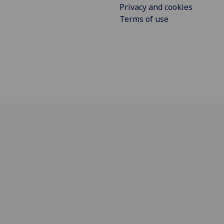
Privacy and cookies
Terms of use