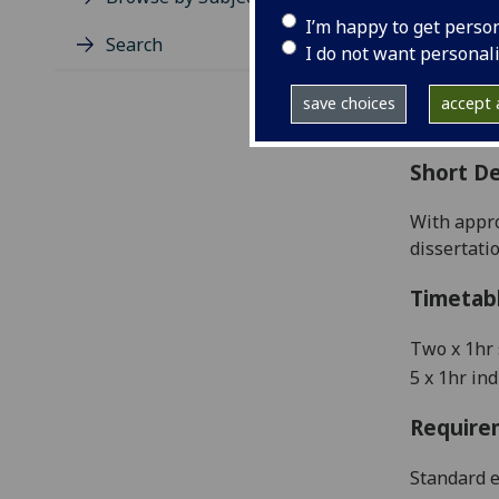
Level
I’m happy to get perso
Typic
Search
I do not want personal
Avail
Coll
save choices
accept a
Curri
Short De
W
ith appr
dissertati
Timetab
Two x 1hr
5 x 1hr in
Require
Standard e