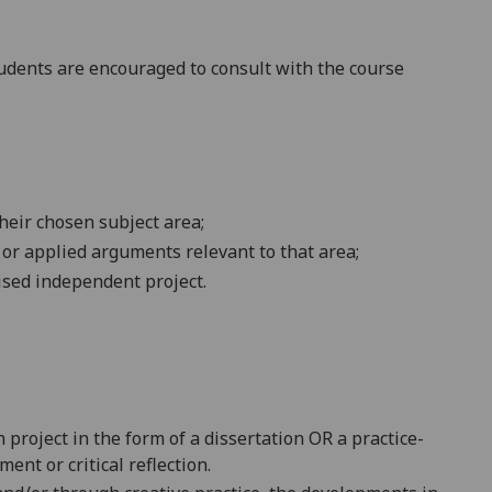
dents are encouraged to consult with the course
heir chosen subject area;
 or applied arguments relevant to that area;
ised independent project.
 project in the form of a dissertation
OR a
practice-
ent or critical reflection.