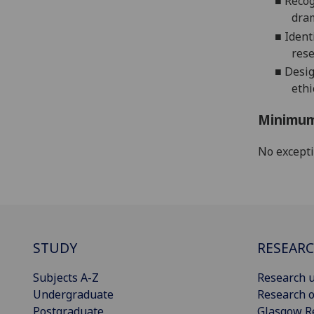
■
Recog
dram
■
Ident
rese
■
Desig
ethi
Minimum
No except
STUDY
RESEAR
Subjects A-Z
Research u
Undergraduate
Research o
Postgraduate
Glasgow R