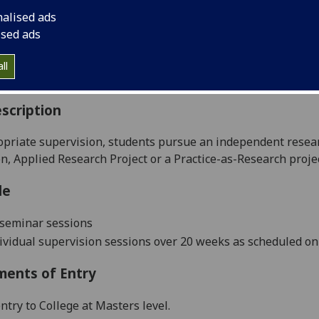
:
Level 5 (SCQF level 11)
nalised ads
ally Offered:
Full Year
ised ads
able to Visiting Students:
No
aborative Online International Learning:
No
ll
culum For Life:
No
scription
opriate supervision, students pursue an independent resear
on
,
Applied Research Project
or
a
Practice-as-Research
proje
le
 seminar sessions
dividual supervision sessions
over 20 weeks as scheduled 
ments of Entry
ntry to College at Masters level.