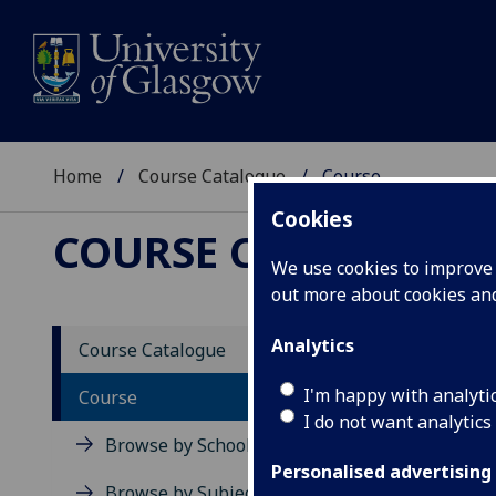
Home
Course Catalogue
Course
Cookies
COURSE CATALOGUE
We use cookies to improve u
out more about cookies a
View Sp
Analytics
Course Catalogue
Indivi
I'm happy with analyti
Course
I do not want analytics
Acad
Browse by School
Scho
Personalised advertising
Credi
Browse by Subject Area