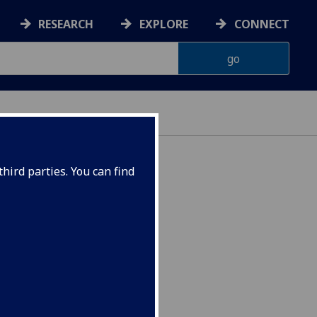
RESEARCH
EXPLORE
CONNECT
hird parties. You can find