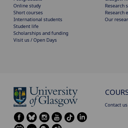
Online study
Research s
Short courses
Research e
International students
Our resea
Student life
Scholarships and funding
Visit us / Open Days
COURS
Contact us