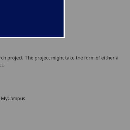
ch project.
The project might take the form o
f either a
ct
.
on MyCampus