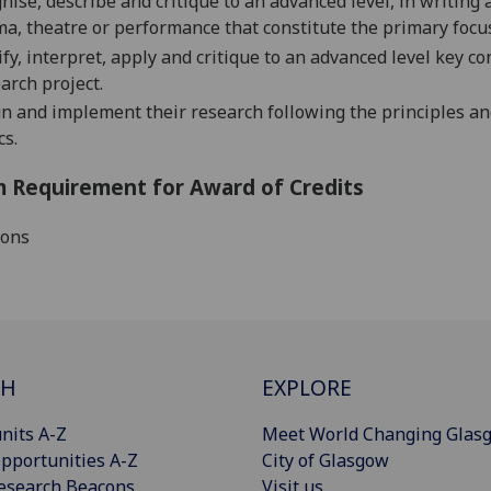
nise, describe and critique to an advance
d
level, in writing
a, theatre or performance that constitute the primary focus
ify, interpret, apply and critique
to an advanced level
key co
arch project.
n and implement their research following the principles an
cs.
 Requirement for Award of Credits
ions
CH
EXPLORE
nits A-Z
Meet World Changing Glas
pportunities A-Z
City of Glasgow
esearch Beacons
Visit us