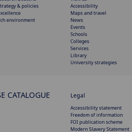
trategy & policies
Accessibility
xcellence
Maps and travel
rch environment
News
Events
Schools
Colleges
Services
Library
University strategies
E CATALOGUE
Legal
Accessibility statement
Freedom of information
FOI publication scheme
Modern Slavery Statement