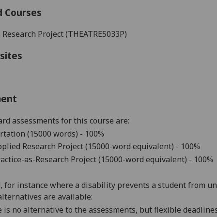
d Courses
s Research Project (
THEATRE5033P
)
sites
ment
rd assessments for this course are:
rtation (15000 words) - 100%
plied Research Project (15000-word equivalent) - 100%
actice-as-Research Project (15000-word equivalent) - 100%
d, for instance where a disability prevents a student from u
alternatives are available:
 is no alternative to the assessments, but flexible deadlin