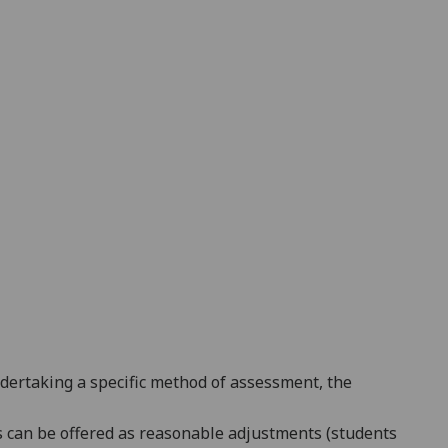
ndertaking a specific method of assessment, the
es can be offered as reasonable adjustments (students