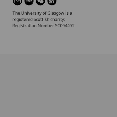
The University of Glasgow is a
registered Scottish charity:
Registration Number SC004401