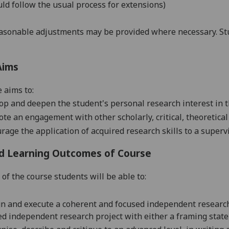
ld follow the usual process for extensions)
asonable adjustments may be provided where necessary. Stu
Aims
 aims to:
op and deepen the student's personal research interest in t
te an engagement with other scholarly, critical, theoretical
rage the application of acquired research skills to a superv
d Learning Outcomes of Course
 of the course students will be able to:
n and execute a
coherent and focused independent
research
ed
independent research
project
with either a framing statem