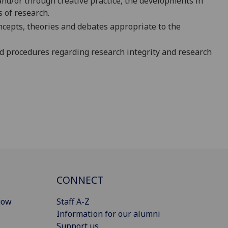
 and/or through creative practice, the developments in
 of research.
ncepts, theories and debates appropriate to th
e
d procedures regarding research integrity and research
CONNECT
gow
Staff A-Z
Information for our alumni
Support us