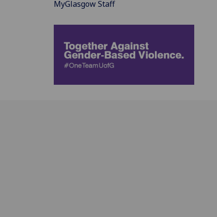
MyGlasgow Staff