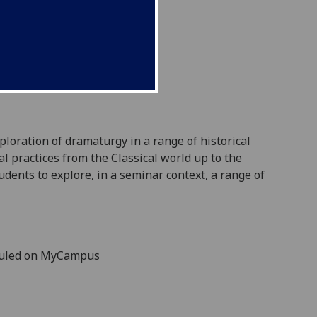
xploration of dramaturgy in a range of historical
l practices from the Classical world up to the
udents to explore, in a seminar context, a range
of
duled on MyCampus