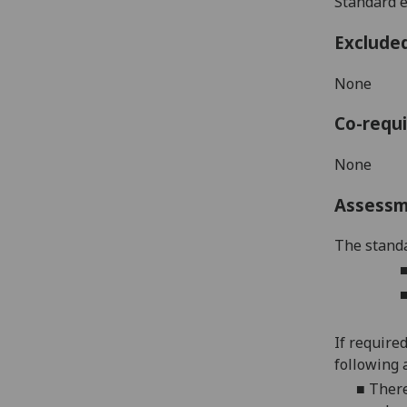
Standard e
Exclude
None
Co-requi
None
Assess
The standa
If require
following 
■
There