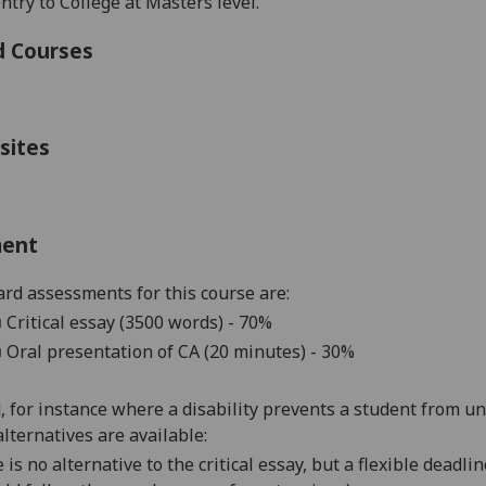
ntry to College at Masters level.
d Courses
sites
ment
rd assessments for this course are:
■
Critical essay (3500 words) - 70%
■
Oral presentation of CA (20 minutes) - 30%
d, for instance where a disability prevents a student from u
alternatives are available:
 is no alternative to the critical essay, but a flexible dead