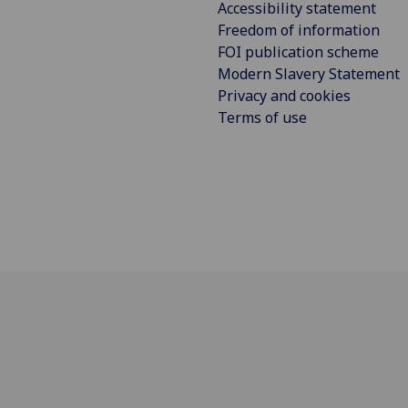
Accessibility statement
Freedom of information
FOI publication scheme
Modern Slavery Statement
Privacy and cookies
Terms of use