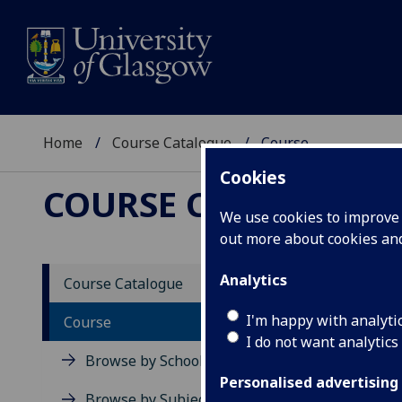
Home
Course Catalogue
Course
Cookies
COURSE CATALOGUE
We use cookies to improve u
out more about cookies a
View Sp
Analytics
Course Catalogue
Debat
I'm happy with analyti
Course
I do not want analytics
Acad
Browse by School
Scho
Personalised advertising
Credi
Browse by Subject Area