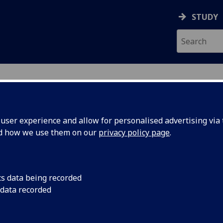
STUDY
ser experience and allow for personalised advertising via t
nd how we use them on our
privacy policy page
.
ecification Document
|
Reading List
ing Dramaturgy THEATRE5001
cs data being recorded
 data recorded
emic Session:
2026-27
ol:
School of Culture and Creative Arts
ts:
20