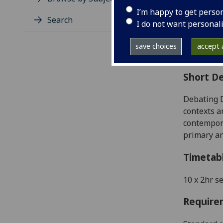
Level
I’m happy to get perso
Typic
Search
I do not want personal
Avail
Coll
save choices
accept a
Curri
Short De
Debating 
contexts a
contempora
primary an
Timetab
10 x 2hr s
Require