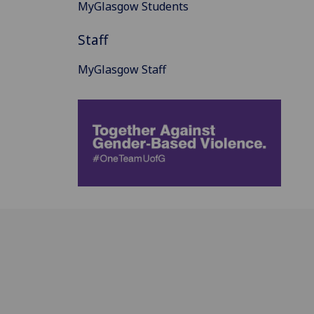
MyGlasgow Students
Staff
MyGlasgow Staff