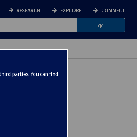
RESEARCH
EXPLORE
CONNECT
hird parties. You can find