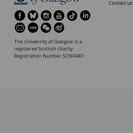
Contact us
The University of Glasgow is a
registered Scottish charity:
Registration Number SC004401