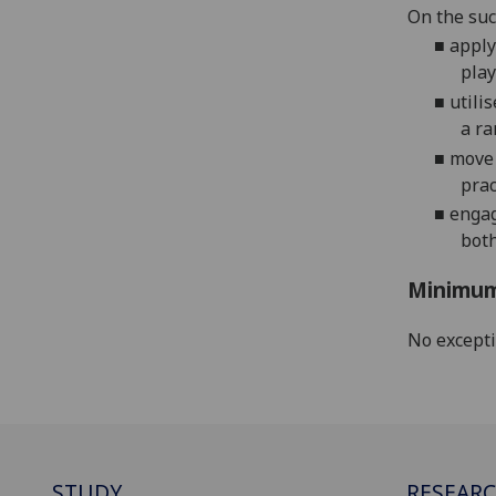
On the suc
■
apply
pla
y
■
utilis
a ra
■
move 
prac
■
enga
both
Minimum
No except
STUDY
RESEAR