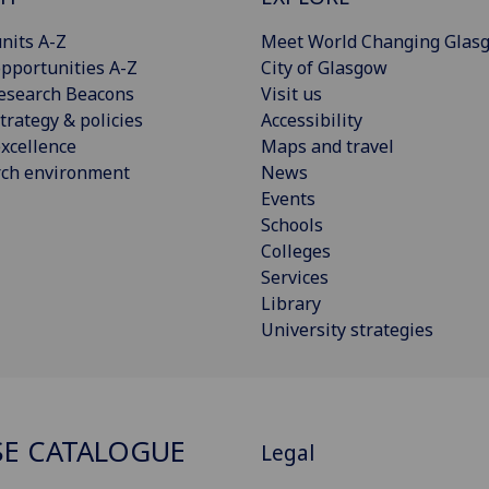
nits A-Z
Meet World Changing Glas
pportunities A-Z
City of Glasgow
esearch Beacons
Visit us
trategy & policies
Accessibility
xcellence
Maps and travel
rch environment
News
Events
Schools
Colleges
Services
Library
University strategies
E CATALOGUE
Legal