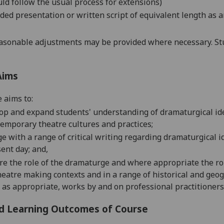
ld follow the usual process for extensions)
ded presentation or written script of equivalent length as a
asonable adjustments may be provided where necessary. Stu
Aims
 aims to
:
op and expand students' understanding of dramaturgical idea
emporary theatre cultures and practices;
e with a range of critical writing regarding dramaturgical i
ent day; and,
re the role of the dramaturge
and where appropriate the rol
heatre making contexts and in a range of historical and geog
 as appropriate, works by and on professional practitioners
d Learning Outcomes of Course