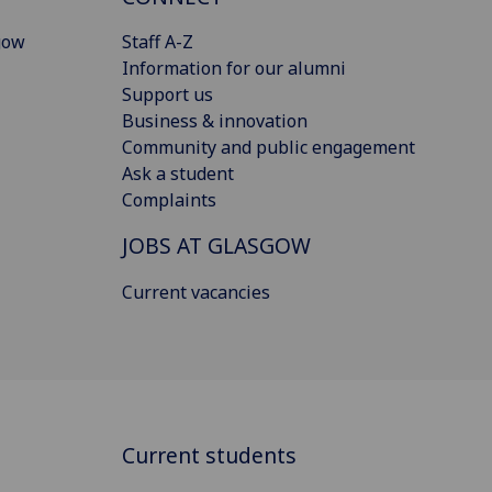
gow
Staff A-Z
Information for our alumni
Support us
Business & innovation
Community and public engagement
Ask a student
Complaints
JOBS AT GLASGOW
Current vacancies
Current students