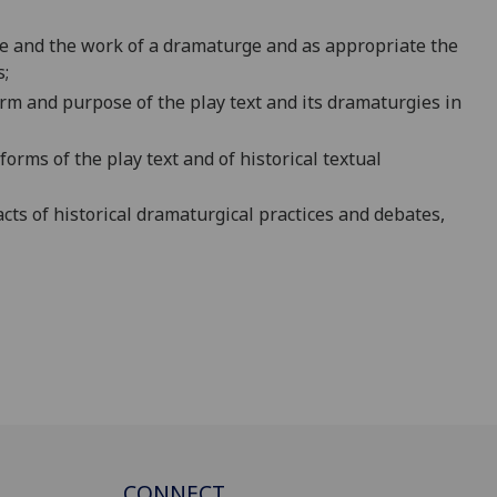
le and the work of a dramaturge and as appropriate the
s;
form and
purpose of the play text and its dramaturgies in
forms of the play text and of his
torical textual
acts of historical dramaturgical practices and debates,
CONNECT