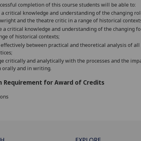
cessful completion of this course students
will
be able to:
a critical knowledge and understanding of the changing ro
wright and the theatre critic
in a r
ange of historical context
e
a critical knowledge and understanding of the changing 
nge of historical contexts;
effectively between practical and theoretical analysis of all 
tices;
ge
critically and analytically with the processes and the imp
 orally and in writing.
 Requirement for Award of Credits
ions
CH
EXPLORE