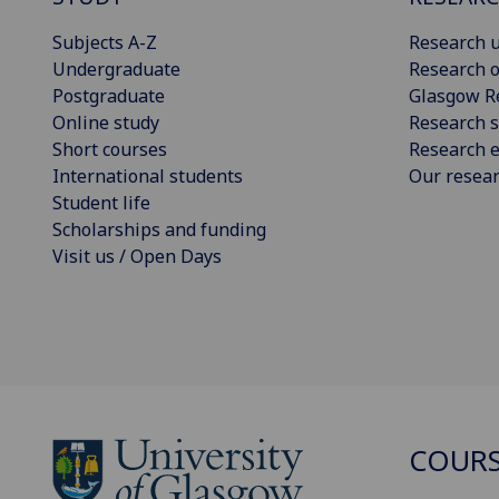
Subjects A-Z
Research u
Undergraduate
Research o
Postgraduate
Glasgow R
Online study
Research s
Short courses
Research e
International students
Our resea
Student life
Scholarships and funding
Visit us / Open Days
COURS