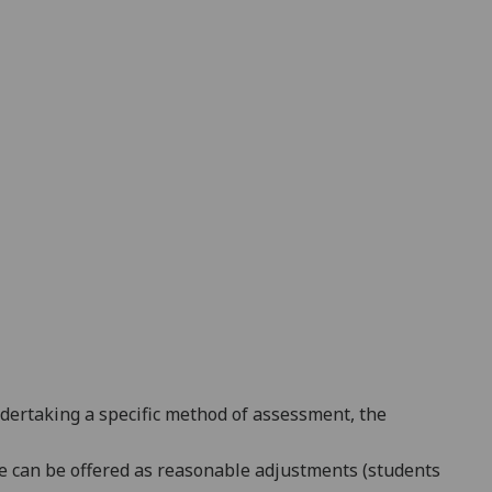
ndertaking a specific method of assessment, the
line can be offered as reasonable adjustments (students