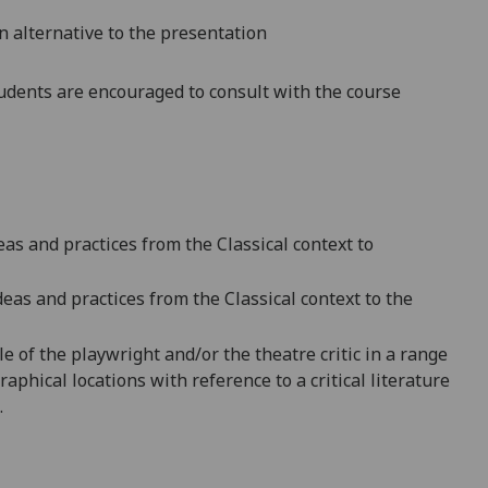
n alternative to the presentation
dents are encouraged to consult with the course
s and practices from the Classical context to
deas and practices from the C
lassical context to the
e of the playwright and/or the theatre critic
in a range
raphical locations wi
th reference to a critical literature
.