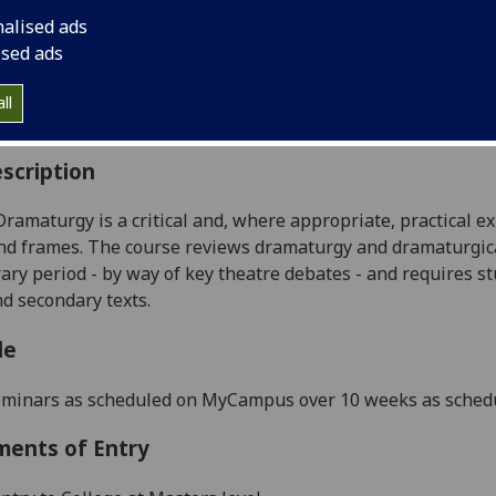
:
Level 5 (SCQF level 11)
nalised ads
ally Offered:
Semester 1
ised ads
able to Visiting Students:
Yes
aborative Online International Learning:
No
ll
culum For Life:
No
scription
Dramaturgy
is
a critical and, where appropriate, practical e
nd frames.
The course reviews dramaturgy and
dramaturgica
ry period - by way of key theatre debates - and requires st
d secondary texts.
le
eminars
as
scheduled on MyCampus
over 10 weeks as sche
ments of Entry