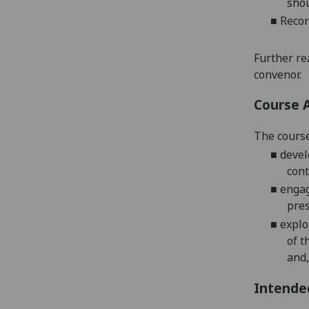
shou
■
Recor
Further re
convenor.
Course 
The course
■
devel
cont
■
engag
pres
■
explo
of t
and,
Intende