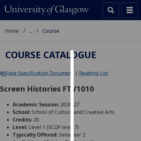
Home
...
Course
COURSE CATALOGUE
Cookies
View Specification Document
|
Reading List
We
use
Screen Histories FTV1010
cookies
to
Academic Session:
2026-27
improve
School:
School of Culture and Creative Arts
user
Credits:
20
experience
Level:
Level 1 (SCQF level 7)
and
Typically Offered:
Semester 2
allow