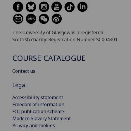
The University of Glasgow is a registered
Scottish charity: Registration Number SC004401
COURSE CATALOGUE
Contact us
Legal
Accessibility statement
Freedom of information
FOI publication scheme
Modern Slavery Statement
Privacy and cookies