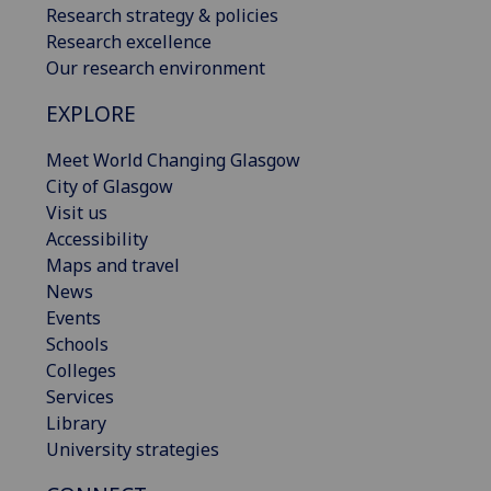
Research strategy & policies
Research excellence
Our research environment
EXPLORE
Meet World Changing Glasgow
City of Glasgow
Visit us
Accessibility
Maps and travel
News
Events
Schools
Colleges
Services
Library
University strategies