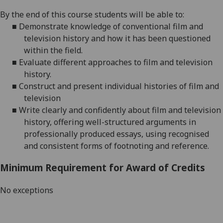
By the end of this course students will be able to:
■
Demonstrate knowledge of conventional film and
television history and how it has been questioned
within the field
.
■
Evaluate different approaches to film and television
history
.
■
Construct
and present
individual histories of film and
television
■
Write clearly and confidently about film and television
history, offering well-structured arguments in
professionally produced essays, using recognised
and consistent forms of footnoting and reference.
Minimum Requirement for Award of Credits
No exceptions