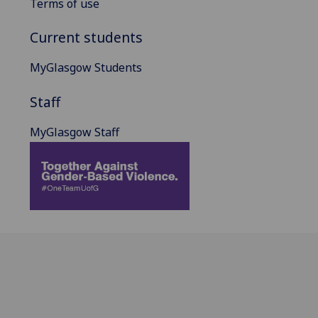
Terms of use
Current students
MyGlasgow Students
Staff
MyGlasgow Staff