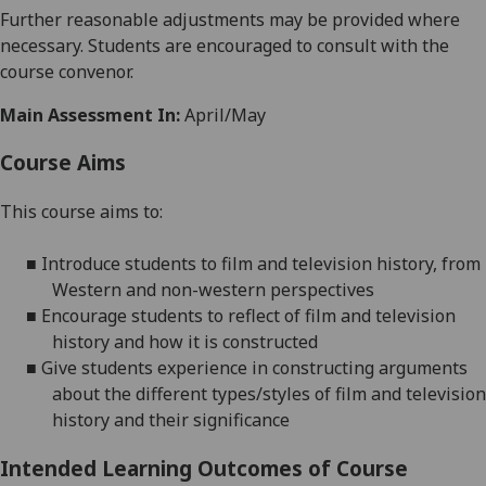
Further reasonabl
e
adjustments may be provided where
necessary. Students are encouraged to consult with the
course convenor.
Main Assessment In:
April/May
Course Aims
This course aims to:
■
I
ntroduce students to film and
television
history, from
Western and non-western perspectives
■
Encourage
students to reflect of film and television
history and how it is constructed
■
Give
students experience in constructing arguments
about the different types/styles of film and television
history and their significance
Intended Learning Outcomes of Course