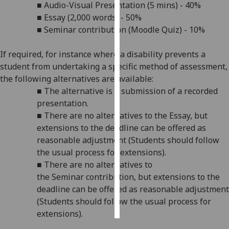
■
Audio-Visual Presentation (5 mins) - 40%
■
Essay (2,000 words) - 50%
Personalised
■
Seminar
contribution (Moodle Quiz) - 10%
advertising
If required, for instance where a disability prevents a
I’m happy to
student from undertaking a specific method of assessment,
get
the following alternatives are available:
personalised
■
The alternative is a submission of a recorded
ads
presentation.
I do not
■
There are no alternatives to the Essay, but
want
extensions to the deadline
can be offered as
personalised
reasonable adjustment (Students should follow
ads
the usual process for extensions).
■
There are no alternatives to
save
choices
the
Seminar
contribution,
but extensions to the
deadline
can be offered as reasonable adjustment
accept
all
(Students should follow the usual process for
extensions).