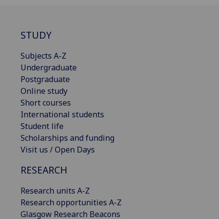
STUDY
Subjects A-Z
Undergraduate
Postgraduate
Online study
Short courses
International students
Student life
Scholarships and funding
Visit us / Open Days
RESEARCH
Research units A-Z
Research opportunities A-Z
Glasgow Research Beacons