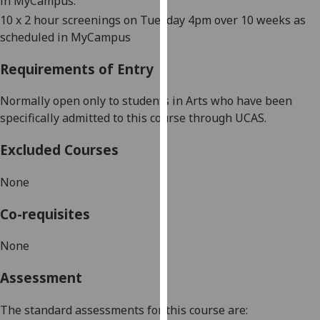
in MyCampus.
our
10
x 2 hour s
creenings on Tuesday 4pm over 10
weeks as
privacy
scheduled in MyCampus
policy
page
.
Requirements of Entry
Analytics
Normally open only to students in Arts who have been
specifically admitted to this course through UCAS.
I'm
happy
Excluded Courses
with
analytics
None
data
Co-requisites
being
recorded
None
I do not
want
Assessment
analytics
data
The standard assessments for this course are:
recorded