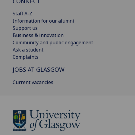
CONNECT
Staff A-Z
Information for our alumni
Support us
Business & innovation
Community and public engagement
Ask a student
Complaints
JOBS AT GLASGOW
Current vacancies