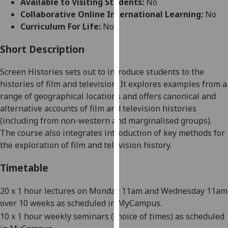
Available to Visiting Students:
No
for
Collaborative Online International Learning:
No
personalised
Curriculum For Life:
No
advertising
via
Short Description
third
parties.
Screen Histories sets out to introduce students to the
You
histories of film and television. It explores examples from a
can
range of geographical locations and offers canonical and
find
alternative accounts of film and television histories
out
(including from non-western and marginalised groups).
more
The course also integrates introduction of key methods for
about
the exploration of film and television history.
cookies
and
Timetable
how
we
20
x 1 hour lectures on Monday
11am and Wednesday 11am
use
over 10
weeks as scheduled in MyCampus.
them
10
x 1
hour weekl
y seminars (choice of times) as scheduled
on