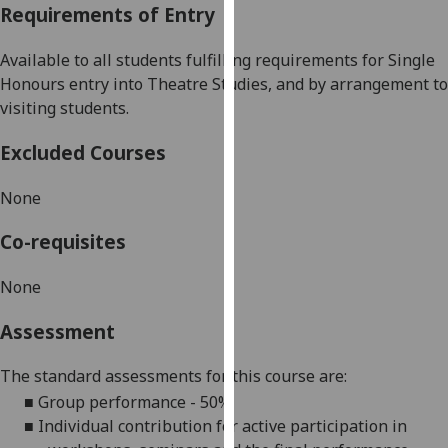
Requirements of Entry
our
privacy
Available to all students fulfilling requ
irements for
Single
policy
Honours entry into Theatre Studies
, and by arrangement to
page
.
visiting students.
Analytics
Excluded Courses
I'm
None
happy
with
Co-requisites
analytics
data
N
one
being
recorded
Assessment
I do not
want
The standard assessments for this course are:
analytics
■
Group performance - 50%
data
■
Individual contribution for active participation in
recorded