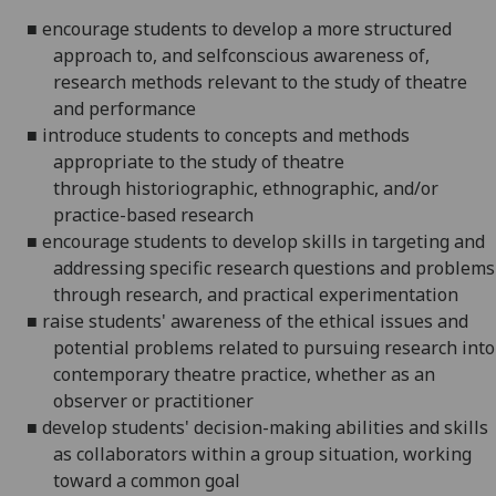
■
encourage students to develop a more structured
approach to, and
selfconscious
awareness of,
research methods relevant to the study of theatre
and performance
■
introduce students to concepts and methods
appropriate to the study of
theatre
through
historiographic
, ethnographic, and/or
practice-based research
■
encourage students to develop skills in targeting and
addressing
specific research questions and problems
through research, and practical experimentation
■
raise students' awareness of the ethical issues and
potential problems
related to pursuing research into
contemporary theatre practice, whether as an
observer or practitioner
■
develop students' decision-making abilities and skills
as collaborators
within a group situation, working
toward a common goal