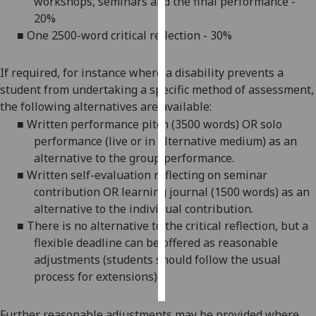
workshops, seminars and the final performance -
20%
Personalised
■
One 2500-word critical reflection - 30%
advertising
If required, for instance where a disability prevents a
I’m happy to
student from undertaking a specific method of assessment,
get
the following alternatives are available:
personalised
■
Written performance pitch (3500 words) OR solo
ads
performance (live or in alternative medium)
as an
I do not
alternative to the group performance.
want
■
Written self-evaluation reflecting on seminar
personalised
contribution OR learning journal (1500 words) as an
ads
alternative to the individual contribution.
■
There is no alternative to the critical reflection, but a
save
choices
flexible deadline can be offered as reasonable
adjustments (students should follow the usual
accept
all
process for extensions)
Further reasonable adjustments may be provided where