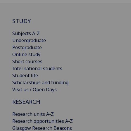
STUDY
Subjects A-Z
Undergraduate
Postgraduate
Online study
Short courses
International students
Student life
Scholarships and funding
Visit us / Open Days
RESEARCH
Research units A-Z
Research opportunities A-Z
Glasgow Research Beacons