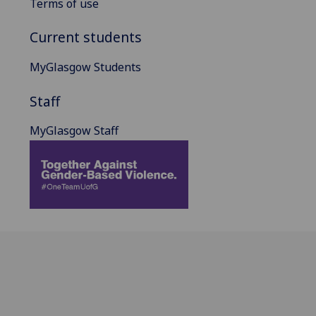
Terms of use
Current students
MyGlasgow Students
Staff
MyGlasgow Staff