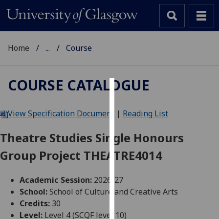
Home
...
Course
COURSE CATALOGUE
Cookies
View Specification Document
|
Reading List
We
use
Theatre Studies Single Honours
cookies
Group Project THEATRE4014
to
improve
user
Academic Session:
2026-27
experience
School:
School of Culture and Creative Arts
and
Credits:
30
allow
Level:
Level 4 (SCQF level 10)