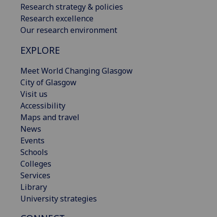
Research strategy & policies
Research excellence
Our research environment
EXPLORE
Meet World Changing Glasgow
City of Glasgow
Visit us
Accessibility
Maps and travel
News
Events
Schools
Colleges
Services
Library
University strategies