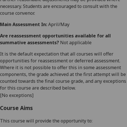
necessary. Students are encouraged to consult with the
course convenor.
Main Assessment In:
April/May
Are reassessment opportunities available for all
summative assessments?
Not applicable
It is the default expectation that all courses will offer
opportunities for reassessment or deferred assessment.
Where it is not possible to offer this in some assessment
components, the grade achieved at the first attempt will be
counted towards the final course grade, and any exceptions
for this course are described below.
[No exceptions]
Course Aims
This course will provide the opportunity to: