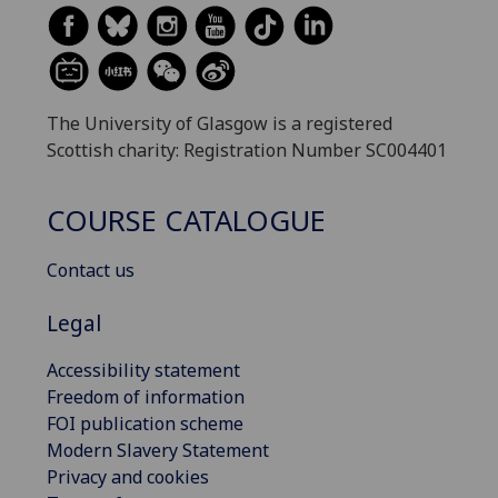
The University of Glasgow is a registered
Scottish charity: Registration Number SC004401
COURSE CATALOGUE
Contact us
Legal
Accessibility statement
Freedom of information
FOI publication scheme
Modern Slavery Statement
Privacy and cookies