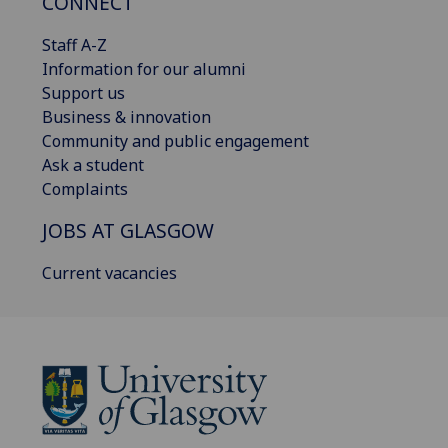
CONNECT
Staff A-Z
Information for our alumni
Support us
Business & innovation
Community and public engagement
Ask a student
Complaints
JOBS AT GLASGOW
Current vacancies