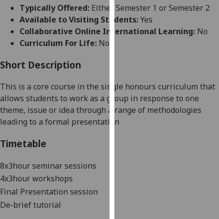
for
Typically Offered:
Either Semester 1 or Semester 2
personalised
Available to Visiting Students:
Yes
advertising
Collaborative Online International Learning:
No
via
Curriculum For Life:
No
third
parties.
Short Description
You
This is a core course in the single honours curriculum that
can
allows students to work as a group in response to one
find
theme, issue or idea through a range of methodologies
out
leading to a
formal
presentation
more
about
Timetable
cookies
and
8x3hour seminar sessions
how
4x3hour workshops
we
Final Presentation session
use
them
De-brief tutorial
on