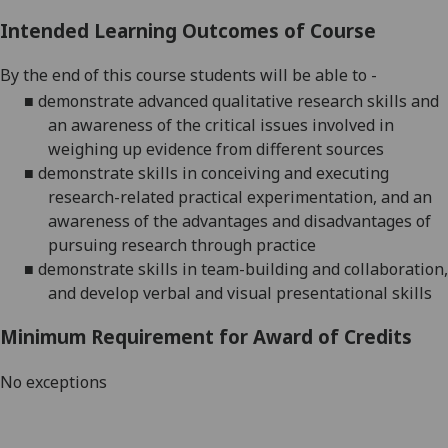
Intended Learning Outcomes of Course
By the end of this course students will
be able to -
■
demonstrate advanced qualitative research skills and
an awareness of the
critical issues involved in
weighing up evidence from different sources
■
demonstrate skills in conceiving and executing
research-related practical
experimentation, and an
awareness of the advantages and disadvantages
of
pursuing research through practice
■
demonstrate skills in team-building and collaboration,
and develop verbal
and visual presentational skills
Minimum Requirement for Award of Credits
No exceptions