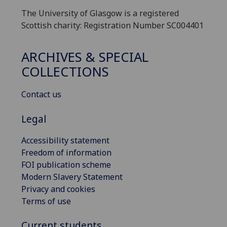
The University of Glasgow is a registered
Scottish charity: Registration Number SC004401
ARCHIVES & SPECIAL
COLLECTIONS
Contact us
Legal
Accessibility statement
Freedom of information
FOI publication scheme
Modern Slavery Statement
Privacy and cookies
Terms of use
Current students