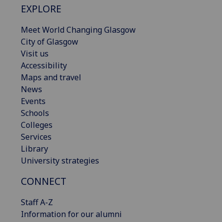
EXPLORE
Meet World Changing Glasgow
City of Glasgow
Visit us
Accessibility
Maps and travel
News
Events
Schools
Colleges
Services
Library
University strategies
CONNECT
Staff A-Z
Information for our alumni