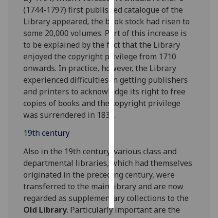
(1744-1797) first published catalogue of the
Personalised
Library appeared, the book stock had risen to
advertising
some 20,000 volumes. Part of this increase is
to be explained by the fact that the Library
I’m happy to
enjoyed the copyright privilege from 1710
get
onwards. In practice, however, the Library
personalised
experienced difficulties in getting publishers
ads
and printers to acknowledge its right to free
I do not
copies of books and the copyright privilege
want
was surrendered in 1836.
personalised
19th century
ads
Also in the 19th century, various class and
save
departmental libraries, which had themselves
choices
originated in the preceding century, were
accept
transferred to the main library and are now
all
regarded as supplementary collections to the
Old Library
. Particularly important are the