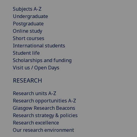
Subjects A-Z
Undergraduate
Postgraduate
Online study
Short courses
International students
Student life
Scholarships and funding
Visit us / Open Days
RESEARCH
Research units A-Z
Research opportunities A-Z
Glasgow Research Beacons
Research strategy & policies
Research excellence
Our research environment