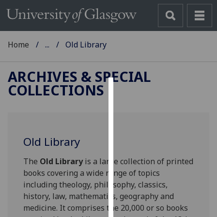
Home
...
Old Library
ARCHIVES & SPECIAL
COLLECTIONS
Cookies
We
use
Old Library
cookies
to
The
Old Library
is a large collection of printed
improve
books covering a wide range of topics
user
including theology, philosophy, classics,
experience
history, law, mathematics, geography and
and
medicine. It comprises the 20,000 or so books
allow