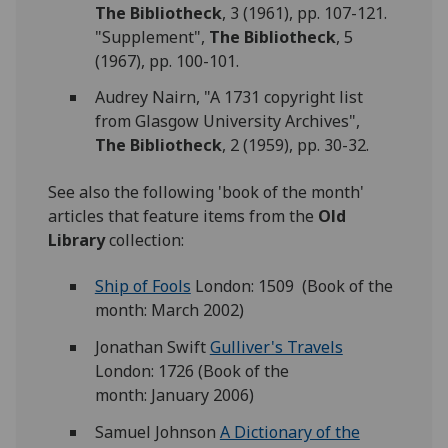
The Bibliotheck
, 3 (1961), pp. 107-121.
"Supplement",
The Bibliotheck
, 5
(1967), pp. 100-101.
Audrey Nairn, "A 1731 copyright list
from Glasgow University Archives",
The Bibliotheck
, 2 (1959), pp. 30-32.
See also the following 'book of the month'
articles that feature items from the
Old
Library
collection:
Ship of Fools
London: 1509 (Book of the
month: March 2002)
Jonathan Swift
Gulliver's Travels
London: 1726 (Book of the
month: January 2006)
Samuel Johnson
A Dictionary of the