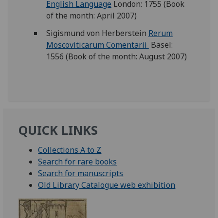
English Language
London: 1755 (Book
of the month: April 2007)
Sigismund von Herberstein
Rerum
Moscoviticarum Comentarii
Basel:
1556 (Book of the month: August 2007)
QUICK LINKS
Collections A to Z
Search for rare books
Search for manuscripts
Old Library Catalogue web exhibition