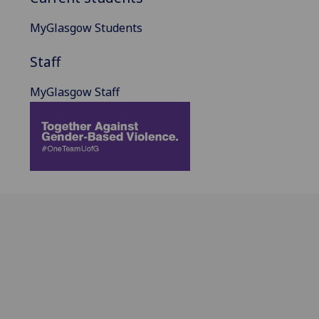
MyGlasgow Students
Staff
MyGlasgow Staff