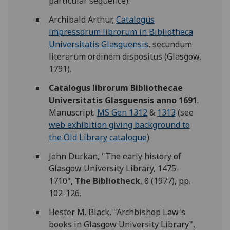
particular sequence).
Archibald Arthur,
Catalogus
impressorum librorum in Bibliotheca
Universitatis Glasguensis
, secundum
literarum ordinem dispositus (Glasgow,
1791).
Catalogus librorum Bibliothecae
Universitatis Glasguensis anno 1691
.
Manuscript:
MS Gen 1312
&
1313
(see
web exhibition giving background to
the Old Library catalogue
)
John Durkan, "The early history of
Glasgow University Library, 1475-
1710",
The Bibliotheck
, 8 (1977), pp.
102-126.
Hester M. Black, "Archbishop Law's
books in Glasgow University Library",