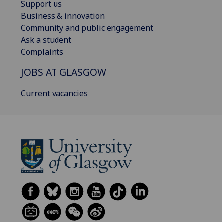
Support us
Business & innovation
Community and public engagement
Ask a student
Complaints
JOBS AT GLASGOW
Current vacancies