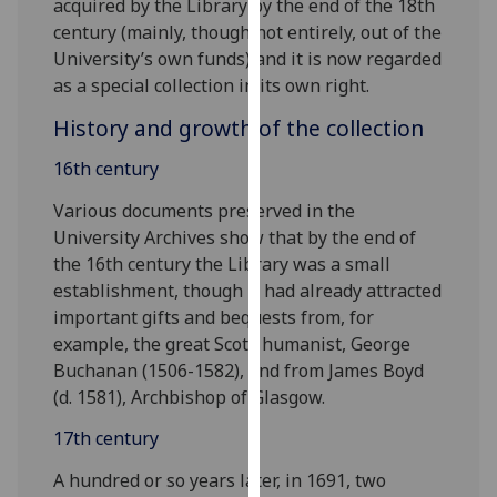
acquired by the Library by the end of the 18th
for
century (mainly, though not entirely, out of the
personalised
University’s own funds) and it is now regarded
advertising
as a special collection in its own right.
via
third
History and growth of the collection
parties.
16th century
You
can
Various documents preserved in the
find
University Archives show that by the end of
out
the 16th century the Library was a small
more
establishment, though it had already attracted
about
important gifts and bequests from, for
cookies
example, the great Scots humanist, George
and
Buchanan (1506-1582), and from James Boyd
how
(d. 1581), Archbishop of Glasgow.
we
use
17th century
them
A hundred or so years later, in 1691, two
on