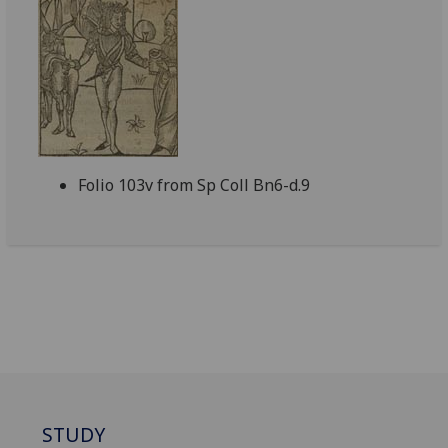
Folio 103v from Sp Coll Bn6-d.9
STUDY