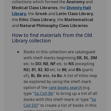
collections which formed the
Anatomy
and
Medical Class Libraries
, the
Divinity Hall
Library
, the
Greek
and
Latin Class Library
,
the
Ethic Class Library
, the
Mathematical
and
Natural Philosophy Class Libraries
.
How to find materials from the Old
Library collection
Books in this collection are catalogued
with shelf-marks beginning
DK
,
DL
,
DM
etc. to
DO
;
NE
,
NF
etc. to
NS
(excepting
NI
);
81
,
82
,
83
etc. to
86;
and
Bh
(parts
of)
, Bi, Bk etc. to Bo
. A list of titles may
be explored by using the shelf-mark
option of the
rare books search
(e.g.
type "
Sp Coll Bk
" to bring up a list of all
books with this shelf-mark; or type "
Sp
Coll DO
" to create a list of books in this