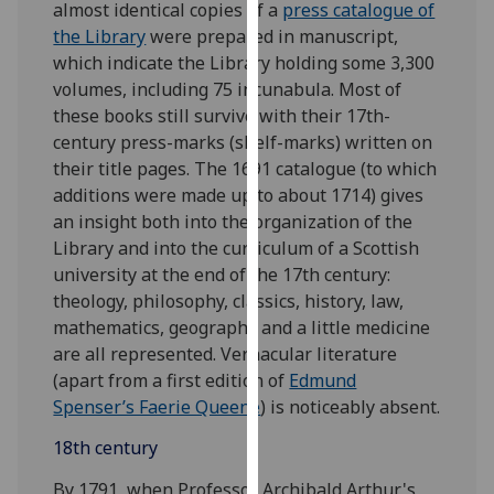
almost identical copies of a
press catalogue of
our
the Library
were prepared in manuscript,
privacy
which indicate the Library holding some 3,300
policy
volumes, including 75 incunabula. Most of
page
.
these books still survive with their 17th-
century press-marks (shelf-marks) written on
Analytics
their title pages. The 1691 catalogue (to which
additions were made up to about 1714) gives
I'm
an insight both into the organization of the
happy
Library and into the curriculum of a Scottish
with
university at the end of the 17th century:
analytics
theology, philosophy, classics, history, law,
data
mathematics, geography and a little medicine
being
are all represented. Vernacular literature
recorded
(apart from a first edition of
Edmund
I do not
Spenser’s Faerie Queene
) is noticeably absent.
want
analytics
18th century
data
By 1791, when Professor Archibald Arthur's
recorded