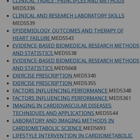
CLINICAL TRIALS : PRINCIPLES AND METHODS
MED5336
CLINICAL AND RESEARCH LABORATORY SKILLS
MED5539
EPIDEMIOLOGY, OUTCOMES AND THERAPY OF
HEART FAILURE
MED5543
EVIDENCE-BASED BIOMEDICAL RESEARCH METHODS
AND STATISTICS
MED5538
EVIDENCE-BASED BIOMEDICAL RESEARCH METHODS
AND STATISTICS
MED5668
EXERCISE PRESCRIPTION
MED5340
EXERCISE PRESCRIPTION
MED5355
FACTORS INFLUENCING PERFORMANCE
MED5348
FACTORS INFLUENCING PERFORMANCE
MED5361
IMAGING IN CARDIOVASCULAR DISEASES:
TECHNIQUES AND APPLICATIONS
MED5544
LABORATORY AND IMAGING METHODS IN
CARDIOMETABOLIC SCIENCE
MED5693
LIFESTYLE INTERVENTION IN CARDIOMETABOLIC