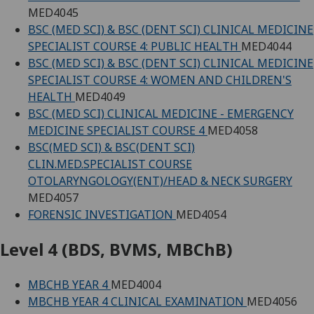
MED4045
BSC (MED SCI) & BSC (DENT SCI) CLINICAL MEDICINE
SPECIALIST COURSE 4: PUBLIC HEALTH
MED4044
BSC (MED SCI) & BSC (DENT SCI) CLINICAL MEDICINE
SPECIALIST COURSE 4: WOMEN AND CHILDREN'S
HEALTH
MED4049
BSC (MED SCI) CLINICAL MEDICINE - EMERGENCY
MEDICINE SPECIALIST COURSE 4
MED4058
BSC(MED SCI) & BSC(DENT SCI)
CLIN.MED.SPECIALIST COURSE
OTOLARYNGOLOGY(ENT)/HEAD & NECK SURGERY
MED4057
FORENSIC INVESTIGATION
MED4054
Level 4 (BDS, BVMS, MBChB)
MBCHB YEAR 4
MED4004
MBCHB YEAR 4 CLINICAL EXAMINATION
MED4056