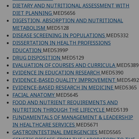
DIETARY AND NUTRITIONAL ASSESSMENT WITH
DIET PLANNING
MED5656
DIGESTION, ABSORPTION AND NUTRITIONAL
METABOLISM
MED5128
DISEASE SCREENING IN POPULATIONS
MED5332
DISSERTATION IN HEALTH PROFESSIONS
EDUCATION
MED5399P
DRUG DISPOSITION
MED5129
EVALUATION OF COURSES AND CURRICULA
MED5389
EVIDENCE IN EDUCATION RESEARCH
MED5390
EVIDENCE-BASED QUALITY IMPROVEMENT
MED5492
EVIDENCE-BASED RESEARCH IN MEDICINE
MED5365
FACIAL ANATOMY
MED5645
FOOD AND NUTRIENT REQUIREMENTS AND
NUTRITION THROUGH THE LIFECYCLE
MED5139
FUNDAMENTALS OF MANAGEMENT & LEADERSHIP
IN HEALTHCARE SERVICES
MED5671
GASTROINTESTINAL EMERGENCIES
MED5565