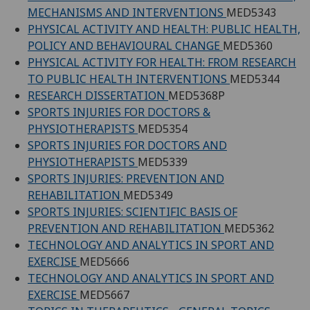
MECHANISMS AND INTERVENTIONS
MED5343
PHYSICAL ACTIVITY AND HEALTH: PUBLIC HEALTH,
POLICY AND BEHAVIOURAL CHANGE
MED5360
PHYSICAL ACTIVITY FOR HEALTH: FROM RESEARCH
TO PUBLIC HEALTH INTERVENTIONS
MED5344
RESEARCH DISSERTATION
MED5368P
SPORTS INJURIES FOR DOCTORS &
PHYSIOTHERAPISTS
MED5354
SPORTS INJURIES FOR DOCTORS AND
PHYSIOTHERAPISTS
MED5339
SPORTS INJURIES: PREVENTION AND
REHABILITATION
MED5349
SPORTS INJURIES: SCIENTIFIC BASIS OF
PREVENTION AND REHABILITATION
MED5362
TECHNOLOGY AND ANALYTICS IN SPORT AND
EXERCISE
MED5666
TECHNOLOGY AND ANALYTICS IN SPORT AND
EXERCISE
MED5667