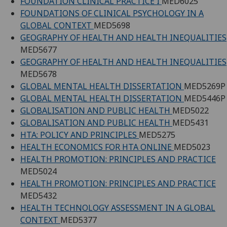
FOUNDATION CLINICAL PRACTICE I
MED6025
FOUNDATIONS OF CLINICAL PSYCHOLOGY IN A
GLOBAL CONTEXT
MED5698
GEOGRAPHY OF HEALTH AND HEALTH INEQUALITIES
MED5677
GEOGRAPHY OF HEALTH AND HEALTH INEQUALITIES
MED5678
GLOBAL MENTAL HEALTH DISSERTATION
MED5269P
GLOBAL MENTAL HEALTH DISSERTATION
MED5446P
GLOBALISATION AND PUBLIC HEALTH
MED5022
GLOBALISATION AND PUBLIC HEALTH
MED5431
HTA: POLICY AND PRINCIPLES
MED5275
HEALTH ECONOMICS FOR HTA ONLINE
MED5023
HEALTH PROMOTION: PRINCIPLES AND PRACTICE
MED5024
HEALTH PROMOTION: PRINCIPLES AND PRACTICE
MED5432
HEALTH TECHNOLOGY ASSESSMENT IN A GLOBAL
CONTEXT
MED5377