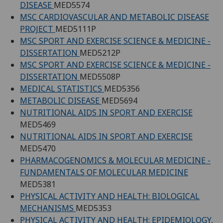
DISEASE
MED5574
MSC CARDIOVASCULAR AND METABOLIC DISEASE
PROJECT
MED5111P
MSC SPORT AND EXERCISE SCIENCE & MEDICINE -
DISSERTATION
MED5212P
MSC SPORT AND EXERCISE SCIENCE & MEDICINE -
DISSERTATION
MED5508P
MEDICAL STATISTICS
MED5356
METABOLIC DISEASE
MED5694
NUTRITIONAL AIDS IN SPORT AND EXERCISE
MED5469
NUTRITIONAL AIDS IN SPORT AND EXERCISE
MED5470
PHARMACOGENOMICS & MOLECULAR MEDICINE -
FUNDAMENTALS OF MOLECULAR MEDICINE
MED5381
PHYSICAL ACTIVITY AND HEALTH: BIOLOGICAL
MECHANISMS
MED5353
PHYSICAL ACTIVITY AND HEALTH: EPIDEMIOLOGY,