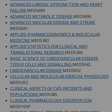
ADVANCED CARDIAC DYSFUNCTION AND HEART
FAILURE
MED5689
ADVANCED METABOLIC DISEASE
MED5690
ADVANCED VASCULAR DISEASE AND STROKE
MED5691
APPLIED PHARMACOGENOMICS & MOLECULAR
MEDICINE
MED5382
APPLIED STATISTICS FOR CLINICAL AND
TRANSLATIONAL RESEARCH
MED5366
BASIC SCIENCE OF CARDIOVASCULAR DISEASE:
TISSUE CELLS AND SIGNALLING
MED5542
CARDIOVASCULAR DISEASE
MED5692
CELLULAR AND MOLECULAR EXERCISE PHYSIOLOGY
MED5352
CLINICAL ASPECTS OF CVD: PATIENTS AND
POPULATIONS
MED5385
CLINICAL PHARMACOLOGY DISSERTATION
MED5105P