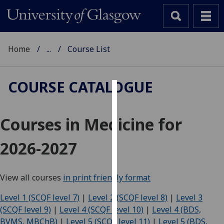
Home
...
Course List
COURSE CATALOGUE
Cookies
Courses in Medicine for
We
use
2026-2027
cookies
to
improve
View all courses
in print friendly format
user
experience
Level 1 (SCQF level 7)
|
Level 2 (SCQF level 8)
|
Level 3
and
(SCQF level 9)
|
Level 4 (SCQF level 10)
|
Level 4 (BDS,
allow
BVMS, MBChB)
|
Level 5 (SCQF level 11)
|
Level 5 (BDS,