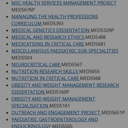
MSC HEALTH SERVICES MANAGEMENT PROJECT
MED5676P
MANAGING THE HEALTH PROFESSIONS
CURRICULUM
MED5393
MEDICAL GENETICS DISSERTATION
MED5329P
MEDICAL AND RESEARCH ETHICS
MED5408
MEDICATIONS IN CRITICAL CARE
MED5681
MISCELLANEOUS PAEDIATRIC SUB-SPECIALITIES
MED5504
NEUROCRITICAL CARE
MED5567
NUTRITION RESEARCH SKILLS
MED5655
NUTRITION IN CRITICAL CARE
MED5568
OBESITY AND WEIGHT MANAGEMENT RESEARCH
DISSERTATION
MED5160P
OBESITY AND WEIGHT MANAGEMENT
SPECIALISATION
MED5161
OUTREACH AND ENGAGEMENT PROJECT
MED5651P
PAEDIATRIC GASTROENTEROLOGY AND
ENDOCRINOLOGY
MED5505