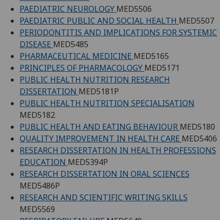
PAEDIATRIC NEUROLOGY
MED5506
PAEDIATRIC PUBLIC AND SOCIAL HEALTH
MED5507
PERIODONTITIS AND IMPLICATIONS FOR SYSTEMIC
DISEASE
MED5485
PHARMACEUTICAL MEDICINE
MED5165
PRINCIPLES OF PHARMACOLOGY
MED5171
PUBLIC HEALTH NUTRITION RESEARCH
DISSERTATION
MED5181P
PUBLIC HEALTH NUTRITION SPECIALISATION
MED5182
PUBLIC HEALTH AND EATING BEHAVIOUR
MED5180
QUALITY IMPROVEMENT IN HEALTH CARE
MED5406
RESEARCH DISSERTATION IN HEALTH PROFESSIONS
EDUCATION
MED5394P
RESEARCH DISSERTATION IN ORAL SCIENCES
MED5486P
RESEARCH AND SCIENTIFIC WRITING SKILLS
MED5569