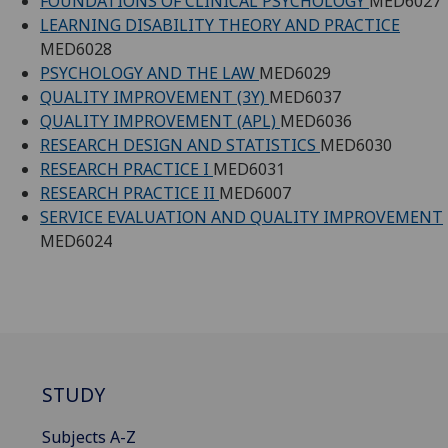
FOUNDATIONS OF CLINICAL PSYCHOLOGY
MED6027
LEARNING DISABILITY THEORY AND PRACTICE
MED6028
PSYCHOLOGY AND THE LAW
MED6029
QUALITY IMPROVEMENT (3Y)
MED6037
QUALITY IMPROVEMENT (APL)
MED6036
RESEARCH DESIGN AND STATISTICS
MED6030
RESEARCH PRACTICE I
MED6031
RESEARCH PRACTICE II
MED6007
SERVICE EVALUATION AND QUALITY IMPROVEMENT
MED6024
STUDY
Subjects A-Z