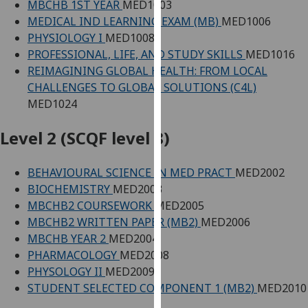
MBCHB 1ST YEAR
MED1003
our
MEDICAL IND LEARNING EXAM (MB)
MED1006
privacy
PHYSIOLOGY I
MED1008
policy
PROFESSIONAL, LIFE, AND STUDY SKILLS
MED1016
page
.
REIMAGINING GLOBAL HEALTH: FROM LOCAL
CHALLENGES TO GLOBAL SOLUTIONS (C4L)
Analytics
MED1024
I'm
Level 2 (SCQF level 8)
happy
with
BEHAVIOURAL SCIENCE IN MED PRACT
MED2002
analytics
BIOCHEMISTRY
MED2003
data
MBCHB2 COURSEWORK
MED2005
being
MBCHB2 WRITTEN PAPER (MB2)
MED2006
recorded
MBCHB YEAR 2
MED2004
I do not
PHARMACOLOGY
MED2008
want
PHYSOLOGY II
MED2009
analytics
STUDENT SELECTED COMPONENT 1 (MB2)
MED2010
data
recorded