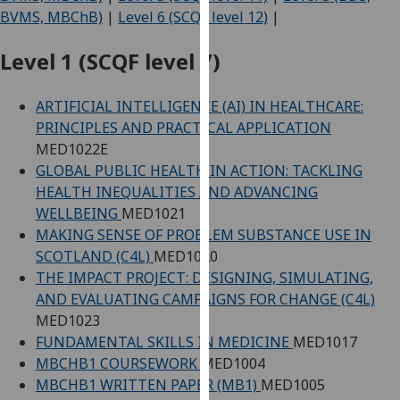
for
BVMS, MBChB)
|
Level 6 (SCQF level 12)
|
personalised
advertising
Level 1 (SCQF level 7)
via
third
ARTIFICIAL INTELLIGENCE (AI) IN HEALTHCARE:
parties.
PRINCIPLES AND PRACTICAL APPLICATION
You
MED1022E
can
GLOBAL PUBLIC HEALTH IN ACTION: TACKLING
find
HEALTH INEQUALITIES AND ADVANCING
out
WELLBEING
MED1021
more
MAKING SENSE OF PROBLEM SUBSTANCE USE IN
about
SCOTLAND (C4L)
MED1020
cookies
THE IMPACT PROJECT: DESIGNING, SIMULATING,
and
AND EVALUATING CAMPAIGNS FOR CHANGE (C4L)
how
MED1023
we
FUNDAMENTAL SKILLS IN MEDICINE
MED1017
use
MBCHB1 COURSEWORK
MED1004
them
MBCHB1 WRITTEN PAPER (MB1)
MED1005
on