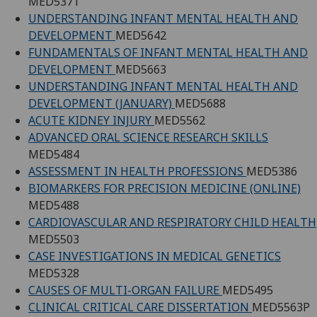
MED5371
UNDERSTANDING INFANT MENTAL HEALTH AND
DEVELOPMENT
MED5642
FUNDAMENTALS OF INFANT MENTAL HEALTH AND
DEVELOPMENT
MED5663
UNDERSTANDING INFANT MENTAL HEALTH AND
DEVELOPMENT (JANUARY)
MED5688
ACUTE KIDNEY INJURY
MED5562
ADVANCED ORAL SCIENCE RESEARCH SKILLS
MED5484
ASSESSMENT IN HEALTH PROFESSIONS
MED5386
BIOMARKERS FOR PRECISION MEDICINE (ONLINE)
MED5488
CARDIOVASCULAR AND RESPIRATORY CHILD HEALTH
MED5503
CASE INVESTIGATIONS IN MEDICAL GENETICS
MED5328
CAUSES OF MULTI-ORGAN FAILURE
MED5495
CLINICAL CRITICAL CARE DISSERTATION
MED5563P