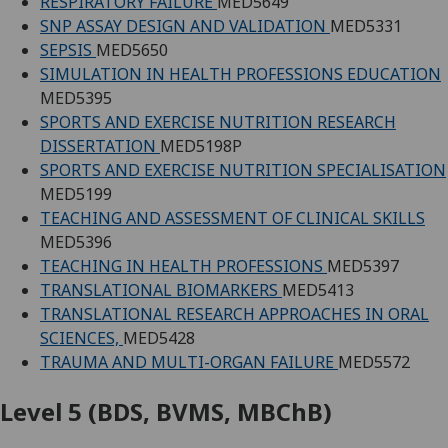
RESPIRATORY FAILURE
MED5649
SNP ASSAY DESIGN AND VALIDATION
MED5331
SEPSIS
MED5650
SIMULATION IN HEALTH PROFESSIONS EDUCATION
MED5395
SPORTS AND EXERCISE NUTRITION RESEARCH
DISSERTATION
MED5198P
SPORTS AND EXERCISE NUTRITION SPECIALISATION
MED5199
TEACHING AND ASSESSMENT OF CLINICAL SKILLS
MED5396
TEACHING IN HEALTH PROFESSIONS
MED5397
TRANSLATIONAL BIOMARKERS
MED5413
TRANSLATIONAL RESEARCH APPROACHES IN ORAL
SCIENCES,
MED5428
TRAUMA AND MULTI-ORGAN FAILURE
MED5572
Level 5 (BDS, BVMS, MBChB)