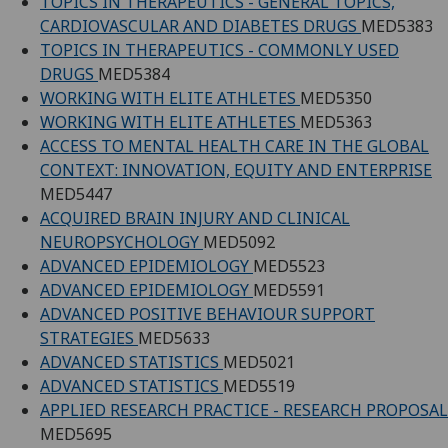
TOPICS IN THERAPEUTICS - GENERAL TOPICS,
CARDIOVASCULAR AND DIABETES DRUGS
MED5383
TOPICS IN THERAPEUTICS - COMMONLY USED
DRUGS
MED5384
WORKING WITH ELITE ATHLETES
MED5350
WORKING WITH ELITE ATHLETES
MED5363
ACCESS TO MENTAL HEALTH CARE IN THE GLOBAL
CONTEXT: INNOVATION, EQUITY AND ENTERPRISE
MED5447
ACQUIRED BRAIN INJURY AND CLINICAL
NEUROPSYCHOLOGY
MED5092
ADVANCED EPIDEMIOLOGY
MED5523
ADVANCED EPIDEMIOLOGY
MED5591
ADVANCED POSITIVE BEHAVIOUR SUPPORT
STRATEGIES
MED5633
ADVANCED STATISTICS
MED5021
ADVANCED STATISTICS
MED5519
APPLIED RESEARCH PRACTICE - RESEARCH PROPOSAL
MED5695