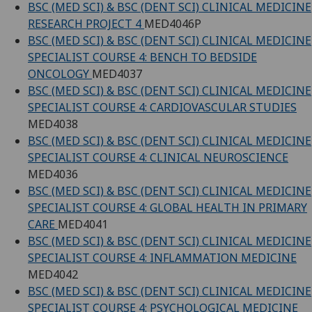
BSC (MED SCI) & BSC (DENT SCI) CLINICAL MEDICINE
RESEARCH PROJECT 4
MED4046P
BSC (MED SCI) & BSC (DENT SCI) CLINICAL MEDICINE
SPECIALIST COURSE 4: BENCH TO BEDSIDE
ONCOLOGY
MED4037
BSC (MED SCI) & BSC (DENT SCI) CLINICAL MEDICINE
SPECIALIST COURSE 4: CARDIOVASCULAR STUDIES
MED4038
BSC (MED SCI) & BSC (DENT SCI) CLINICAL MEDICINE
SPECIALIST COURSE 4: CLINICAL NEUROSCIENCE
MED4036
BSC (MED SCI) & BSC (DENT SCI) CLINICAL MEDICINE
SPECIALIST COURSE 4: GLOBAL HEALTH IN PRIMARY
CARE
MED4041
BSC (MED SCI) & BSC (DENT SCI) CLINICAL MEDICINE
SPECIALIST COURSE 4: INFLAMMATION MEDICINE
MED4042
BSC (MED SCI) & BSC (DENT SCI) CLINICAL MEDICINE
SPECIALIST COURSE 4: PSYCHOLOGICAL MEDICINE