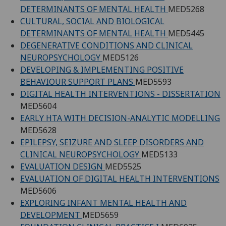
DETERMINANTS OF MENTAL HEALTH
MED5268
CULTURAL, SOCIAL AND BIOLOGICAL
DETERMINANTS OF MENTAL HEALTH
MED5445
DEGENERATIVE CONDITIONS AND CLINICAL
NEUROPSYCHOLOGY
MED5126
DEVELOPING & IMPLEMENTING POSITIVE
BEHAVIOUR SUPPORT PLANS
MED5593
DIGITAL HEALTH INTERVENTIONS - DISSERTATION
MED5604
EARLY HTA WITH DECISION-ANALYTIC MODELLING
MED5628
EPILEPSY, SEIZURE AND SLEEP DISORDERS AND
CLINICAL NEUROPSYCHOLOGY
MED5133
EVALUATION DESIGN
MED5525
EVALUATION OF DIGITAL HEALTH INTERVENTIONS
MED5606
EXPLORING INFANT MENTAL HEALTH AND
DEVELOPMENT
MED5659