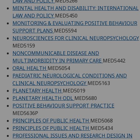
LAW AND POLICY
MED5266
MENTAL HEALTH AND DISABILITY: INTERNATIONAL
LAW AND POLICY
MED5450
MONITORING & EVALUATING POSITIVE BEHAVIOUR
SUPPORT PLANS
MED5594
NEUROSCIENCES FOR CLINICAL NEUROPSYCHOLOGY
MED5159
NONCOMMUNICABLE DISEASE AND
MULTIMORBIDITY IN PRIMARY CARE
MED5442
ORAL HEALTH
MED5054
PAEDIATRIC NEUROLOGICAL CONDITIONS AND
CLINICAL NEUROPSYCHOLOGY
MED5163
PLANETARY HEALTH
MED5019
PLANETARY HEALTH ODL
MED5680
POSITIVE BEHAVIOUR SUPPORT PRACTICE
MED5636P
PRINCIPLES OF PUBLIC HEALTH
MED5068
PRINCIPLES OF PUBLIC HEALTH
MED5434
PROFESSIONAL ISSUES AND RESEARCH DESIGN IN