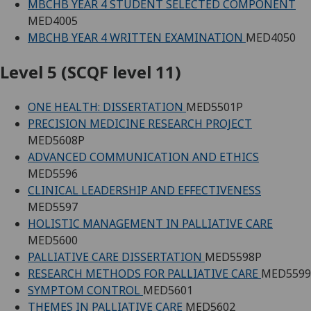
MBCHB YEAR 4 STUDENT SELECTED COMPONENT
MED4005
MBCHB YEAR 4 WRITTEN EXAMINATION
MED4050
Level 5 (SCQF level 11)
ONE HEALTH: DISSERTATION
MED5501P
PRECISION MEDICINE RESEARCH PROJECT
MED5608P
ADVANCED COMMUNICATION AND ETHICS
MED5596
CLINICAL LEADERSHIP AND EFFECTIVENESS
MED5597
HOLISTIC MANAGEMENT IN PALLIATIVE CARE
MED5600
PALLIATIVE CARE DISSERTATION
MED5598P
RESEARCH METHODS FOR PALLIATIVE CARE
MED5599
SYMPTOM CONTROL
MED5601
THEMES IN PALLIATIVE CARE
MED5602