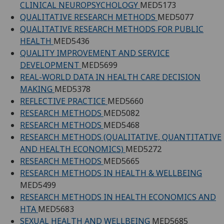
CLINICAL NEUROPSYCHOLOGY
MED5173
QUALITATIVE RESEARCH METHODS
MED5077
QUALITATIVE RESEARCH METHODS FOR PUBLIC
HEALTH
MED5436
QUALITY IMPROVEMENT AND SERVICE
DEVELOPMENT
MED5699
REAL-WORLD DATA IN HEALTH CARE DECISION
MAKING
MED5378
REFLECTIVE PRACTICE
MED5660
RESEARCH METHODS
MED5082
RESEARCH METHODS
MED5468
RESEARCH METHODS (QUALITATIVE, QUANTITATIVE
AND HEALTH ECONOMICS)
MED5272
RESEARCH METHODS
MED5665
RESEARCH METHODS IN HEALTH & WELLBEING
MED5499
RESEARCH METHODS IN HEALTH ECONOMICS AND
HTA
MED5683
SEXUAL HEALTH AND WELLBEING
MED5685