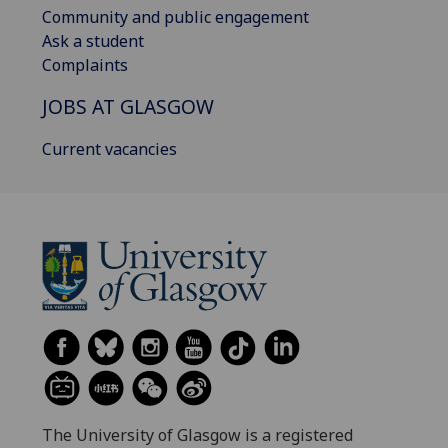
Community and public engagement
Ask a student
Complaints
JOBS AT GLASGOW
Current vacancies
The University of Glasgow is a registered