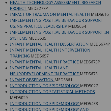
HEALTH TECHNOLOGY ASSESSMENT: RESEARCH
PROJECT
MED5277P
IMPACT OF TRAUMA ON MENTAL HEALTH
MED5616
IMPLEMENTING POSITIVE BEHAVIOUR SUPPORT
USING PRACTICE LEADERSHIP
MED5654
IMPLEMENTING POSITIVE BEHAVIOUR SUPPORT IN
SYSTEMS
MED5635
INFANT MENTAL HEALTH DISSERTATION
MED5674P
INFANT MENTAL HEALTH INTERVENTION
TRAINING
MED5657
INFANT MENTAL HEALTH PRACTICE
MED5675P
INFANT MENTAL HEALTH AND
NEURODEVELOPMENT IN PRACTICE
MED5673
INFANT OBSERVATION
MED5661
INTRODUCTION TO EPIDEMIOLOGY
MED5027
INTRODUCTION TO STATISTICAL METHODS
MED5029
INTRODUCTION TO EPIDEMIOLOGY
MED5433
INTRODUCTION TO EPIDEMIOLOGY AND