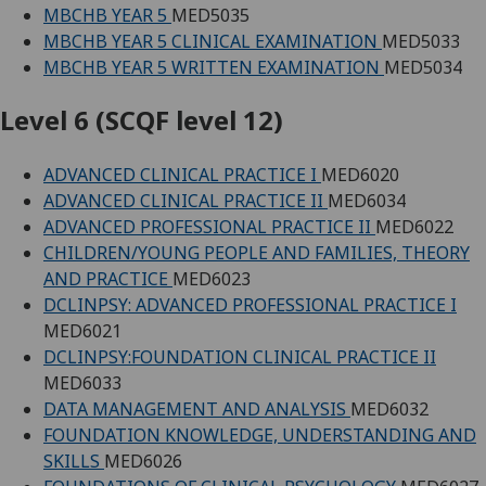
MBCHB YEAR 5
MED5035
MBCHB YEAR 5 CLINICAL EXAMINATION
MED5033
MBCHB YEAR 5 WRITTEN EXAMINATION
MED5034
Level 6 (SCQF level 12)
ADVANCED CLINICAL PRACTICE I
MED6020
ADVANCED CLINICAL PRACTICE II
MED6034
ADVANCED PROFESSIONAL PRACTICE II
MED6022
CHILDREN/YOUNG PEOPLE AND FAMILIES, THEORY
AND PRACTICE
MED6023
DCLINPSY: ADVANCED PROFESSIONAL PRACTICE I
MED6021
DCLINPSY:FOUNDATION CLINICAL PRACTICE II
MED6033
DATA MANAGEMENT AND ANALYSIS
MED6032
FOUNDATION KNOWLEDGE, UNDERSTANDING AND
SKILLS
MED6026