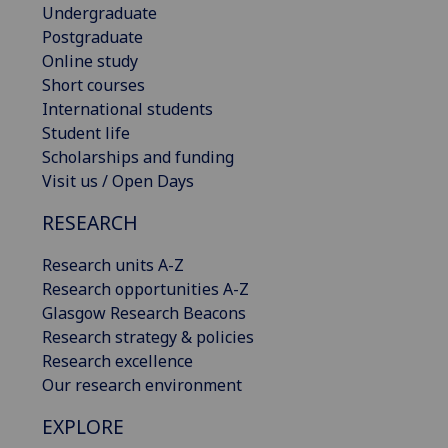
Undergraduate
Postgraduate
Online study
Short courses
International students
Student life
Scholarships and funding
Visit us / Open Days
RESEARCH
Research units A-Z
Research opportunities A-Z
Glasgow Research Beacons
Research strategy & policies
Research excellence
Our research environment
EXPLORE