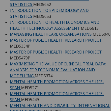
STATISTICS
MED5652
INTRODUCTION TO EPIDEMIOLOGY AND
STATISTICS
MED5653
INTRODUCTION TO HEALTH ECONOMICS AND
HEALTH TECHNOLOGY ASSESSMENT
MED5615
MANAGING HEALTHCARE ORGANISATIONS
MED5040
MASTER OF PUBLIC HEALTH RESEARCH PROJECT
MED5334P
MASTER OF PUBLIC HEALTH RESEARCH PROJECT
MED5479P
MAXIMISING THE VALUE OF CLINICAL TRIAL DATA:
ANALYSIS FOR ECONOMIC EVALUATION AND
MODELLING
MED5374
MENTAL HEALTH PROMOTION ACROSS THE LIFE-
SPAN
MED5271
MENTAL HEALTH PROMOTION ACROSS THE LIFE-
SPAN
MED5449
MENTAL HEALTH AND DISABILITY: INTERNATIONAL