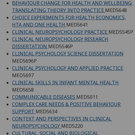
BEHAVIOUR CHANGE FOR HEALTH AND WELLBEING:
TRANSLATING THEORY INTO PRACTICE
MED5648
CHOICE EXPERIMENTS FOR HEALTH ECONOMICS,
HTA AND ONE HEALTH
MED5641
CLINICAL NEUROPSYCHOLOGY PRACTICE
MED5545P
CLINICAL NEUROPSYCHOLOGY RESEARCH
DISSERTATION
MED5546P
CLINICAL PSYCHOLOGY SCIENCE DISSERTATION
MED5696P
CLINICAL PSYCHOLOGY AND APPLIED PRACTICE
MED5697
CLINICAL SKILLS IN INFANT MENTAL HEALTH
MED5658
COMMUNICABLE DISEASES
MED5011
COMPLEX CARE NEEDS & POSITIVE BEHAVIOUR
SUPPORT
MED5634
CONTEXT AND PERSPECTIVES IN CLINICAL
NEUROPSYCHOLOGY
MED5220
CULTURAL, SOCIAL AND BIOLOGICAL