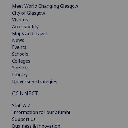
Meet World Changing Glasgow
City of Glasgow
Visit us
Accessibility
Maps and travel
News
Events
Schools
Colleges
Services
Library
University strategies
CONNECT
Staff A-Z
Information for our alumni
Support us
Business & innovation