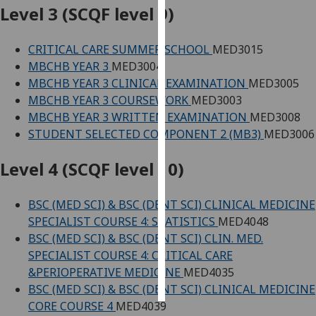
Level 3 (SCQF level 9)
Personalised
advertising
CRITICAL CARE SUMMER SCHOOL
MED3015
MBCHB YEAR 3
MED3004
I’m happy to
MBCHB YEAR 3 CLINICAL EXAMINATION
MED3005
get
MBCHB YEAR 3 COURSEWORK
MED3003
personalised
MBCHB YEAR 3 WRITTEN EXAMINATION
MED3008
ads
STUDENT SELECTED COMPONENT 2 (MB3)
MED3006
I do not
want
Level 4 (SCQF level 10)
personalised
ads
BSC (MED SCI) & BSC (DENT SCI) CLINICAL MEDICINE
SPECIALIST COURSE 4: STATISTICS
MED4048
save
BSC (MED SCI) & BSC (DENT SCI) CLIN. MED.
choices
SPECIALIST COURSE 4: CRITICAL CARE
accept
&PERIOPERATIVE MEDICINE
MED4035
all
BSC (MED SCI) & BSC (DENT SCI) CLINICAL MEDICINE
CORE COURSE 4
MED4039