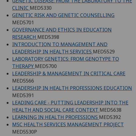
GENETIC DISEASE: FROM THE LABORATORY TO THE
CLINIC
MED5330
GENETIC RISK AND GENETIC COUNSELLING
MED5701
GOVERNANCE AND ETHICS IN EDUCATION
RESEARCH
MED5398
INTRODUCTION TO MANAGEMENT AND
LEADERSHIP IN HEALTH SERVICES
MED5529
LABORATORY GENETICS: FROM GENOTYPE TO
THERAPY
MED5700
LEADERSHIP & MANAGEMENT IN CRITICAL CARE
MED5566
LEADERSHIP IN HEALTH PROFESSIONS EDUCATION
MED5391
LEADING CARE - PUTTING LEADERSHIP INTO THE
HEALTH AND SOCIAL CARE CONTEXT
MED5638
LEARNING IN HEALTH PROFESSIONS
MED5392
MSC HEALTH SERVICES MANAGEMENT PROJECT
MED5530P