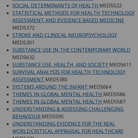
SOCIAL DETERMINANTS OF HEALTH
MED5522
STATISTICAL METHODS FOR HEALTH TECHNOLOGY
ASSESSMENT AND EVIDENCE BASED MEDICINE
MED5372
STROKE AND CLINICAL NEUROPSYCHOLOGY
MED5201
SUBSTANCE USE IN THE CONTEMPORARY WORLD
MED5632
SUBSTANCE USE, HEALTH, AND SOCIETY
MED5611
SURVIVAL ANALYSIS FOR HEALTH TECHNOLOGY
ASSESSMENT
MED5380
SYSTEMS AROUND THE INFANT
MED5664
THEMES IN GLOBAL MENTAL HEALTH
MED5586
THEMES IN GLOBAL MENTAL HEALTH
MED5587
UNDERSTANDING & ASSESSING CHALLENGING
BEHAVIOUR
MED5595
UNDERSTANDING EVIDENCE FOR THE REAL
WORLD:CRITICAL APPRAISAL FOR HEALTHCARE