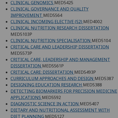
CLINICAL GENOMICS
MED5425
CLINICAL GOVERNANCE AND QUALITY
IMPROVEMENT
MED5564
CLINICAL INCOMING ELECTIVE (S2)
MED4002
CLINICAL NUTRITION RESEARCH DISSERTATION
MED5103P
CLINICAL NUTRITION SPECIALISATION
MED5104
CRITICAL CARE AND LEADERSHIP DISSERTATION
MED5573P
CRITICAL CARE, LEADERSHIP AND MANAGEMENT
DISSERTATION
MED5561P
CRITICAL CARE: DISSERTATION
MED5493P
CURRICULUM APPROACHES AND DESIGN
MED5387
DESIGNING EDUCATION RESEARCH
MED5388
DETECTING BIOMARKERS FOR PRECISION MEDICINE
APPLICATIONS
MED5592
DIAGNOSTIC SCIENCE IN ACTION
MED5407
DIETARY AND NUTRITIONAL ASSESSMENT WITH
DIET PLANNING
MED5127