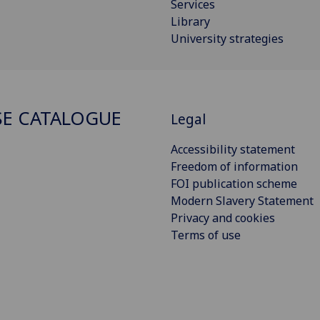
Services
Library
University strategies
E CATALOGUE
Legal
Accessibility statement
Freedom of information
FOI publication scheme
Modern Slavery Statement
Privacy and cookies
Terms of use