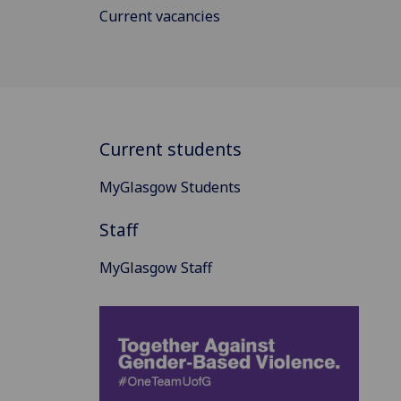
Current vacancies
Current students
MyGlasgow Students
Staff
MyGlasgow Staff