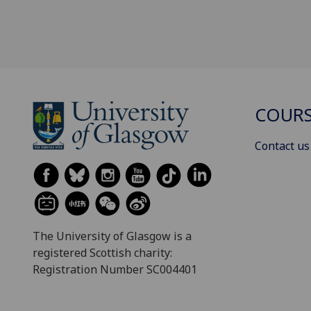
COURS
Contact us
The University of Glasgow is a
registered Scottish charity:
Registration Number SC004401