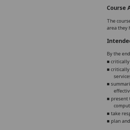
Course 
The course
area they 
Intende
By the end 
■
critical
■
critical
service
■
summariz
effecti
■
present
compute
■
take res
■
plan and