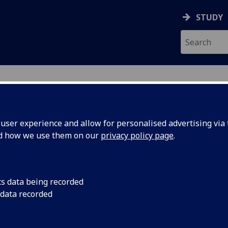
STUDY
ser experience and allow for personalised advertising via t
nd how we use them on our
privacy policy page
.
ecification Document
|
Reading List
l Genetics Dissertation MED5329P
cs data being recorded
 data recorded
emic Session:
2026-27
ol:
School of Medicine Dentistry and Nursing
ts:
60