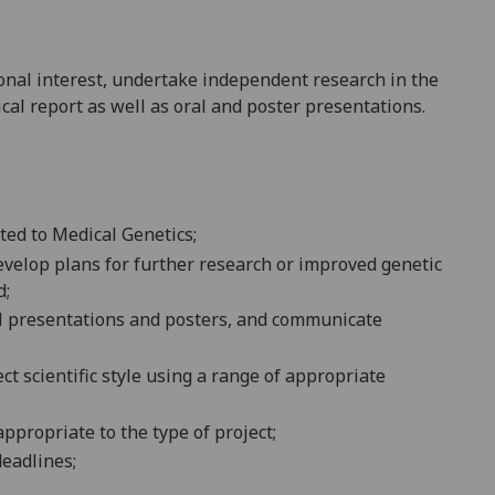
sonal interest, undertake independent research in the
cal report as well as oral and poster presentations.
ated to Medical Genetics
;
evelop plans for further research
or improved genetic
d;
al presentations
and posters,
and com
municate
rect scientific style using a range of appropriate
ppropriate to the type of
project
;
deadlines;