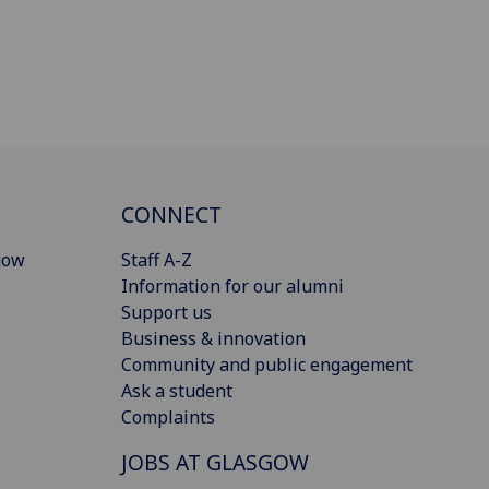
CONNECT
gow
Staff A-Z
Information for our alumni
Support us
Business & innovation
Community and public engagement
Ask a student
Complaints
JOBS AT GLASGOW