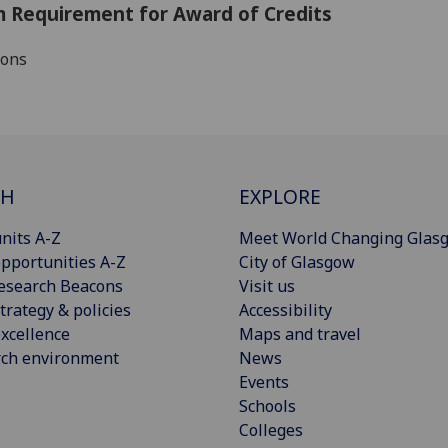
 Requirement for Award of Credits
ions
CH
EXPLORE
nits A-Z
Meet World Changing Glas
pportunities A-Z
City of Glasgow
esearch Beacons
Visit us
trategy & policies
Accessibility
xcellence
Maps and travel
rch environment
News
Events
Schools
Colleges