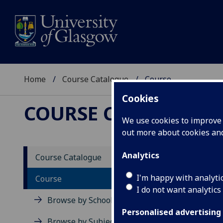
Home
Course Catalogue
Course
Cookies
COURSE CATALOGUE
We use cookies to improve u
out more about cookies a
View Sp
Analytics
Course Catalogue
Medica
I'm happy with analyti
Course
I do not want analytics
Acad
Browse by School
Scho
Personalised advertising
Credi
Browse by Subject Area