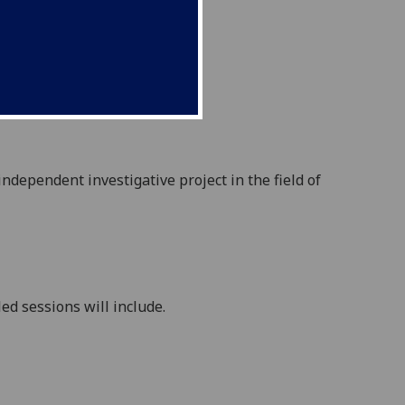
 independent investigative
project in the field of
ed sessions will include.