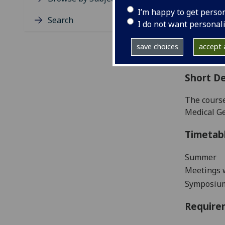
Level
I’m happy to get perso
Typic
Search
I do not want personal
Avail
Coll
save choices
accept a
Curri
Short De
The course
Medical Ge
Timetab
Summer
Meetings w
Symposiu
Require