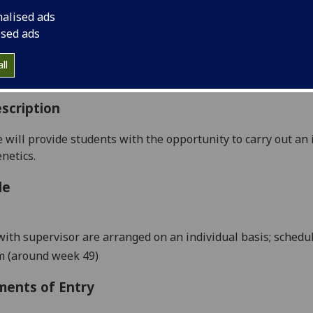
:
Level 5 (SCQF level 11)
nalised ads
ally Offered:
Summer
ised ads
able to Visiting Students:
No
aborative Online International Learning:
No
ll
culum For Life:
No
scription
 will provide students with the opportunity to carry o
ut an
netics.
le
ith supervisor are arranged on an individual basis; schedul
m (around week
49
)
ments of Entry