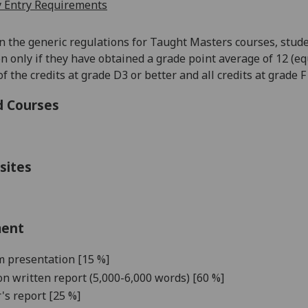
 Entry Requirements
in the generic regulations for Taught Masters courses, stude
on
only if they have obtained a grade point average of 12 (eq
f the credits at grade D3 or better and all credits at grade 
d Courses
sites
ment
 presentation [
1
5
%]
on writte
n report (5,000-6,000 words) [
6
0
%]
's report [
2
5 %]