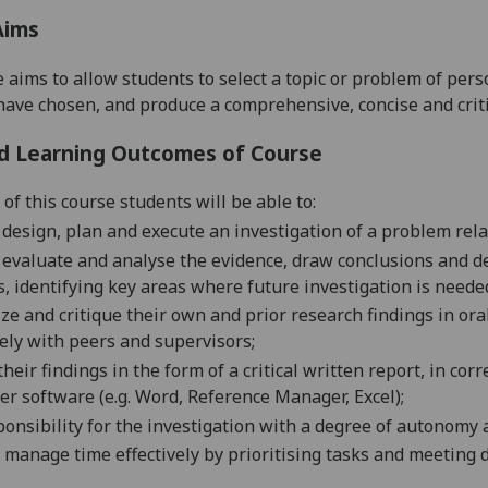
Aims
 aims to allow students to select a topic or problem of per
have chosen, and produce a comprehensive, concise and criti
d Learning Outcomes of Course
of this course students will be able to:
ly design, plan and execute
an investigation of a problem rel
ly evaluate and analyse
the evidence,
draw conclusions
and d
s,
identifying key areas where future
investigation
is neede
e and critique their own and prior research findings in or
vely with peers and
superv
isors
;
their
findings in the form of a critical written report, in cor
r software (e.g. Word, Reference Manager, Excel);
ponsibility for the
investigation
with a degree of autonomy a
 manage time effectively by prioritising tasks and meeting 