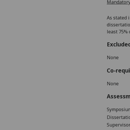
Mandatory
As stated 
dissertati
least 75% o
Exclude
None
Co-requi
None
Assess
Symposium
Dissertati
Supervisor