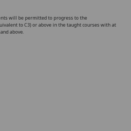
nts will be permitted to progress to the
uivalent to C3) or above in the taught courses with at
F and above.