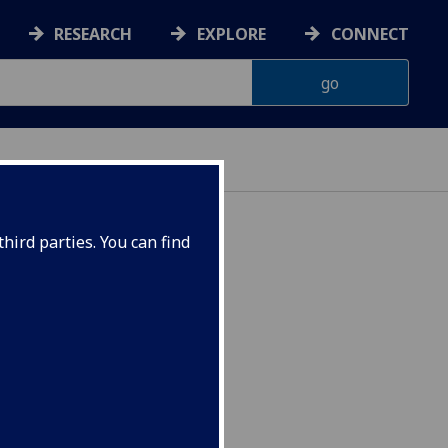
RESEARCH
EXPLORE
CONNECT
hird parties. You can find