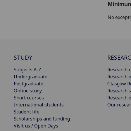
Minimum
No except
STUDY
RESEAR
Subjects A-Z
Research u
Undergraduate
Research o
Postgraduate
Glasgow R
Online study
Research s
Short courses
Research e
International students
Our resea
Student life
Scholarships and funding
Visit us / Open Days