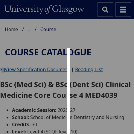
Home
...
Course
COURSE CATALOGUE
Cookies
View Specification Document
|
Reading List
We
use
BSc (Med Sci) & BSc (Dent Sci) Clinical
cookies
Medicine Core Course 4 MED4039
to
improve
user
Academic Session:
2026-27
experience
School:
School of Medicine Dentistry and Nursing
and
Credits:
30
allow
Level:
Level 4 (SCQF level 10)