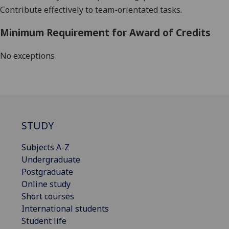
Contribute effectively to team-orientated tasks.
Minimum Requirement for Award of Credits
No exceptions
STUDY
Subjects A-Z
Undergraduate
Postgraduate
Online study
Short courses
International students
Student life