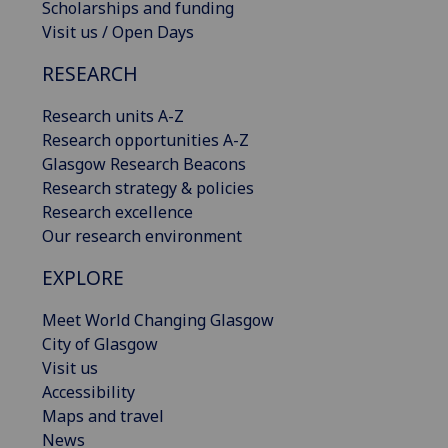
Scholarships and funding
Visit us / Open Days
RESEARCH
Research units A-Z
Research opportunities A-Z
Glasgow Research Beacons
Research strategy & policies
Research excellence
Our research environment
EXPLORE
Meet World Changing Glasgow
City of Glasgow
Visit us
Accessibility
Maps and travel
News