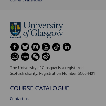
The University of Glasgow is a registered
Scottish charity: Registration Number SC004401
COURSE CATALOGUE
Contact us