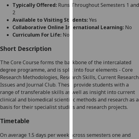
for
Typically Offered:
Runs Throughout Semesters 1 and
personalised
2
advertising
Available to Visiting Students:
Yes
via
Collaborative Online International Learning:
No
third
Curriculum For Life:
No
parties.
You
Short Description
can
The Core Course forms the backbone of the intercalated
find
degree programme, and is split into four elements - Core
out
Research Methodologies, Research Skills, Current Research
more
Issues and Journal Club. These provide students with a
about
range of transferable skills as well as insight into current
cookies
clinical and biomedical scientific methods and research as a
and
basis for their specialist studies and research projects.
how
we
Timetable
use
them
On average 1.5 days per week across semesters one and
on