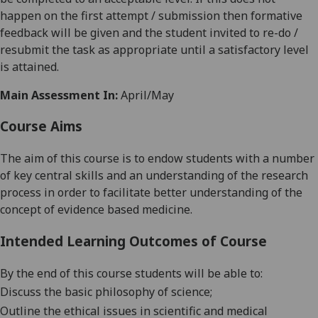
happen on the first attemp
t / submission then formative
feedback will be given and the student invited to re-do /
resubmit the task as appropriate until a satisfactory level
is attained.
Main Assessment In:
April/May
Course Aims
The aim of this course is to endow students with a number
of key central skills and an understanding of the research
process in order to facilitate better understanding of the
concept of evidence based medicine.
Intended Learning Outcomes of Course
By the end of this course students will be able to:
Discuss the basic philosophy of science;
Outline the ethical issues in scientific and medical