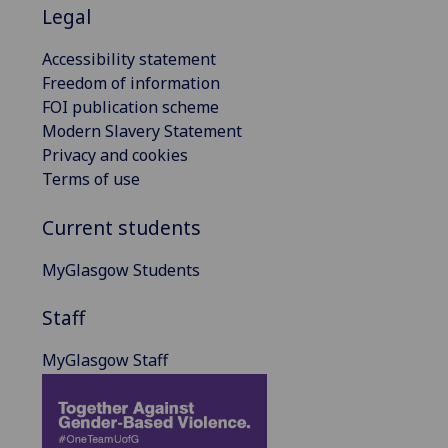
Legal
Accessibility statement
Freedom of information
FOI publication scheme
Modern Slavery Statement
Privacy and cookies
Terms of use
Current students
MyGlasgow Students
Staff
MyGlasgow Staff