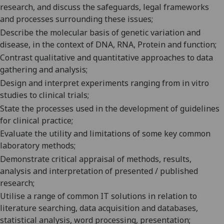
research, and discuss the safeguards, legal frameworks
and processes surrounding these issues;
Describe the molecular basis of genetic variation and
disease, in the context of DNA, RNA, Protein and function;
Contrast qualitative and quantitative approaches to data
gathering and analysis;
Design and interpret experiments ranging from in vitro
studies to clinical trials;
State the processes used in the development of guidelines
for clinical practice;
Evaluate the utility and limitations of some key common
laboratory methods;
Demonstrate critical appraisal of methods, results,
analysis and interpretation of presented / published
research;
Utilise a range of common IT solutions in relation to
literature searching, data acquisition and databases,
statistical analysis, word processing, presentation;