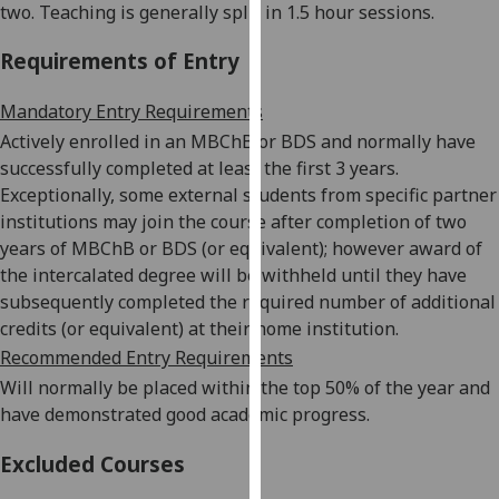
two. Teaching is generally split in 1.5 hour sessions.
our
privacy
Requirements of Entry
policy
page
.
Mandatory Entry Requirements
Actively enrolled in an MBChB or BDS and normally have
Analytics
successfully completed at least the first 3 years.
Exceptionally, some external students from specific partner
I'm
institutions may join the course after completion of two
happy
years of MBChB or BDS (or equivalent); however award of
with
the intercalated degree will be withheld until they have
analytics
subsequently completed the required number of additional
data
credits (or equivalent) at their home institution.
being
Recommended Entry Requirements
recorded
Will normally be placed within the top 50% of the year and
I do not
have demonstrated good academic progress.
want
analytics
Excluded Courses
data
recorded