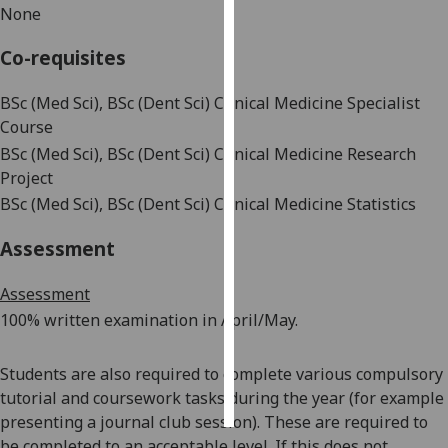
None
Personalised
Co-requisites
advertising
BSc (Med Sci), BSc (Dent Sci) Clinical Medicine Specialist
I’m happy to
Course
get
BSc (Med Sci), BSc (Dent Sci) Clinical Medicine Research
personalised
Project
ads
BSc (Med Sci), BSc (Dent Sci) Clinical Medicine Statistics
I do not
want
Assessment
personalised
ads
Assessment
100%
written
examination in April/May.
save
choices
Students are also required to complete various compulsory
accept
all
tutorial and coursework tasks during the year (for example
presenting a journal club session). These are required to
be completed to an acceptable level. If this does not