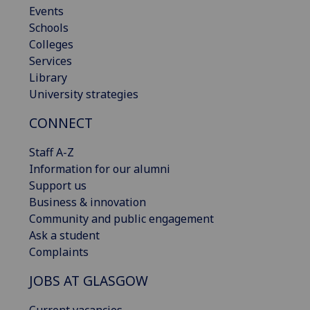
Events
Schools
Colleges
Services
Library
University strategies
CONNECT
Staff A-Z
Information for our alumni
Support us
Business & innovation
Community and public engagement
Ask a student
Complaints
JOBS AT GLASGOW
Current vacancies