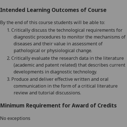
Intended Learning Outcomes of Course
By the end of this course students will be able to:
1.
Critically discuss the technological requirements for
diagnostic procedures to monitor the mechanisms of
diseases and their value in assessment of
pathological or physiological change
.
2.
Critically evaluate the research data in the literature
(academic and patent related) that describes current
developments in diagnostic technology.
3.
Produce
and deliver
effective written
and oral
communication in the fo
rm of
a
critical literature
review
and tutorial discussions.
Minimum Requirement for Award of Credits
No exceptions