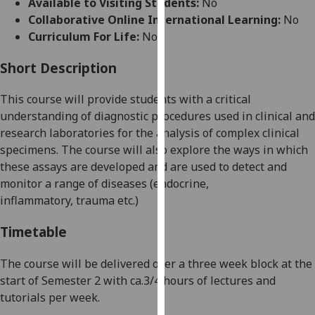
Available to Visiting Students:
No
for
Collaborative Online International Learning:
No
personalised
Curriculum For Life:
No
advertising
via
Short Description
third
parties.
This course will provide students with a critical
You
understanding of diagnostic
procedures used in clinical and
can
research laboratories for the analysis of complex clinical
find
specimens. The course will also explore the ways in which
out
these assays are developed and are used to
detect and
more
monitor a range of diseases (endocrine,
about
inflammatory,
trauma etc.)
cookies
and
Timetable
how
we
The course will be delivered over a three week block at the
use
start of Semester 2 with ca.3/4 hours of lectures and
them
tutorials per week.
on