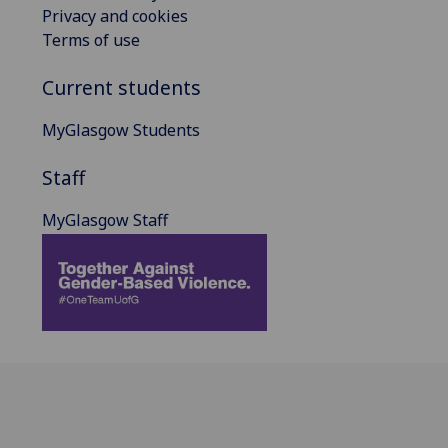
Privacy and cookies
Terms of use
Current students
MyGlasgow Students
Staff
MyGlasgow Staff