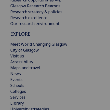
Research opportunities A-Z
Glasgow Research Beacons
Research strategy & policies
Research excellence
Our research environment
EXPLORE
Meet World Changing Glasgow
City of Glasgow
Visit us
Accessibility
Maps and travel
News
Events
Schools
Colleges
Services
Library
University strategies