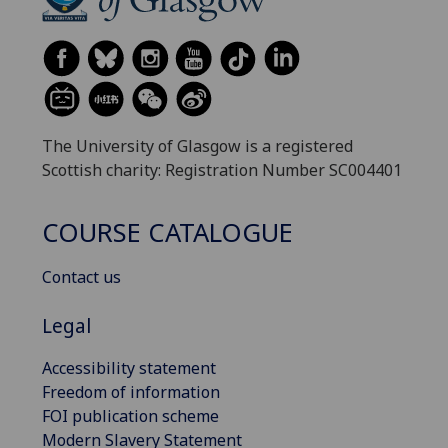
The University of Glasgow is a registered
Scottish charity: Registration Number SC004401
COURSE CATALOGUE
Contact us
Legal
Accessibility statement
Freedom of information
FOI publication scheme
Modern Slavery Statement