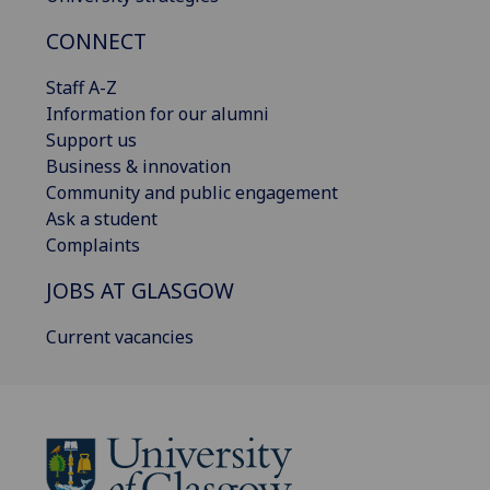
CONNECT
Staff A-Z
Information for our alumni
Support us
Business & innovation
Community and public engagement
Ask a student
Complaints
JOBS AT GLASGOW
Current vacancies