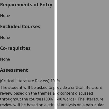
Requirements of Entry
our
privacy
None
policy
page
.
Excluded Courses
Analytics
None
I'm
Co-requisites
happy
with
None
analytics
data
Assessment
being
recorded
(Critical Literature Review
) 100%
I do not
The student will be asked to provide a
critical literature
want
review based on the themes and content discussed
analytics
throughout the course (1000/1500 words). The literature
data
review will be based on a critical analysis on a particular
recorded