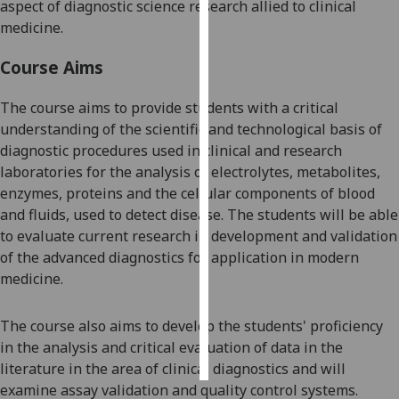
aspect of diagnostic science research allied to clinical
medicine.
Personalised
advertising
Course Aims
I’m happy to
The course aims to provide students with a critical
get
understanding of the scientific and technological basis of
personalised
diagnostic procedures used in clinical and research
ads
laboratories for the analysis of electrolytes
,
metabolites,
I do not
enzymes, p
roteins and the cellular components of blood
want
and fluids
,
used to detect disease. The students will be able
personalised
to evaluate current research in development and validation
ads
of the advanced diagnostics for application in modern
medicine.
save
choices
The course also aims to d
evelop the students' proficiency
accept
all
in the analysis and critical evaluation of data in the
literature in the area of clinical diagnostics and will
examine assay validation and quality control systems.