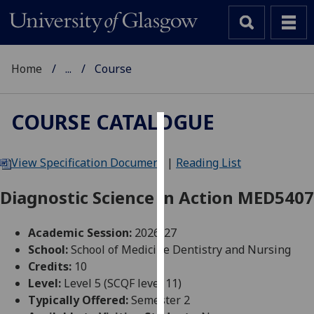
Home
...
Course
COURSE CATALOGUE
Cookies
View Specification Document
|
Reading List
We
use
Diagnostic Science in Action MED5407
cookies
to
Academic Session:
2026-27
improve
School:
School of Medicine Dentistry and Nursing
user
Credits:
10
experience
Level:
Level 5 (SCQF level 11)
and
Typically Offered:
Semester 2
allow