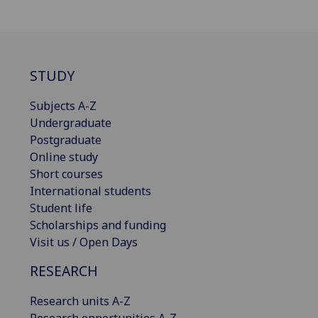
STUDY
Subjects A-Z
Undergraduate
Postgraduate
Online study
Short courses
International students
Student life
Scholarships and funding
Visit us / Open Days
RESEARCH
Research units A-Z