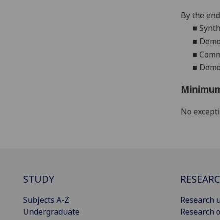
By the end 
■
Synth
■
Demon
■
Commu
■
Demon
Minimum
No except
STUDY
RESEAR
Subjects A-Z
Research u
Undergraduate
Research o