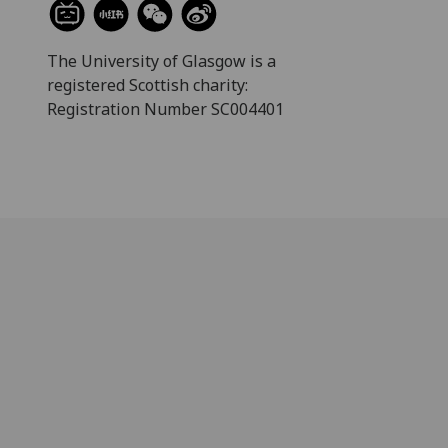
The University of Glasgow is a
registered Scottish charity:
Registration Number SC004401