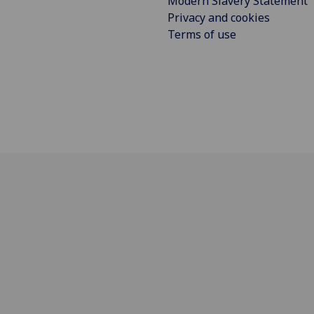
Modern Slavery Statement
Privacy and cookies
Terms of use