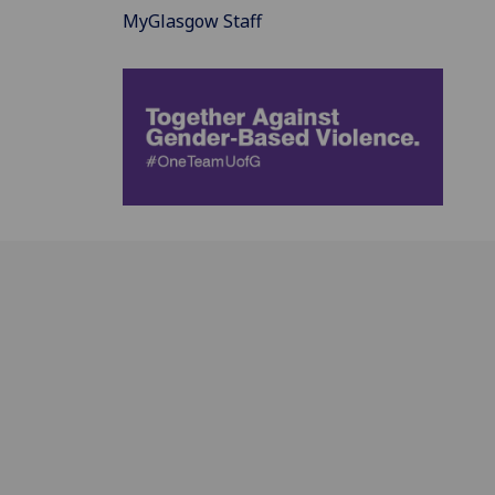
MyGlasgow Staff