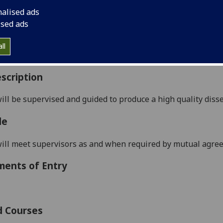
:
Level 5 (SCQF level 11)
nalised ads
ally Offered:
Summer
ised ads
able to Visiting Students:
No
aborative Online International Learning:
No
ll
culum For Life:
No
scription
ill be supervised and guided to prod
uce a high quality diss
le
ill meet supervisors as and when required by mutual agre
ments of Entry
d Courses