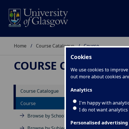
Home
Course Catalogue
Course
Cookies
COURSE CATALOGUE
We use cookies to improve u
out more about cookies a
View Sp
Analytics
Course Catalogue
Critic
I'm happy with analyti
Course
I do not want analytics
Acad
Browse by School
Scho
Personalised advertising
Credi
Browse by Subject Area