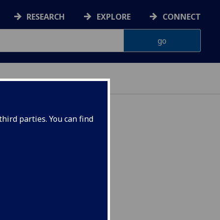
RESEARCH
EXPLORE
CONNECT
hird parties. You can find