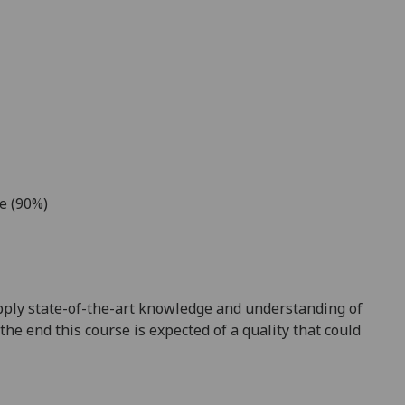
ce (90%)
y apply state-of-the-art knowledge and understanding of
the end this course is expected of a quality that could