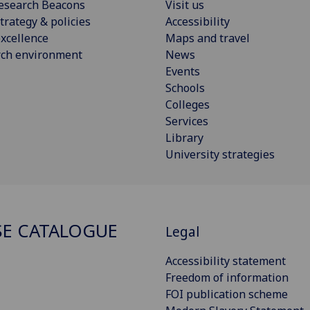
esearch Beacons
Visit us
trategy & policies
Accessibility
xcellence
Maps and travel
rch environment
News
Events
Schools
Colleges
Services
Library
University strategies
E CATALOGUE
Legal
Accessibility statement
Freedom of information
FOI publication scheme