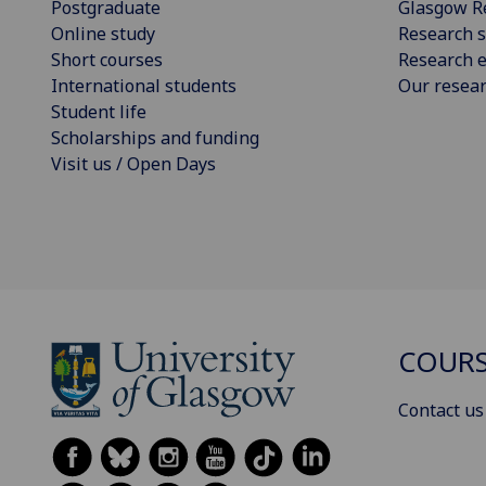
Postgraduate
Glasgow R
Online study
Research s
Short courses
Research e
International students
Our resea
Student life
Scholarships and funding
Visit us / Open Days
COURS
Contact us