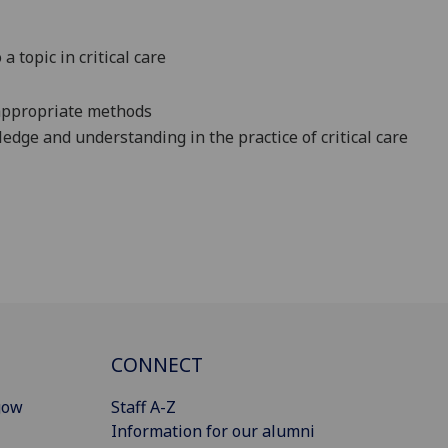
a topic in critical care
 appropriate methods
edge and understanding in the practice of critical care
CONNECT
gow
Staff A-Z
Information for our alumni