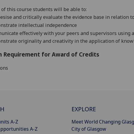
of this course students will be able to:
esise and critically evaluate the evidence base in relation to 
strate intellectual independence
nicate effectively with your peers and supervisors using
strate originality and creativity in the application of knowl
 Requirement for Award of Credits
ions
CH
EXPLORE
nits A-Z
Meet World Changing Glas
pportunities A-Z
City of Glasgow