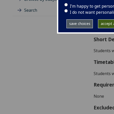
Level
I’m happy to get perso
Typic
Search
I do not want personal
Avail
Coll
save choices
accept a
Curri
Short De
S
tudents w
Timetab
Students w
Require
None
Exclude