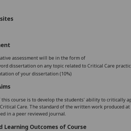
sites
ment
ive assessment will be in the form of
word dissertation on any topic related to C
ritical Care practi
tation of your dissertation (10%)
Aims
 this course is
to develop the students' ability to criticall
 Critical Care. The standard of the written work produced at 
ed in a peer revi
ewed journal.
d Learning Outcomes of Course