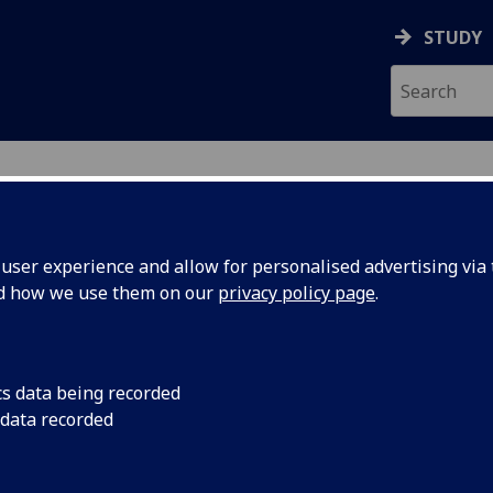
STUDY
ser experience and allow for personalised advertising via t
nd how we use them on our
privacy policy page
.
ecification Document
|
Reading List
al Care: Dissertation MED5493P
cs data being recorded
 data recorded
emic Session:
2026-27
ol:
School of Medicine Dentistry and Nursing
ts:
60