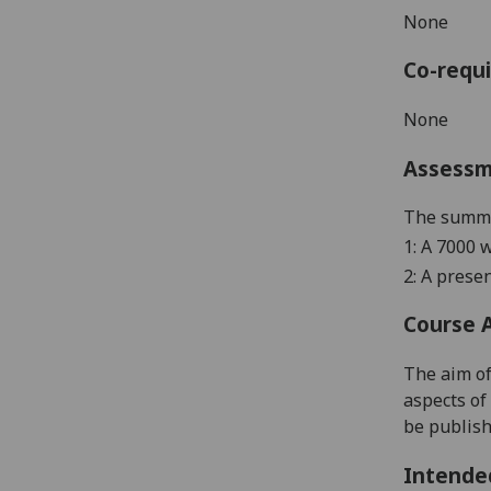
None
Co-requi
None
Assess
The summat
1: A 7000 
2: A
p
resen
Course 
The aim of
aspects of
be publish
Intende