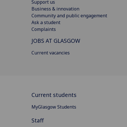
Support us
Business & innovation
Community and public engagement
Ask a student
Complaints
JOBS AT GLASGOW
Current vacancies
Current students
MyGlasgow Students
Staff