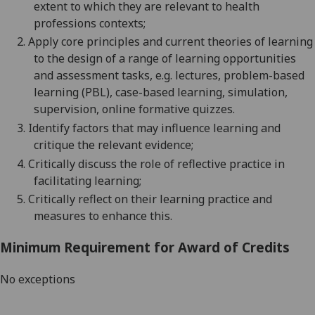
extent to which they are relevant to health
professions
contexts;
2.
Apply core principles and current theories of learning
to the design of a range of learning opportunities
and assessment tasks,
e.g.
lectures, problem-based
learning (PBL), case-based learning, simulation,
supervision, online formative quizzes.
3.
Identify factors that may influence learning and
critique the relevant
evidence;
4.
Critically discuss the role of reflective practice in
facilitating
learning;
5.
Critically reflect on their learning practice and
measures to enhance this.
Minimum Requirement for Award of Credits
No exceptions