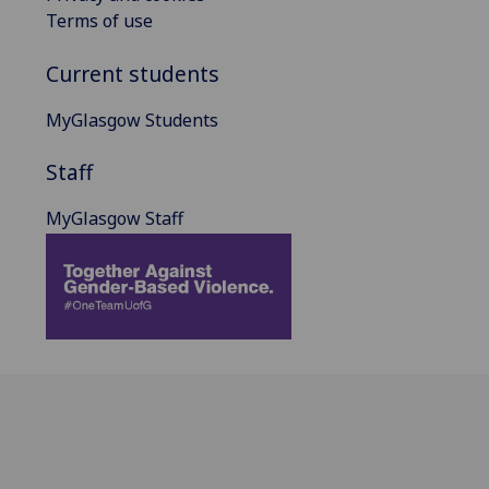
Terms of use
Current students
MyGlasgow Students
Staff
MyGlasgow Staff