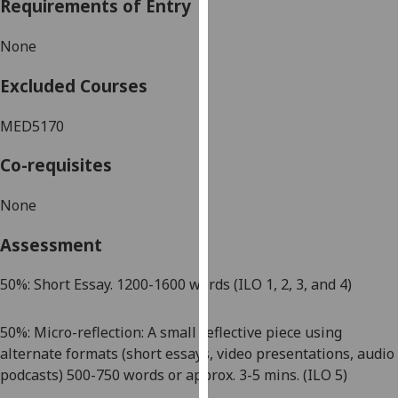
Requirements of Entry
our
privacy
None
policy
page
.
Excluded Courses
Analytics
MED5170
I'm
Co-requisites
happy
with
None
analytics
Assessment
data
being
50
%:
Short Essay. 1
200-1
600 words
(ILO 1, 2, 3,
and 4
)
recorded
I do not
want
50
%: Micro-reflection:
A small reflective piece using
analytics
alternate formats
(
short essays, video presentations, audio
data
podcasts)
500
-750
words or approx. 3
-5
mins
.
(ILO 5)
recorded