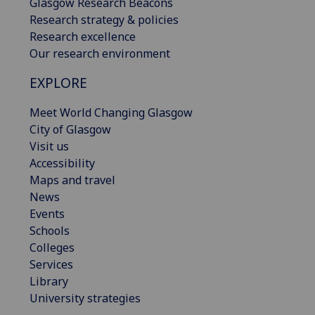
Glasgow Research Beacons
Research strategy & policies
Research excellence
Our research environment
EXPLORE
Meet World Changing Glasgow
City of Glasgow
Visit us
Accessibility
Maps and travel
News
Events
Schools
Colleges
Services
Library
University strategies