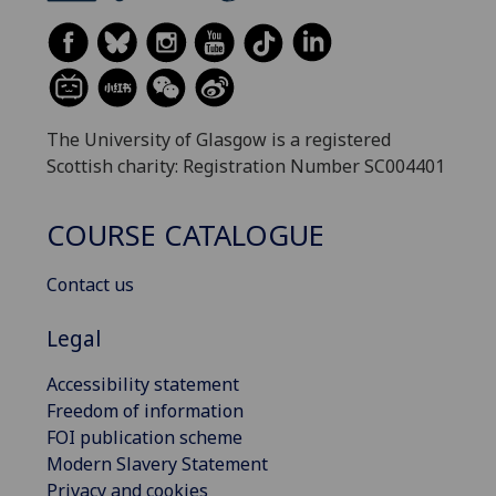
The University of Glasgow is a registered
Scottish charity: Registration Number SC004401
COURSE CATALOGUE
Contact us
Legal
Accessibility statement
Freedom of information
FOI publication scheme
Modern Slavery Statement
Privacy and cookies