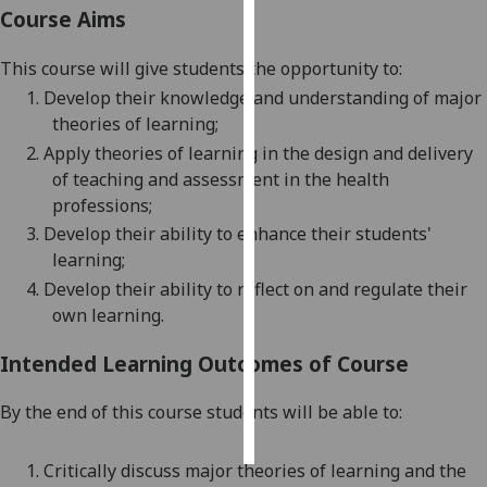
Course Aims
Personalised
This course
will give students the opportunity to
:
advertising
1.
Develop their knowledge and understanding of major
I’m happy to
theories of
learning;
get
2.
Apply theories of learning in the design and delivery
personalised
of teaching and assessment in the health
ads
professions;
I do not
3.
Develop their ability to enhance their students'
want
learning;
personalised
4.
Develop their ability to reflect on and regulate their
ads
own learning.
save
Intended Learning Outcomes of Course
choices
accept
By the end of this course students will be able to:
all
1.
Critically discuss major theories of learning and the