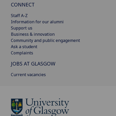
CONNECT
Staff A-Z
Information for our alumni
Support us
Business & innovation
Community and public engagement
Ask a student
Complaints
JOBS AT GLASGOW
Current vacancies