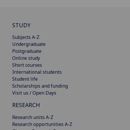
STUDY
Subjects A-Z
Undergraduate
Postgraduate
Online study
Short courses
International students
Student life
Scholarships and funding
Visit us / Open Days
RESEARCH
Research units A-Z
Research opportunities A-Z