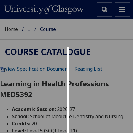
Home
...
Course
COURSE CATALOGUE
Cookies
View Specification Document
|
Reading List
We
use
Learning in Health Professions
cookies
MED5392
to
improve
user
Academic Session:
2026-27
experience
School:
School of Medicine Dentistry and Nursing
and
Credits:
20
allow
Level:
Level 5 (SCQF level 11)