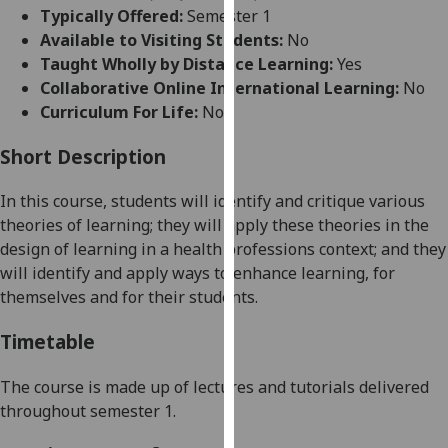
for
Typically Offered:
Semester 1
personalised
Available to Visiting Students:
No
advertising
Taught Wholly by Distance Learning:
Yes
via
Collaborative Online International Learning:
No
third
Curriculum For Life:
No
parties.
You
Short Description
can
In this course, st
udents will identify and critique various
find
theories of learning
; they will
apply these
theories in the
out
design of learning in
a health professions context
; and they
more
will identify and apply ways to enhance learning, for
about
themselves and for their students.
cookies
and
Timetable
how
we
The course is made up of lectures and tutorials delivered
use
throughout semester 1.
them
on