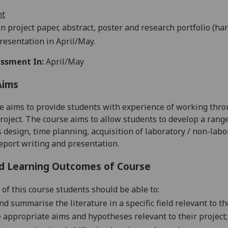
nt
n project paper, abstract, poster and research portfolio (ha
resentation in April/May.
ssment In:
April/May
Aims
e aims to provide students with experience of working throug
roject. The course aims to allow students to develop a range o
 design, time planning, acquisition of laboratory / non-labo
eport writing and presentation.
d Learning Outcomes of Course
 of this course students should be able to:
d summarise the literature in a specific field relevant to the
 appropriate aims and hypotheses relevant to their project;