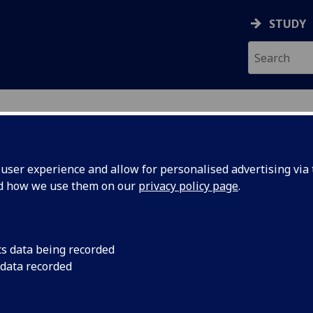
STUDY
ser experience and allow for personalised advertising via t
nd how we use them on our
privacy policy page
.
ecification Document
|
Reading List
ed Sci) & BSc (Dent Sci) Clinical Medi
cs data being recorded
 data recorded
emic Session:
2026-27
ol:
School of Medicine Dentistry and Nursing
ts:
40