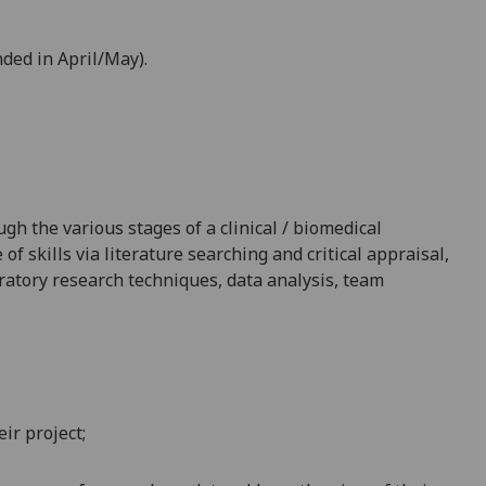
nded in April/May).
h the various stages of a clinical / biomedical
f skills via literature searching and critical appraisal,
ratory research techniques, data analysis, team
ir project;