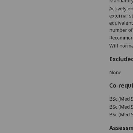
Mandatory
Actively e
external s
equivalent
number of 
Recommend
Will norma
Exclude
None
Co-requi
BSc (Med S
BSc (Med S
BSc (Med Sc
Assess