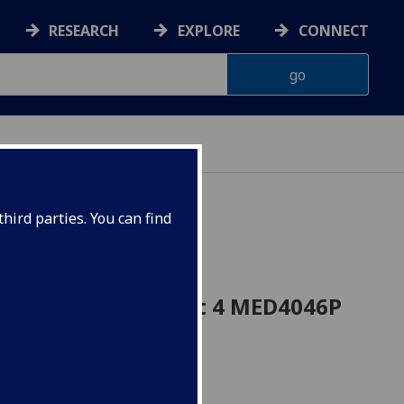
RESEARCH
EXPLORE
CONNECT
hird parties. You can find
cine Research Project 4 MED4046P