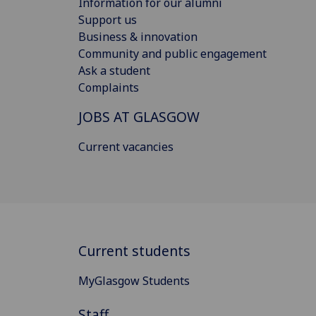
Information for our alumni
Support us
Business & innovation
Community and public engagement
Ask a student
Complaints
JOBS AT GLASGOW
Current vacancies
Current students
MyGlasgow Students
Staff