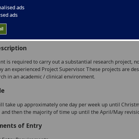
:
Level 4 (SCQF level 10)
nalised ads
ally Offered:
Runs Throughout Semesters 1 and 2
ised ads
able to Visiting Students:
Yes
aborative Online International Learning:
No
ll
culum For Life:
No
scription
nt is required to carry out a substantial research project, no
y an experienced Project Supervisor. These projects are des
rch in an academic / clinical environment.
le
ill take up approximately one day per week up until Christ
, and then the majority of time up until the April/May revis
ments of Entry