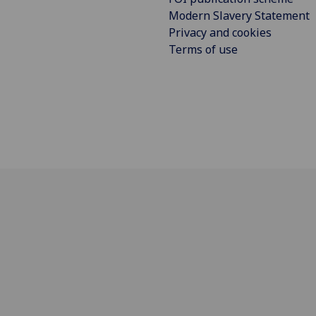
Modern Slavery Statement
Privacy and cookies
Terms of use