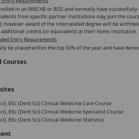
 Entry Requirements
nrolled in an MBChB or BDS and normally have successfully co
tudents from specific partner institutions may join the cou
); however award of the intercalated degree will be withhe
additional credits (or equivalent) at their home institution.
ed Entry Requirements
lly be placed within the top 50% of the year and have demo
d Courses
sites
ci), BSc (Dent Sci) Clinical Medicine Core Course
ci), BSc (Dent Sci) Clinical Medicine Specialist Course
i), BSc (Dent Sci) Clinical Medicine Statistics
ment