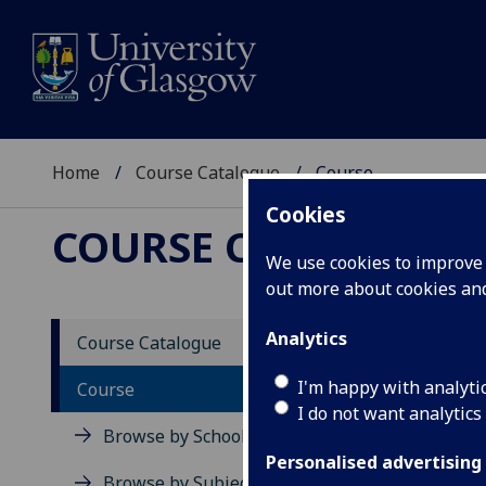
Home
Course Catalogue
Course
Cookies
COURSE CATALOGUE
We use cookies to improve u
out more about cookies a
View Sp
Analytics
Course Catalogue
BSc (M
I'm happy with analyti
Course
I do not want analytics
Acad
Browse by School
Scho
Personalised advertising
Credi
Browse by Subject Area