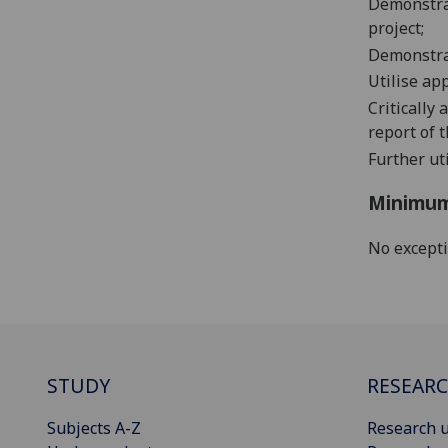
Demonstrat
project;
Demonstrat
Utilise ap
Critically 
report of t
Further uti
Minimum
No except
STUDY
RESEAR
Subjects A-Z
Research u