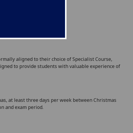
rmally aligned to their choice of Specialist Course,
igned to provide students with valuable experience of
mas, at least three days per week between Christmas
ion and exam period.