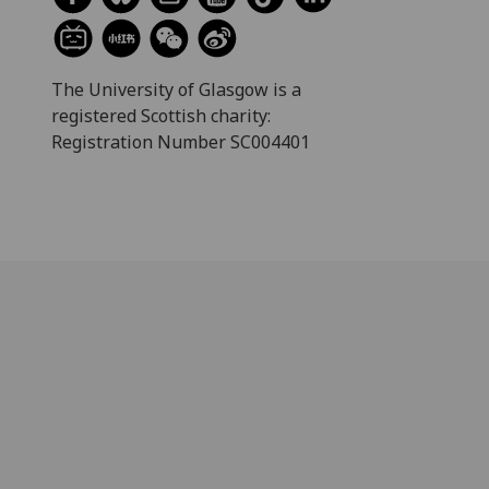
The University of Glasgow is a
registered Scottish charity:
Registration Number SC004401