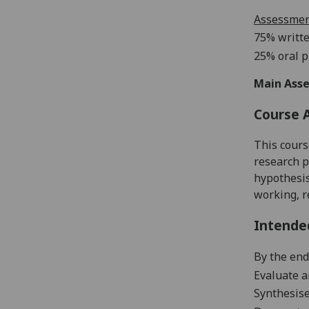
Assessme
75% writte
25% oral p
Main Asse
Course 
This cours
research p
hypothesis
working, r
Intende
By the end
Evaluate an
Synthesise