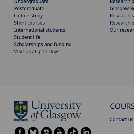
Undergraduate
Research o
Postgraduate
Glasgow R
Online study
Research s
Short courses
Research e
International students
Our resea
Student life
Scholarships and funding
Visit us / Open Days
COURS
Contact us