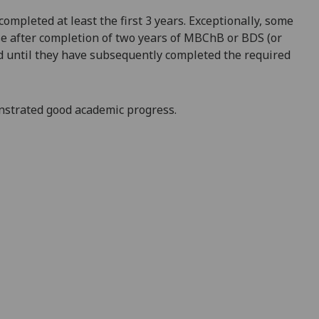
mpleted at least the first 3 years. Exceptionally, some
rse after completion of two years of MBChB or BDS (or
ld until they have subsequently completed the required
nstrated good academic progress.