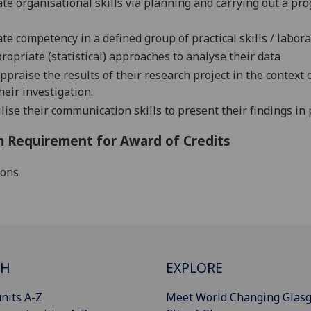
e organisational skills via planning and carrying out a pr
e competency in a defined group of practical skills / labora
propriate (statistical) approaches to analyse their data
appraise the results of their research project in the context
heir investigation.
lise their communication skills to present their findings in 
 Requirement for Award of Credits
ions
CH
EXPLORE
nits A-Z
Meet World Changing Glas