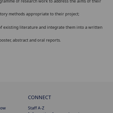
ogramme of research work to address the aims of their
tory methods appropriate to their project;
 of existing literature and integrate them into a written
poster, abstract and oral reports.
CONNECT
gow
Staff A-Z