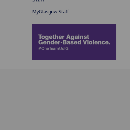
MyGlasgow Staff