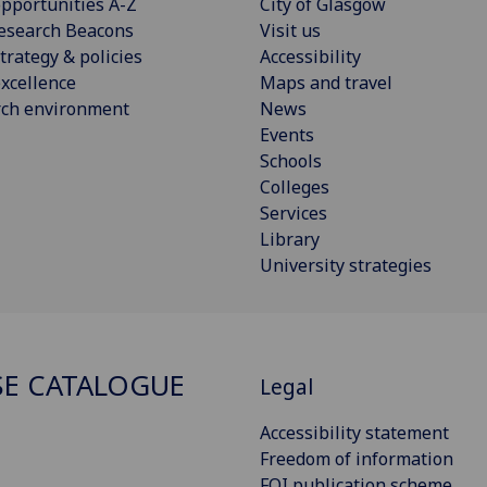
pportunities A-Z
City of Glasgow
esearch Beacons
Visit us
trategy & policies
Accessibility
xcellence
Maps and travel
rch environment
News
Events
Schools
Colleges
Services
Library
University strategies
E CATALOGUE
Legal
Accessibility statement
Freedom of information
FOI publication scheme