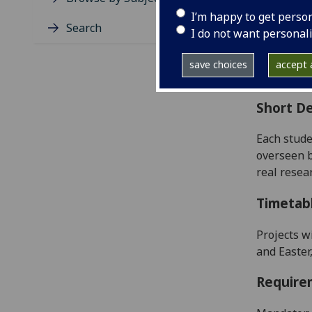
Level
I’m happy to get perso
Typic
Search
I do not want personal
Avail
Coll
save choices
accept a
Curri
Short De
Each stude
overseen b
real resea
Timetab
Projects w
and Easter
Require