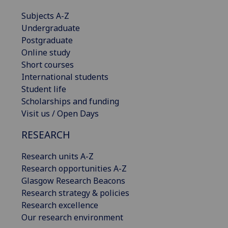
Subjects A-Z
Undergraduate
Postgraduate
Online study
Short courses
International students
Student life
Scholarships and funding
Visit us / Open Days
RESEARCH
Research units A-Z
Research opportunities A-Z
Glasgow Research Beacons
Research strategy & policies
Research excellence
Our research environment