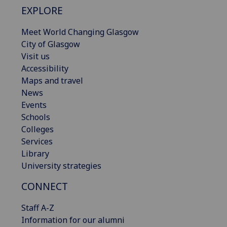
EXPLORE
Meet World Changing Glasgow
City of Glasgow
Visit us
Accessibility
Maps and travel
News
Events
Schools
Colleges
Services
Library
University strategies
CONNECT
Staff A-Z
Information for our alumni