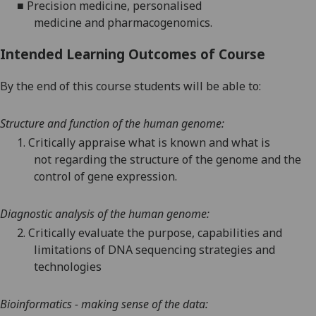
■
Precision
medicine
, personalised
medicine
and
pharmacogenomics
.
Intended Learning Outcomes of Course
By the end of this course students will be able to:
Structure and function of the human genome
:
1.
Critically appraise what is known and what is
not
regarding
the
structure
of the genome and
the
control of gene expression
.
Diagnostic analysis of the human genome
:
2.
Critically evaluate the purpose
, capabilities and
limitations
of
DNA
sequencing
strategies
and
technologies
Bioinformatics - making sense of the data: