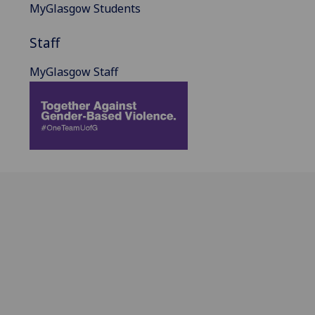
MyGlasgow Students
Staff
MyGlasgow Staff