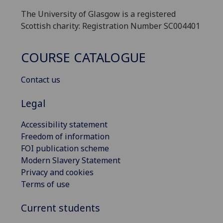
The University of Glasgow is a registered
Scottish charity: Registration Number SC004401
COURSE CATALOGUE
Contact us
Legal
Accessibility statement
Freedom of information
FOI publication scheme
Modern Slavery Statement
Privacy and cookies
Terms of use
Current students