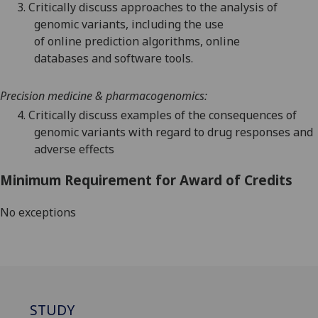
3.
Critically discuss
approache
s to
the
analysis
of
genomic
variants
,
including the use
of
online
prediction algorithms
, online
databases
and software tools.
Precision
medicine & pharmacogenomics
:
4.
Critically discuss examples of
the consequences
of
genomic variants
with regard
to
drug responses and
adverse effects
Minimum Requirement for Award of Credits
No exceptions
STUDY