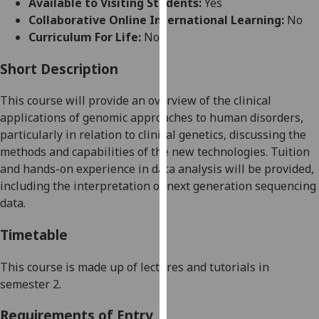
Available to Visiting Students:
Yes
for
Collaborative Online International Learning:
No
personalised
Curriculum For Life:
No
advertising
via
Short Description
third
parties.
This course will provide an overview of the clinical
You
applications of genomic approaches to human disorders,
can
particularly in relation to clinical genetics, discussing the
find
methods and capabilities of the new technologies. Tuition
out
and hands-on experience in data analysis will be provided,
more
including the interpretation of next generation sequencing
about
data
.
cookies
and
Timetable
how
we
This course is made up of lectures and tutorials in
use
semester 2.
them
Requirements of Entry
on