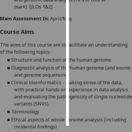
mark).
[ILOs 1&2]
Personalised
Main Assessment In:
April/May
advertising
Course Aims
I’m happy to
get
The aims of this course are to facilitate an understanding
personalised
of the following topics:
ads
■
Structure and function of the human genome
I do not
■
Diagnostic analysis of the human genome (and exome
want
and genome sequencing)
personalised
ads
■
Clinical bioinformatics - making sense of the data
,
with practical hands-on experience in data analysis
save
and evaluating the pathogenicity of single nucleotide
choices
variants (SNVs).
accept
■
Terminology
all
■
Ethical aspects of whole genome analysis (including
incidental findings)