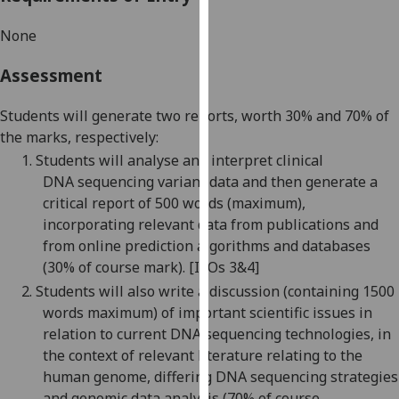
our
None
privacy
policy
Assessment
page
.
Students will generate two reports, worth
3
0% and
7
0% of
Analytics
the marks, respectively:
1.
Students will analyse and interpret clinical
I'm
DNA
sequencing
variant
data and then generate a
happy
critical report of 500 words (maximum),
with
incorporating relevant data from publications and
analytics
from
online
prediction algorithms and
databases
data
(
3
0% of course mark)
. [ILOs 3&4]
being
recorded
2.
Students will also write a discussion (containing 1500
I do not
words maximum) of important scientific issues in
want
relation
to current
DNA sequencing
technologies
, in
analytics
the context of relevant literature
relating to the
data
human genome, differing DNA sequencing strategies
recorded
and genomic data
analysis
(
7
0% of course