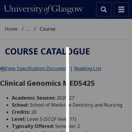
Home
...
Course
COURSE CATALOGUE
Cookies
View Specification Document
|
Reading List
We
use
Clinical Genomics MED5425
cookies
to
Academic Session:
2026-27
improve
School:
School of Medicine Dentistry and Nursing
user
Credits:
20
experience
Level:
Level 5 (SCQF level 11)
and
Typically Offered:
Semester 2
allow