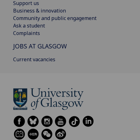
Support us
Business & innovation
Community and public engagement
Ask a student
Complaints
JOBS AT GLASGOW
Current vacancies