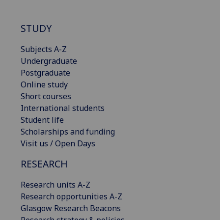
STUDY
Subjects A-Z
Undergraduate
Postgraduate
Online study
Short courses
International students
Student life
Scholarships and funding
Visit us / Open Days
RESEARCH
Research units A-Z
Research opportunities A-Z
Glasgow Research Beacons
Research strategy & policies