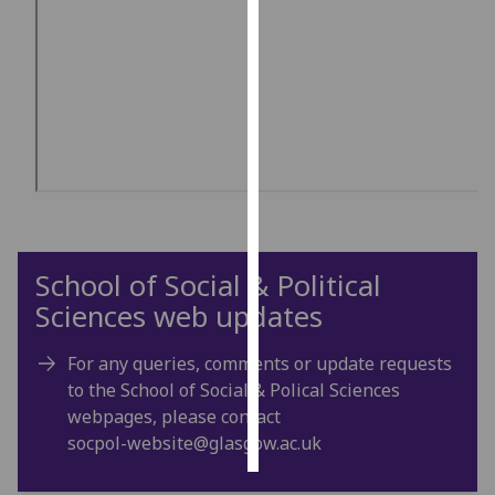
Personalised
advertising
I’m happy to
get
personalised
ads
I do not
want
School of Social & Political
personalised
ads
Sciences web updates
save
For any queries, comments or update requests
choices
to the School of Social & Polical Sciences
accept
webpages, please contact
all
socpol-website@glasgow.ac.uk