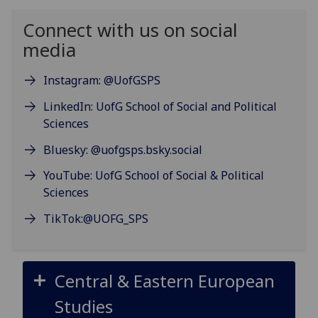
Connect with us on social
media
Instagram: @UofGSPS
LinkedIn: UofG School of Social and Political
Sciences
Bluesky: @uofgsps.bsky.social
YouTube: UofG School of Social & Political
Sciences
TikTok:@UOFG_SPS
Central & Eastern European
Studies