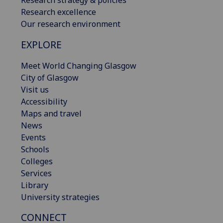
Research excellence
Our research environment
EXPLORE
Meet World Changing Glasgow
City of Glasgow
Visit us
Accessibility
Maps and travel
News
Events
Schools
Colleges
Services
Library
University strategies
CONNECT