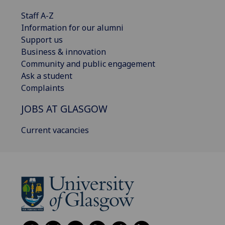
Staff A-Z
Information for our alumni
Support us
Business & innovation
Community and public engagement
Ask a student
Complaints
JOBS AT GLASGOW
Current vacancies