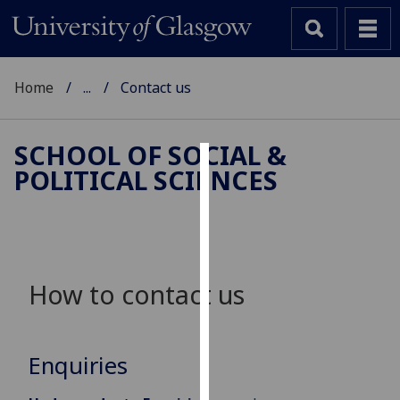
Home
...
Contact us
SCHOOL OF SOCIAL &
POLITICAL SCIENCES
Cookies
We
use
cookies
to
How to contact us
improve
user
experience
Enquiries
and
allow