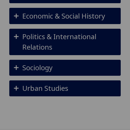
Economic & Social History
Politics & International
Relations
Sociology
Urban Studies