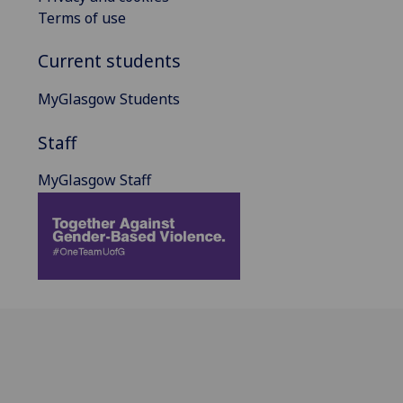
Terms of use
Current students
MyGlasgow Students
Staff
MyGlasgow Staff