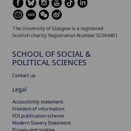
The University of Glasgow is a registered
Scottish charity: Registration Number SC004401
SCHOOL OF SOCIAL &
POLITICAL SCIENCES
Contact us
Legal
Accessibility statement
Freedom of information
FOI publication scheme
Modern Slavery Statement
Privacy and cookies