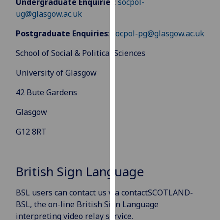
Undergraduate Enquiries
:
socpol-
for
ug@glasgow.ac.uk
personalised
advertising
Postgraduate Enquiries
:
socpol-pg@glasgow.ac.uk
via
third
School of Social & Political Sciences
parties.
University of Glasgow
You
can
42 Bute Gardens
find
out
Glasgow
more
G12 8RT
about
cookies
and
British Sign Language
how
we
BSL users can contact us via contactSCOTLAND-
use
BSL, the on-line British Sign Language
them
interpreting video relay service.
on