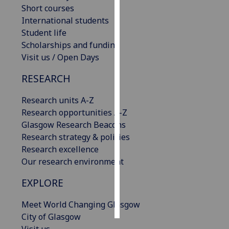
Short courses
International students
Personalised
Student life
advertising
Scholarships and funding
I’m happy to
Visit us / Open Days
get
RESEARCH
personalised
ads
Research units A-Z
I do not
Research opportunities A-Z
want
Glasgow Research Beacons
personalised
Research strategy & policies
ads
Research excellence
Our research environment
save
choices
EXPLORE
accept
all
Meet World Changing Glasgow
City of Glasgow
Visit us