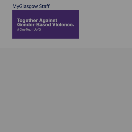
MyGlasgow Staff