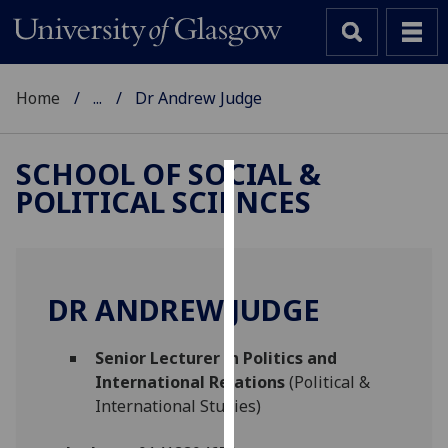
Home
...
Dr Andrew Judge
SCHOOL OF SOCIAL &
POLITICAL SCIENCES
Cookies
We
use
cookies
DR ANDREW JUDGE
to
improve
Senior Lecturer in Politics and
user
International Relations
(Political &
experience
International Studies)
and
allow