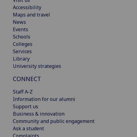
Accessibility
Maps and travel
News
Events
Schools
Colleges
Services
Library
University strategies
CONNECT
Staff A-Z
Information for our alumni
Support us
Business & innovation
Community and public engagement
Ask a student
Complaints