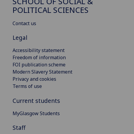
SCHOOL OF SOCIAL &
POLITICAL SCIENCES
Contact us
Legal
Accessibility statement
Freedom of information
FOI publication scheme
Modern Slavery Statement
Privacy and cookies
Terms of use
Current students
MyGlasgow Students
Staff