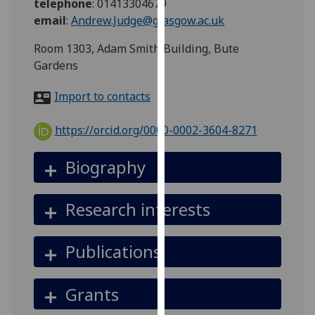
telephone
:
01413304679
for
email
:
Andrew.Judge@glasgow.ac.uk
personalised
advertising
Room 1303, Adam Smith Building, Bute
via
Gardens
third
parties.
Import to contacts
You
can
https://orcid.org/0000-0002-3604-8271
find
out
Biography
more
about
Research interests
cookies
and
how
Publications
we
use
Grants
them
on