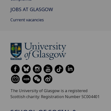
JOBS AT GLASGOW
Current vacancies
The University of Glasgow is a registered
Scottish charity: Registration Number SC004401