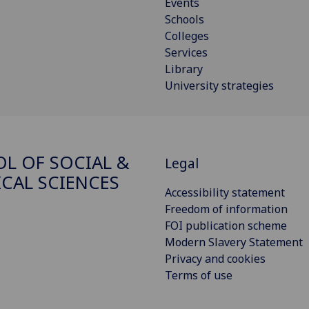
Events
Schools
Colleges
Services
Library
University strategies
L OF SOCIAL &
Legal
ICAL SCIENCES
Accessibility statement
Freedom of information
FOI publication scheme
Modern Slavery Statement
Privacy and cookies
Terms of use