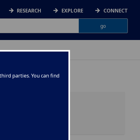
RESEARCH
EXPLORE
CONNECT
hird parties. You can find