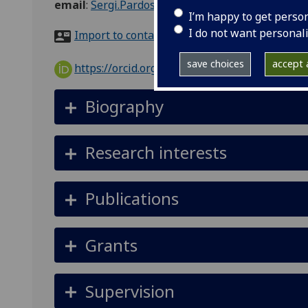
email
:
Sergi.Pardos-Prado@glasgow.ac.uk
I’m happy to get perso
I do not want personal
Import to contacts
save choices
accept a
https://orcid.org/0000-0002-6944-326X
Biography
Research interests
Publications
Grants
Supervision