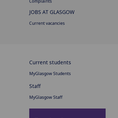
Complaints
JOBS AT GLASGOW
Current vacancies
Current students
MyGlasgow Students
Staff
MyGlasgow Staff