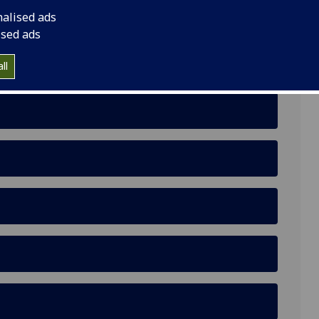
nalised ads
ised ads
ll