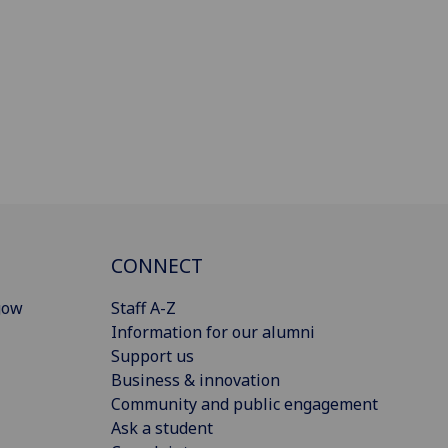
CONNECT
gow
Staff A-Z
Information for our alumni
Support us
Business & innovation
Community and public engagement
Ask a student