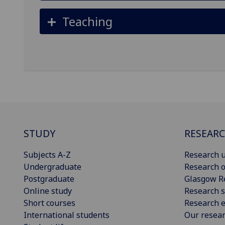
Teaching
STUDY
RESEAR
Subjects A-Z
Research u
Undergraduate
Research o
Postgraduate
Glasgow R
Online study
Research s
Short courses
Research e
International students
Our resea