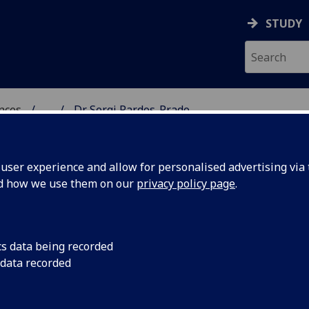
STUDY
ences
...
Dr Sergi Pardos-Prado
 POLITICAL SCIENCES
ser experience and allow for personalised advertising via t
nd how we use them on our
privacy policy page
.
RDOS-PRADO
cs data being recorded
 data recorded
ical & International Studies)