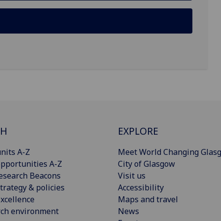
CH
EXPLORE
nits A-Z
Meet World Changing Glas
pportunities A-Z
City of Glasgow
esearch Beacons
Visit us
trategy & policies
Accessibility
xcellence
Maps and travel
rch environment
News