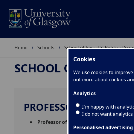
Home
Schools
School of Social & Political Sci
Cookies
SCHOOL OF SOCIAL &
We use cookies to improve u
out more about cookies a
Analytics
PROFESSOR SERGI PA
I'm happy with analyti
I do not want analytics
Professor of Comparative Politics
(Polit
Personalised advertising