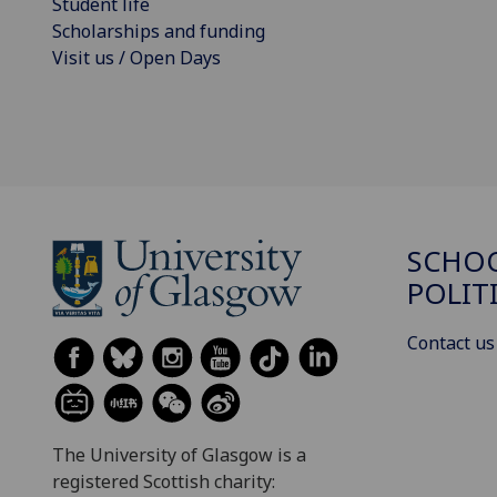
Student life
Scholarships and funding
Visit us / Open Days
SCHOO
POLIT
Contact us
The University of Glasgow is a
registered Scottish charity: