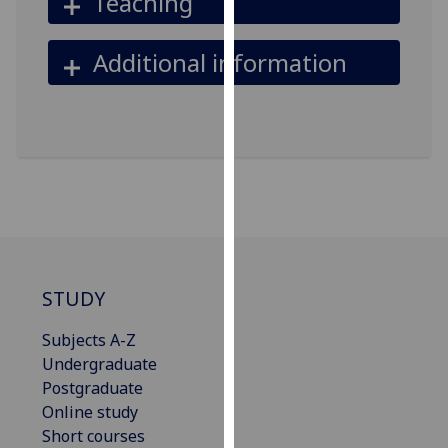
Teaching
our
privacy
Additional information
policy
page
.
Analytics
I'm
happy
with
analytics
data
STUDY
being
recorded
Subjects A-Z
I do not
Undergraduate
want
Postgraduate
analytics
Online study
data
Short courses
recorded