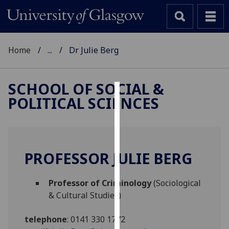
Home
...
Dr Julie Berg
SCHOOL OF SOCIAL &
POLITICAL SCIENCES
Cookies
We
use
cookies
PROFESSOR JULIE BERG
to
improve
Professor of Criminology
(Sociological
user
& Cultural Studies)
experience
and
telephone
:
0141 330 1772
allow