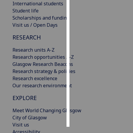
International students
Student life
Personalised
Scholarships and funding
advertising
Visit us / Open Days
I’m happy to
RESEARCH
get
personalised
Research units A-Z
ads
Research opportunities A-Z
I do not
Glasgow Research Beacons
want
Research strategy & policies
personalised
Research excellence
ads
Our research environment
save
EXPLORE
choices
Meet World Changing Glasgow
accept
all
City of Glasgow
Visit us
Accessibility