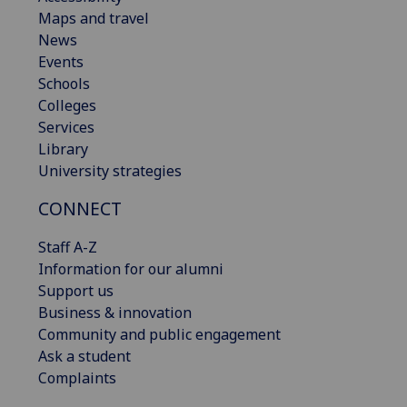
Maps and travel
News
Events
Schools
Colleges
Services
Library
University strategies
CONNECT
Staff A-Z
Information for our alumni
Support us
Business & innovation
Community and public engagement
Ask a student
Complaints