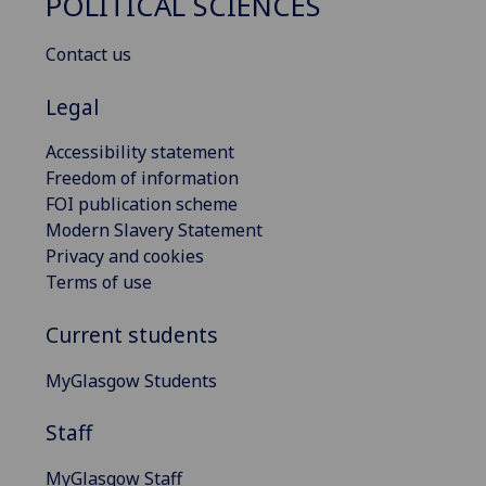
POLITICAL SCIENCES
Contact us
Legal
Accessibility statement
Freedom of information
FOI publication scheme
Modern Slavery Statement
Privacy and cookies
Terms of use
Current students
MyGlasgow Students
Staff
MyGlasgow Staff