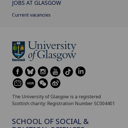
JOBS AT GLASGOW
Current vacancies
The University of Glasgow is a registered
Scottish charity: Registration Number SC004401
SCHOOL OF SOCIAL &