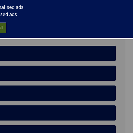
nalised ads
ised ads
ll