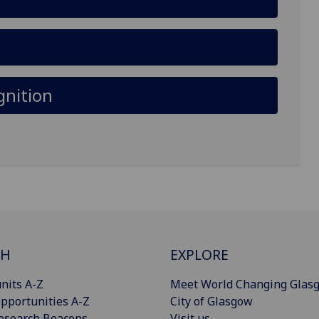
gnition
CH
EXPLORE
nits A-Z
Meet World Changing Glas
pportunities A-Z
City of Glasgow
esearch Beacons
Visit us