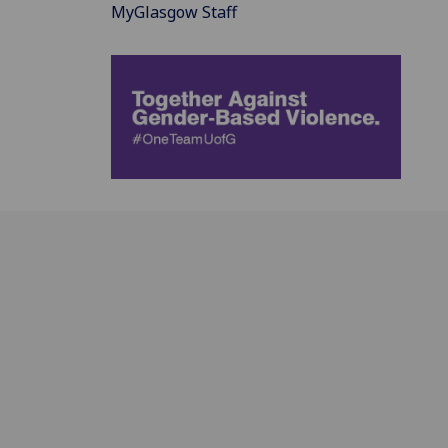
MyGlasgow Staff