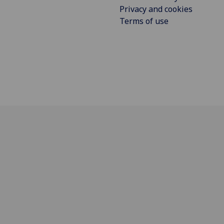
Privacy and cookies
Terms of use