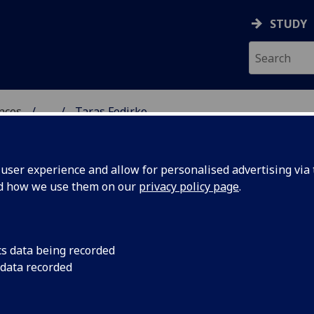
STUDY
ences
...
Taras Fedirko
 POLITICAL SCIENCES
ser experience and allow for personalised advertising via t
nd how we use them on our
privacy policy page
.
cs data being recorded
 data recorded
tion
(Sociological & Cultural Studies)