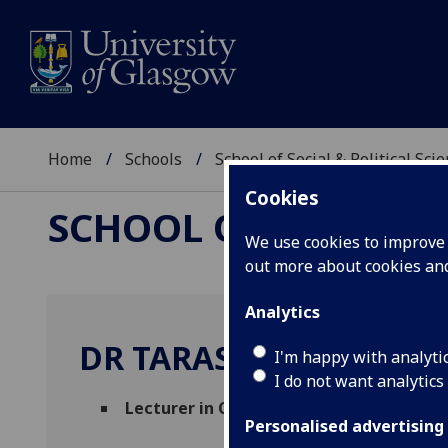
Home
Schools
School of Social & Political Sci
Cookies
SCHOOL OF SOCIAL &
We use cookies to improve u
out more about cookies a
Analytics
DR TARAS FEDIRKO
I'm happy with analyti
I do not want analytics
Lecturer in Organised Crime and Corrup
Personalised advertising