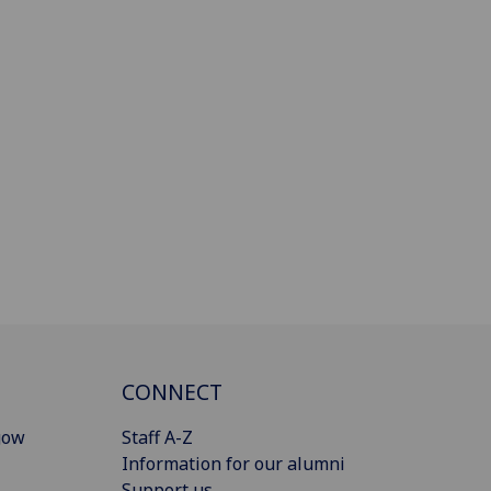
CONNECT
gow
Staff A-Z
Information for our alumni
Support us