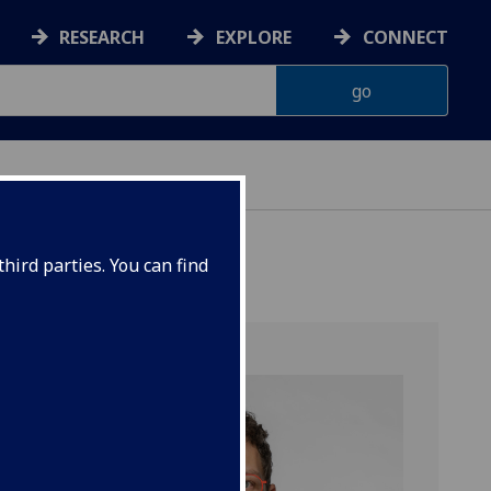
RESEARCH
EXPLORE
CONNECT
hird parties. You can find