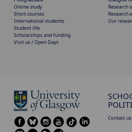
Online study
Research s
Short courses
Research e
International students
Our resea
Student life
Scholarships and funding
Visit us / Open Days
SCHOO
POLIT
Contact us