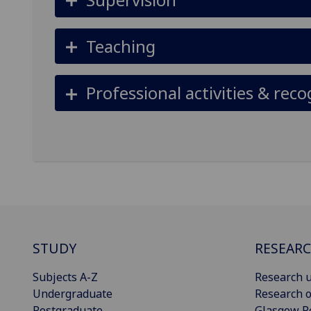
Teaching
Professional activities & reco
STUDY
RESEAR
Subjects A-Z
Research u
Undergraduate
Research o
Postgraduate
Glasgow R