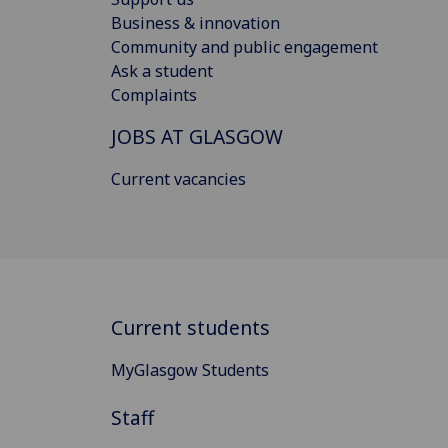
Business & innovation
Community and public engagement
Ask a student
Complaints
JOBS AT GLASGOW
Current vacancies
Current students
MyGlasgow Students
Staff