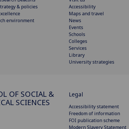
trategy & policies
Accessibility
xcellence
Maps and travel
rch environment
News
Events
Schools
Colleges
Services
Library
University strategies
L OF SOCIAL &
Legal
ICAL SCIENCES
Accessibility statement
Freedom of information
FOI publication scheme
Modern Slavery Statement