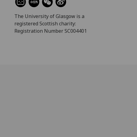
The University of Glasgow is a
registered Scottish charity:
Registration Number SC004401