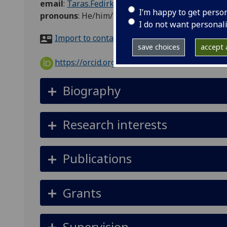
email
:
Taras.Fedirko@glasgow.ac.uk
I’m happy to get perso
pronouns
:
He/him/his
I do not want personal
Import to contacts
save choices
accept a
https://orcid.org/0000-0002-9597-550X
Biography
Research interests
Publications
Grants
Supervision