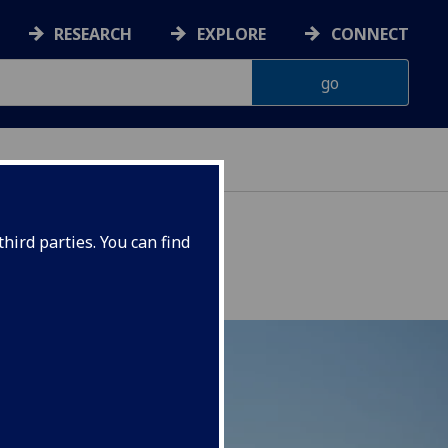
RESEARCH
EXPLORE
CONNECT
hird parties. You can find