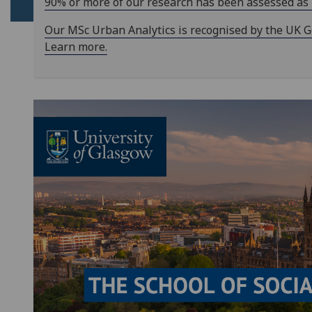
90% or more of our research has been assessed as 'w
Our MSc Urban Analytics is recognised by the UK Gov
Learn more.