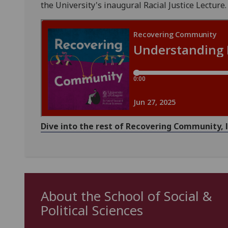
the University's inaugural Racial Justice Lecture.
Dive into the rest of Recovering Community,
About the School of Social &
Political Sciences