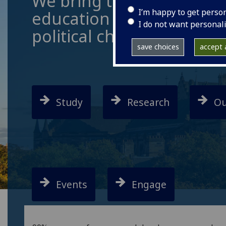
We bring together resea
I’m happy to get perso
education to address the
I do not want personal
political challenges of o
save choices
accept a
Study
Research
Ou
Events
Engage