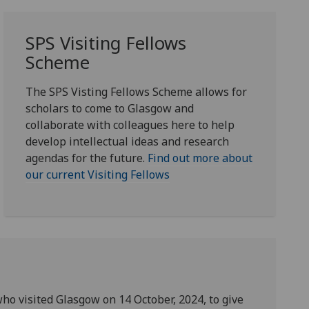
SPS Visiting Fellows
Scheme
The SPS Visting Fellows Scheme allows for
scholars to come to Glasgow and
collaborate with colleagues here to help
develop intellectual ideas and research
agendas for the future.
Find out more about
our current Visiting Fellows
ho visited Glasgow on 14 October, 2024, to give