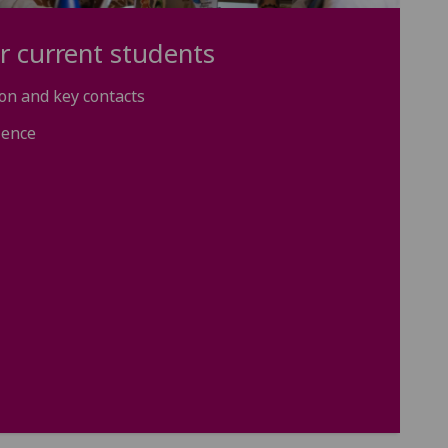
r current students
on and key contacts
ience