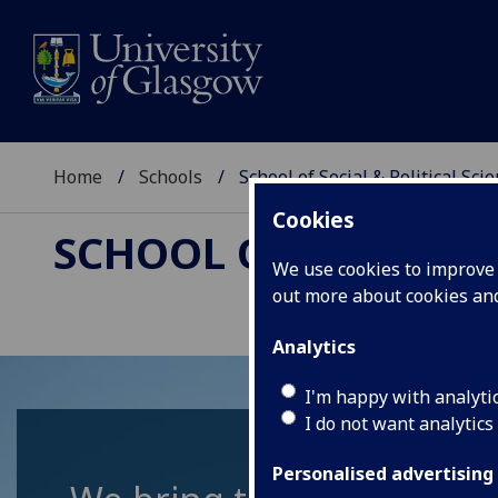
Home
Schools
School of Social & Political Sci
Cookies
SCHOOL OF SOCIAL &
We use cookies to improve u
out more about cookies a
Analytics
I'm happy with analyti
I do not want analytics
Personalised advertising