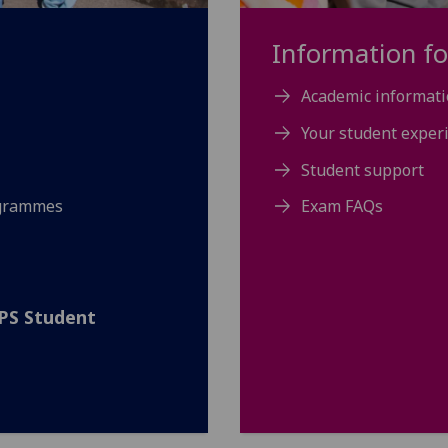
Information fo
Academic informati
Your student exper
Student support
ogrammes
Exam FAQs
SPS Student