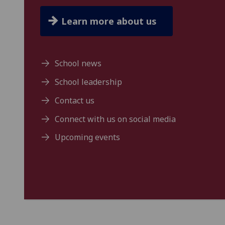
Learn more about us
School news
School leadership
Contact us
Connect with us on social media
Upcoming events