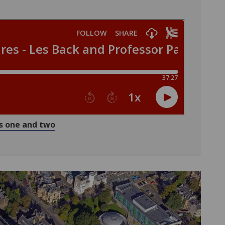
ns one and two