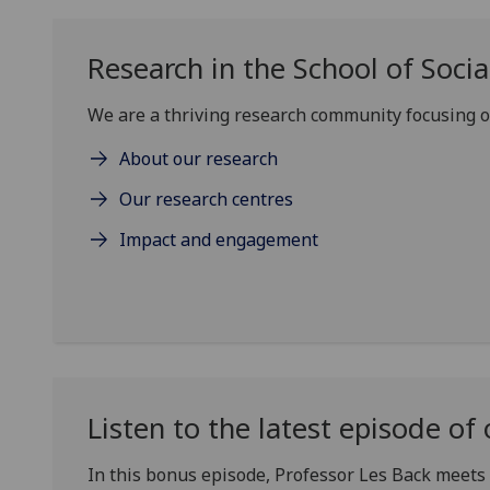
Research in the School of Social
We are a thriving research community focusing on
About our research
Our research centres
Impact and engagement
Listen to the latest episode 
In this bonus episode, Professor Les Back meets 