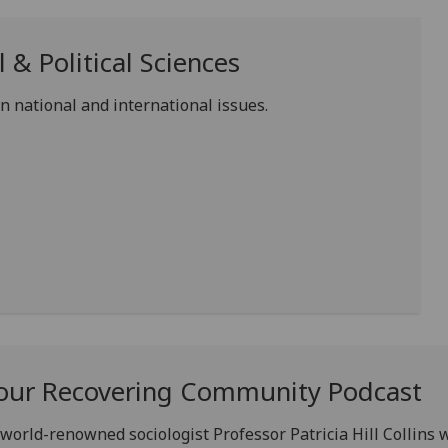
 & Political Sciences
 national and international issues.
of our Recovering Community Podcast
world-renowned sociologist Professor Patricia Hill Collins w