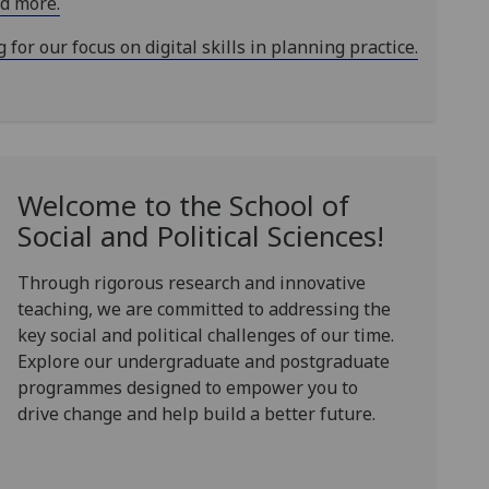
ad more.
or our focus on digital skills in planning practice.
Welcome to the School of
Social and Political Sciences!
Through rigorous research and innovative
teaching, we are committed to addressing the
key social and political challenges of our time.
Explore our undergraduate and postgraduate
programmes designed to empower you to
drive change and help build a better future.