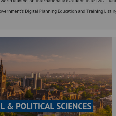
orld leading' or 'internationally excellent' in REF2021. Re
ernment’s Digital Planning Education and Training Listing f