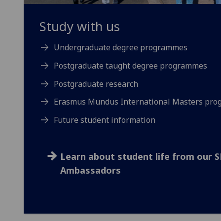
Study with us
Undergraduate degree programmes
Postgraduate taught degree programmes
Postgraduate research
Erasmus Mundus International Masters pr
Future student information
Learn about student life from our 
Ambassadors