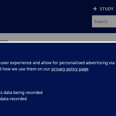
STUDY
ences
 POLITICAL SCIENCES
ser experience and allow for personalised advertising via t
nd how we use them on our
privacy policy page
.
cs data being recorded
 data recorded