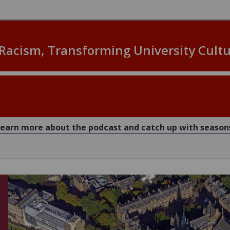
 learn more about the podcast and catch up with seaso