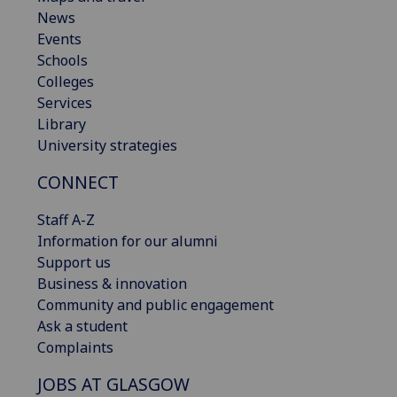
News
Events
Schools
Colleges
Services
Library
University strategies
CONNECT
Staff A-Z
Information for our alumni
Support us
Business & innovation
Community and public engagement
Ask a student
Complaints
JOBS AT GLASGOW