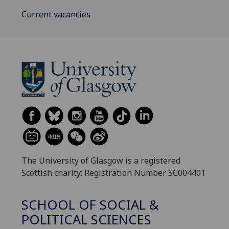
Current vacancies
The University of Glasgow is a registered
Scottish charity: Registration Number SC004401
SCHOOL OF SOCIAL &
POLITICAL SCIENCES