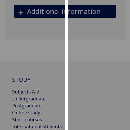
our
Additional information
privacy
policy
page
.
Analytics
I'm
happy
with
analytics
STUDY
data
being
Subjects A-Z
recorded
Undergraduate
I do not
Postgraduate
want
Online study
analytics
Short courses
data
International students
recorded