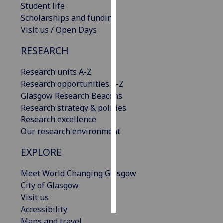
Student life
Scholarships and funding
Personalised
Visit us / Open Days
advertising
RESEARCH
I’m happy to
get
Research units A-Z
personalised
Research opportunities A-Z
ads
Glasgow Research Beacons
I do not
Research strategy & policies
want
Research excellence
personalised
Our research environment
ads
EXPLORE
save
choices
Meet World Changing Glasgow
City of Glasgow
accept
all
Visit us
Accessibility
Maps and travel