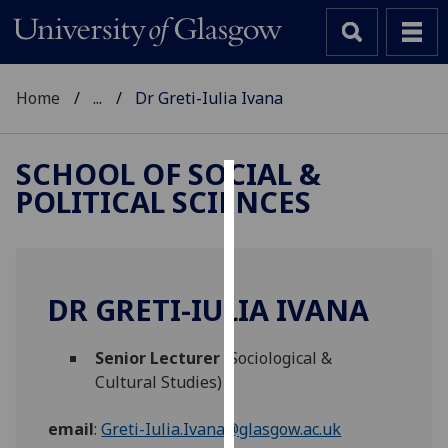
Home
...
Dr Greti-Iulia Ivana
SCHOOL OF SOCIAL &
POLITICAL SCIENCES
Cookies
We
use
cookies
DR GRETI-IULIA IVANA
to
improve
Senior Lecturer
(Sociological &
user
Cultural Studies)
experience
and
email
:
Greti-Iulia.Ivana@glasgow.ac.uk
allow