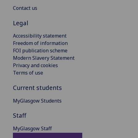
Contact us
Legal
Accessibility statement
Freedom of information
FOI publication scheme
Modern Slavery Statement
Privacy and cookies
Terms of use
Current students
MyGlasgow Students
Staff
MyGlasgow Staff