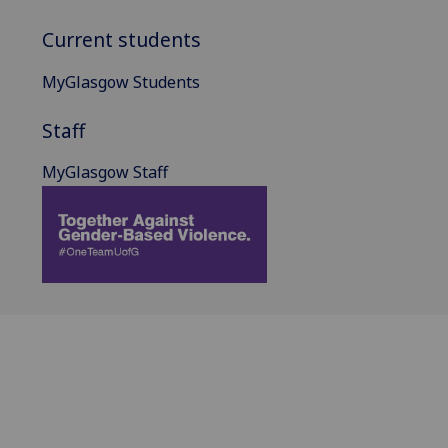
Current students
MyGlasgow Students
Staff
MyGlasgow Staff