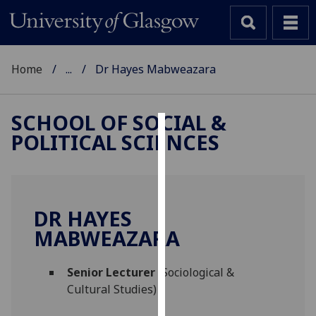
Home
...
Dr Hayes Mabweazara
SCHOOL OF SOCIAL &
POLITICAL SCIENCES
Cookies
We
use
cookies
DR HAYES
to
MABWEAZARA
improve
user
Senior Lecturer
(Sociological &
experience
Cultural Studies)
and
allow