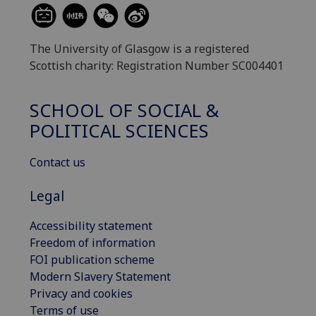
The University of Glasgow is a registered
Scottish charity: Registration Number SC004401
SCHOOL OF SOCIAL &
POLITICAL SCIENCES
Contact us
Legal
Accessibility statement
Freedom of information
FOI publication scheme
Modern Slavery Statement
Privacy and cookies
Terms of use