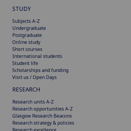
STUDY
Subjects A-Z
Undergraduate
Postgraduate
Online study
Short courses
International students
Student life
Scholarships and funding
Visit us / Open Days
RESEARCH
Research units A-Z
Research opportunities A-Z
Glasgow Research Beacons
Research strategy & policies
Research excellence