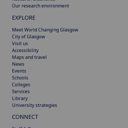
Our research environment
EXPLORE
Meet World Changing Glasgow
City of Glasgow
Visit us
Accessibility
Maps and travel
News
Events
Schools
Colleges
Services
Library
University strategies
CONNECT