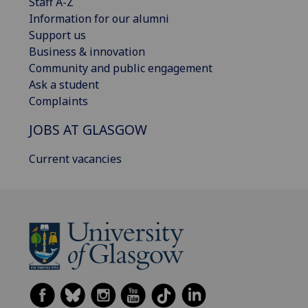
Staff A-Z
Information for our alumni
Support us
Business & innovation
Community and public engagement
Ask a student
Complaints
JOBS AT GLASGOW
Current vacancies