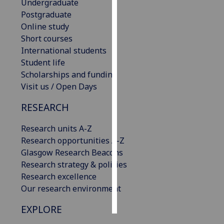
Undergraduate
Postgraduate
Personalised
Online study
advertising
Short courses
International students
I’m happy to
Student life
get
Scholarships and funding
personalised
Visit us / Open Days
ads
I do not
RESEARCH
want
personalised
Research units A-Z
ads
Research opportunities A-Z
Glasgow Research Beacons
save
Research strategy & policies
choices
Research excellence
accept
Our research environment
all
EXPLORE