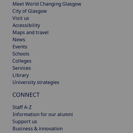
Meet World Changing Glasgow
City of Glasgow
Visit us
Accessibility
Maps and travel
News
Events
Schools
Colleges
Services
Library
University strategies
CONNECT
Staff A-Z
Information for our alumni
Support us
Business & innovation