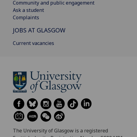
Community and public engagement
Ask a student
Complaints
JOBS AT GLASGOW
Current vacancies
The University of Glasgow is a registered