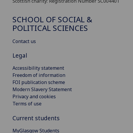
Scottish charity: Registration Number SC004401
SCHOOL OF SOCIAL &
POLITICAL SCIENCES
Contact us
Legal
Accessibility statement
Freedom of information
FOI publication scheme
Modern Slavery Statement
Privacy and cookies
Terms of use
Current students
MyGlasgow Students