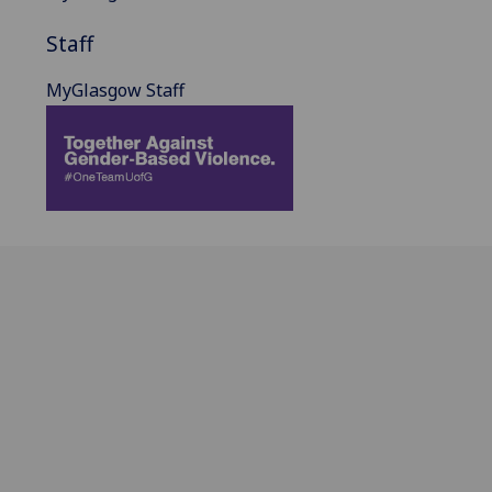
Staff
MyGlasgow Staff