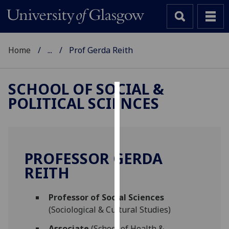
Home
...
Prof Gerda Reith
SCHOOL OF SOCIAL &
POLITICAL SCIENCES
Cookies
We
use
cookies
PROFESSOR GERDA
to
REITH
improve
user
Professor of Social Sciences
experience
(Sociological & Cultural Studies)
and
allow
Associate
(School of Health &