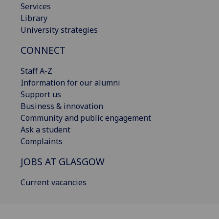
Services
Library
University strategies
CONNECT
Staff A-Z
Information for our alumni
Support us
Business & innovation
Community and public engagement
Ask a student
Complaints
JOBS AT GLASGOW
Current vacancies