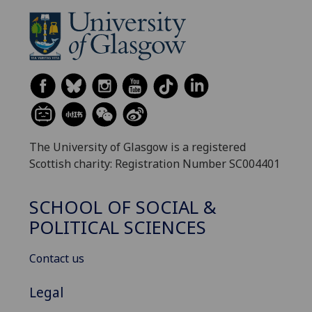
The University of Glasgow is a registered
Scottish charity: Registration Number SC004401
SCHOOL OF SOCIAL &
POLITICAL SCIENCES
Contact us
Legal