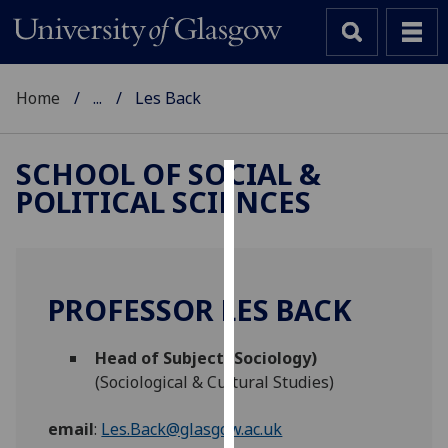
Home
...
Les Back
SCHOOL OF SOCIAL &
POLITICAL SCIENCES
Cookies
We
use
cookies
PROFESSOR LES BACK
to
improve
Head of Subject (Sociology)
user
(Sociological & Cultural Studies)
experience
and
email
:
Les.Back@glasgow.ac.uk
allow