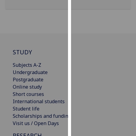
our
privacy
policy
page
.
Analytics
STUDY
I'm
happy
Subjects A-Z
with
Undergraduate
analytics
Postgraduate
data
Online study
being
Short courses
recorded
International students
I do not
Student life
want
Scholarships and funding
analytics
Visit us / Open Days
data
RESEARCH
recorded