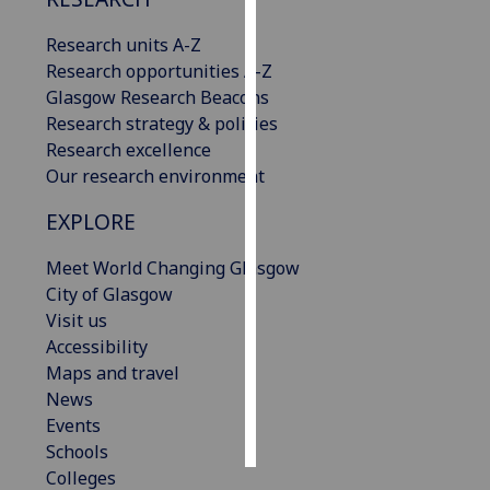
Research units A-Z
Personalised
Research opportunities A-Z
advertising
Glasgow Research Beacons
I’m happy to
Research strategy & policies
get
Research excellence
personalised
Our research environment
ads
EXPLORE
I do not
want
Meet World Changing Glasgow
personalised
City of Glasgow
ads
Visit us
Accessibility
save
choices
Maps and travel
News
accept
Events
all
Schools
Colleges