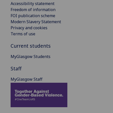
Accessibility statement
Freedom of information
FOI publication scheme
Modern Slavery Statement
Privacy and cookies
Terms of use
Current students
MyGlasgow Students
Staff
MyGlasgow Staff