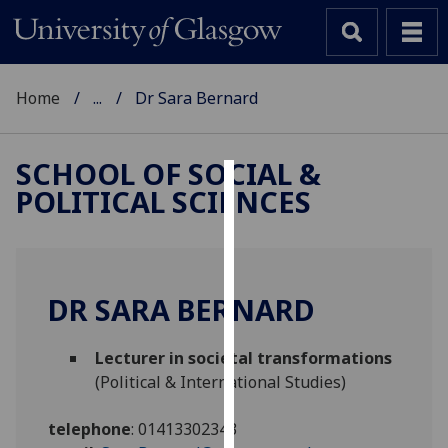
Home
...
Dr Sara Bernard
SCHOOL OF SOCIAL &
POLITICAL SCIENCES
Cookies
We
use
cookies
DR SARA BERNARD
to
improve
Lecturer in societal transformations
user
(Political & International Studies)
experience
and
telephone
:
01413302343
allow