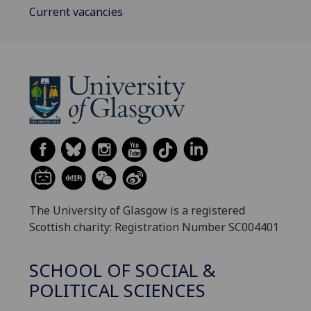
Current vacancies
The University of Glasgow is a registered
Scottish charity: Registration Number SC004401
SCHOOL OF SOCIAL &
POLITICAL SCIENCES