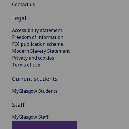
Contact us
Legal
Accessibility statement
Freedom of information
FOI publication scheme
Modern Slavery Statement
Privacy and cookies
Terms of use
Current students
MyGlasgow Students
Staff
MyGlasgow Staff