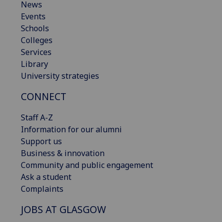
News
Events
Schools
Colleges
Services
Library
University strategies
CONNECT
Staff A-Z
Information for our alumni
Support us
Business & innovation
Community and public engagement
Ask a student
Complaints
JOBS AT GLASGOW