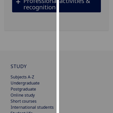
Professional activities &
our
recognition
privacy
policy
page
.
Analytics
I'm
happy
with
analytics
STUDY
data
being
Subjects A-Z
recorded
Undergraduate
I do not
Postgraduate
want
Online study
analytics
Short courses
data
International students
recorded