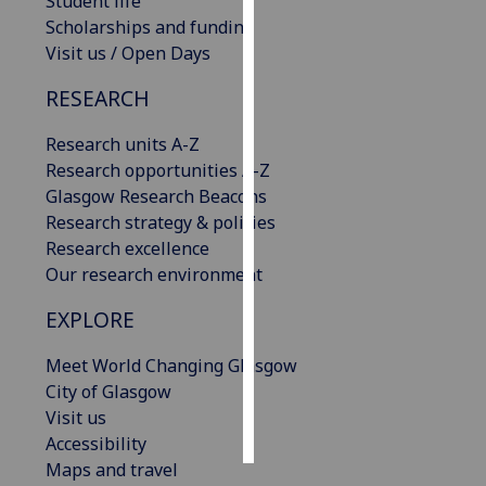
Student life
Scholarships and funding
Personalised
Visit us / Open Days
advertising
RESEARCH
I’m happy to
Research units A-Z
get
Research opportunities A-Z
personalised
Glasgow Research Beacons
ads
Research strategy & policies
I do not
Research excellence
want
Our research environment
personalised
ads
EXPLORE
save
Meet World Changing Glasgow
choices
City of Glasgow
accept
Visit us
all
Accessibility
Maps and travel