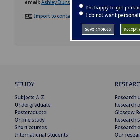
email
:
Ashley.Dunsmuir@glasgow.ac.uk
I’m happy to get perso
I do not want personal
Import to contacts
save choices
accept a
STUDY
RESEAR
Subjects A-Z
Research u
Undergraduate
Research o
Postgraduate
Glasgow R
Online study
Research s
Short courses
Research e
International students
Our resea