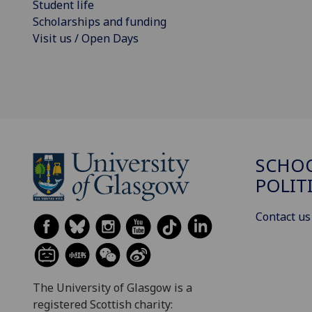
Student life
Scholarships and funding
Visit us / Open Days
SCHOO
POLIT
Contact us
The University of Glasgow is a
registered Scottish charity: