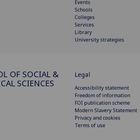
Events
Schools
Colleges
Services
Library
University strategies
L OF SOCIAL &
Legal
ICAL SCIENCES
Accessibility statement
Freedom of information
FOI publication scheme
Modern Slavery Statement
Privacy and cookies
Terms of use