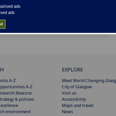
nalised ads
ised ads
ll
CH
EXPLORE
nits A-Z
Meet World Changing Glas
pportunities A-Z
City of Glasgow
esearch Beacons
Visit us
trategy & policies
Accessibility
xcellence
Maps and travel
rch environment
News