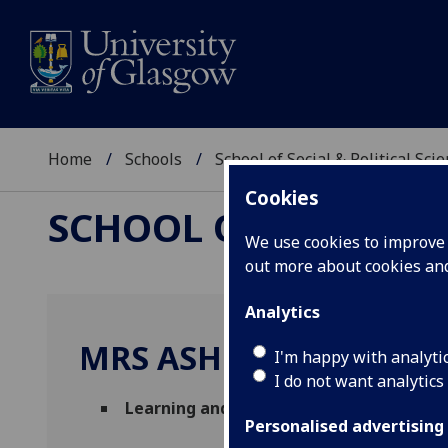
Home
Schools
School of Social & Political Sci
Cookies
SCHOOL OF SOCIAL &
We use cookies to improve u
out more about cookies a
Analytics
MRS ASHLEY DUNSMUI
I'm happy with analyti
I do not want analytics
Learning and Teaching Administrator
(S
Personalised advertising