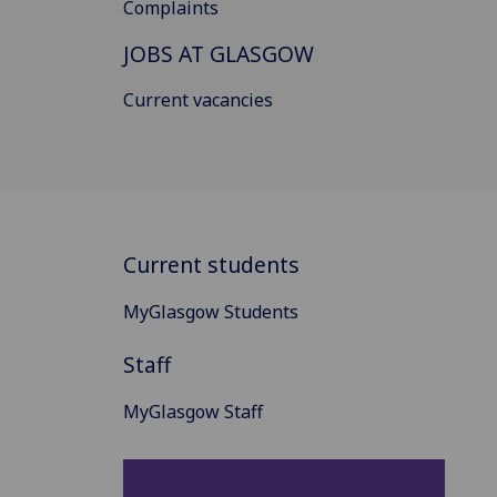
Complaints
JOBS AT GLASGOW
Current vacancies
Current students
MyGlasgow Students
Staff
MyGlasgow Staff