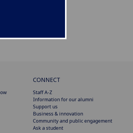
CONNECT
gow
Staff A-Z
Information for our alumni
Support us
Business & innovation
Community and public engagement
Ask a student