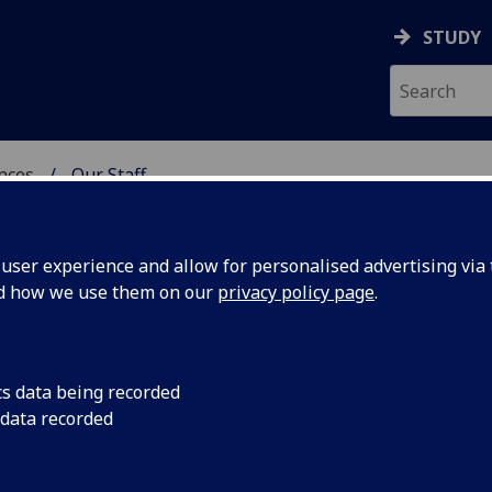
STUDY
ences
Our Staff
 POLITICAL SCIENCES
ser experience and allow for personalised advertising via t
nd how we use them on our
privacy policy page
.
R
cs data being recorded
 data recorded
chool of Social & Political Sciences Administration)