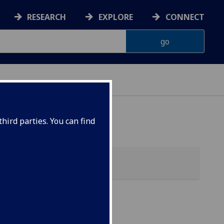
RESEARCH
EXPLORE
CONNECT
hird parties. You can find