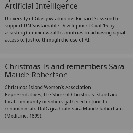
Artificial Intelligence
University of Glasgow alumnus Richard Susskind to
support UN Sustainable Development Goal 16 by
assisting Commonwealth countries in achieving equal
access to justice through the use of AI.
Christmas Island remembers Sara
Maude Robertson
Christmas Island Women’s Association
Representatives, the Shire of Christmas Island and
local community members gathered in June to
commemorate UofG graduate Sara Maude Robertson
(Medicine, 1899).