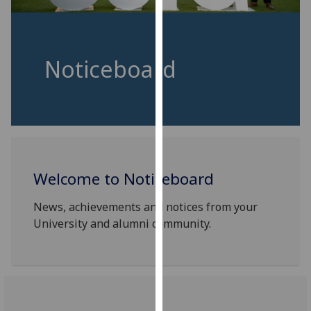
for
personalised
advertising
via
Noticeboard
third
parties.
You
can
find
out
more
Welcome to Noticeboard
about
News, achievements and notices from your
cookies
University and alumni community.
and
how
we
use
them
on