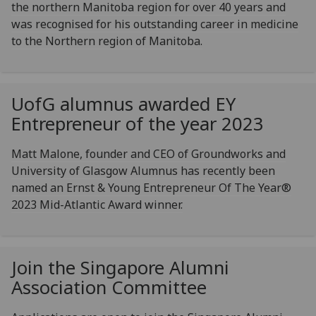
the northern Manitoba region for over 40 years and
was recognised for his outstanding career in medicine
to the Northern region of Manitoba.
UofG
alumnus awarded EY
Entrepreneur of the year 2023
Matt Malone, founder and CEO of Groundworks and
University of Glasgow Alumnus has recently been
named an Ernst & Young Entrepreneur Of The Year®
2023 Mid-Atlantic Award winner.
Join the Singapore Alumni
Association Committee