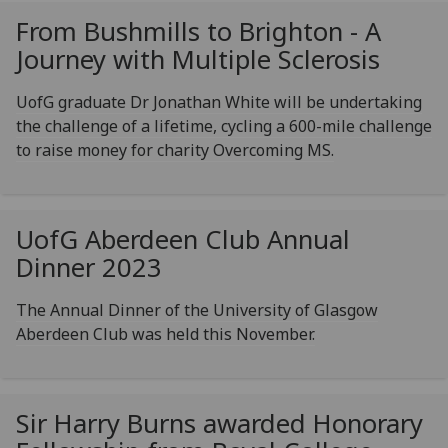
From Bushmills to Brighton - A
Journey with Multiple Sclerosis
UofG graduate Dr Jonathan White will be undertaking
the challenge of a lifetime, cycling a 600-mile challenge
to raise money for charity Overcoming MS.
UofG
Aberdeen Club Annual
Dinner 2023
The Annual Dinner of the University of Glasgow
Aberdeen Club was held this November.
Sir Harry Burns awarded Honorary