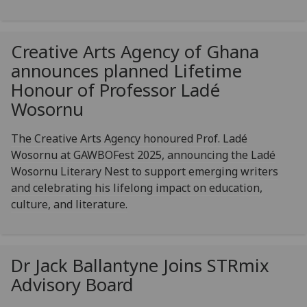
Creative Arts Agency of Ghana
announces planned Lifetime
Honour of Professor Ladé
Wosornu
The Creative Arts Agency honoured Prof. Ladé
Wosornu at GAWBOFest 2025, announcing the Ladé
Wosornu Literary Nest to support emerging writers
and celebrating his lifelong impact on education,
culture, and literature.
Dr Jack Ballantyne Joins STRmix
Advisory Board