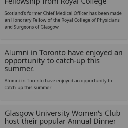
Fellowship from Royal College
Scotland’s former Chief Medical Officer has been made
an Honorary Fellow of the Royal College of Physicians
and Surgeons of Glasgow.
Alumni in Toronto have enjoyed an
opportunity to catch-up this
summer.
Alumni in Toronto have enjoyed an opportunity to
catch-up this summer.
Glasgow University Women's Club
host their popular Annual Dinner