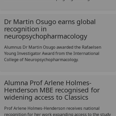
Dr Martin Osugo earns global
recognition in
neuropsychopharmacology
Alumnus Dr Martin Osugo awarded the Rafaelsen
Young Investigator Award from the International
College of Neuropsychopharmacology.
Alumna Prof Arlene Holmes-
Henderson MBE recognised for
widening access to Classics
Prof Arlene Holmes-Henderson receives national
recognition for her work expanding access to the study