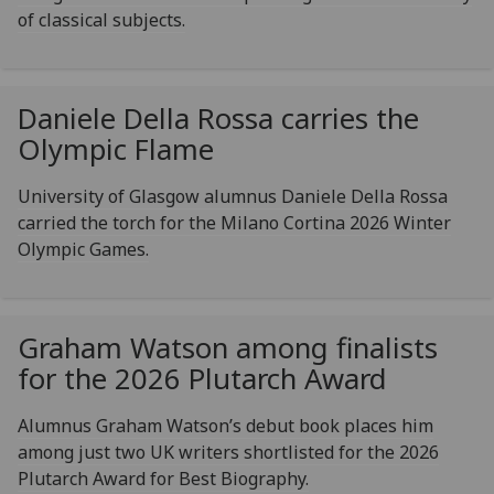
of classical subjects.
Daniele Della Rossa carries the
Olympic Flame
University of Glasgow alumnus Daniele Della Rossa
carried the torch for the Milano Cortina 2026 Winter
Olympic Games.
Graham Watson among finalists
for the 2026 Plutarch Award
Alumnus Graham Watson’s debut book places him
among just two UK writers shortlisted for the 2026
Plutarch Award for Best Biography.