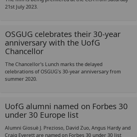
21st July 2023.
OSGUG celebrates their 30-year
anniversary with the
UofG
Chancellor
The Chancellor’s Lunch marks the delayed
celebrations of OSGUG's 30-year anniversary from
summer 2020.
UofG
alumni named on Forbes 30
under 30 Europe list
Alumni Giosuè J. Prezioso, David Zuo, Angus Hardy and
Craig Everett are named on Forbes 30 under 30 list