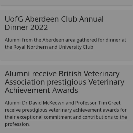
UofG
Aberdeen Club Annual
Dinner 2022
Alumni from the Aberdeen area gathered for dinner at
the Royal Northern and University Club
Alumni receive British Veterinary
Association prestigious Veterinary
Achievement Awards
Alumni Dr David McKeown and Professor Tim Greet
receive prestigious veterinary achievement awards for
their exceptional commitment and contributions to the
profession.