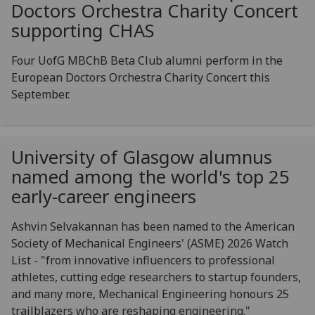
Doctors Orchestra Charity Concert
supporting CHAS
Four UofG MBChB Beta Club alumni perform in the
European Doctors Orchestra Charity Concert this
September.
University of Glasgow alumnus
named among the world's top 25
early-career engineers
Ashvin Selvakannan has been named to the American
Society of Mechanical Engineers' (ASME) 2026 Watch
List - "from innovative influencers to professional
athletes, cutting edge researchers to startup founders,
and many more, Mechanical Engineering honours 25
trailblazers who are reshaping engineering."