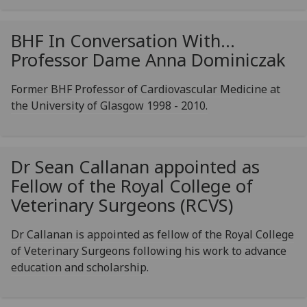
BHF In Conversation With...
Professor Dame Anna Dominiczak
Former BHF Professor of Cardiovascular Medicine at
the University of Glasgow 1998 - 2010.
Dr Sean Callanan appointed as
Fellow of the Royal College of
Veterinary Surgeons (RCVS)
Dr Callanan is appointed as fellow of the Royal College
of Veterinary Surgeons following his work to advance
education and scholarship.