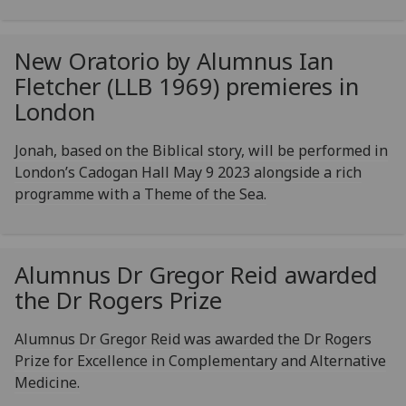
New Oratorio by Alumnus Ian
Fletcher (LLB 1969) premieres in
London
Jonah, based on the Biblical story, will be performed in
London’s Cadogan Hall May 9 2023 alongside a rich
programme with a Theme of the Sea.
Alumnus Dr Gregor Reid awarded
the Dr Rogers Prize
Alumnus Dr Gregor Reid was awarded the Dr Rogers
Prize for Excellence in Complementary and Alternative
Medicine.