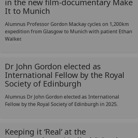
in the new film-documentary Make
It to Munich
Alumnus Professor Gordon Mackay cycles on 1,200km
expedition from Glasgow to Munich with patient Ethan
Walker.
Dr John Gordon elected as
International Fellow by the Royal
Society of Edinburgh
Alumnus Dr John Gordon elected as International
Fellow by the Royal Society of Edinburgh in 2025.
Keeping it ‘Real’ at the