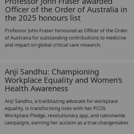
Professor John Fraser awarded
Officer of the Order of Australia in
the 2025 honours list
Professor John Fraser honoured as Officer of the Order
of Australia for outstanding contributions to medicine
and impact on global critical care research.
Anji Sandhu: Championing
Workplace Equality and Women’s
Health Awareness
Anji Sandhu, a trailblazing advocate for workplace
equality, is transforming lives with her PCOS
Workplace Pledge, revolutionary app, and nationwide
campaigns, earning her acclaim as a true changemaker.