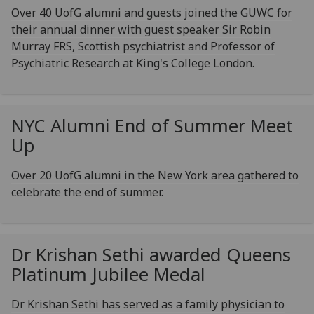
Over 40 UofG alumni and guests joined the GUWC for
their annual dinner with guest speaker Sir Robin
Murray FRS, Scottish psychiatrist and Professor of
Psychiatric Research at King's College London.
NYC Alumni End of Summer Meet
Up
Over 20 UofG alumni in the New York area gathered to
celebrate the end of summer.
Dr Krishan Sethi awarded Queens
Platinum Jubilee Medal
Dr Krishan Sethi has served as a family physician to