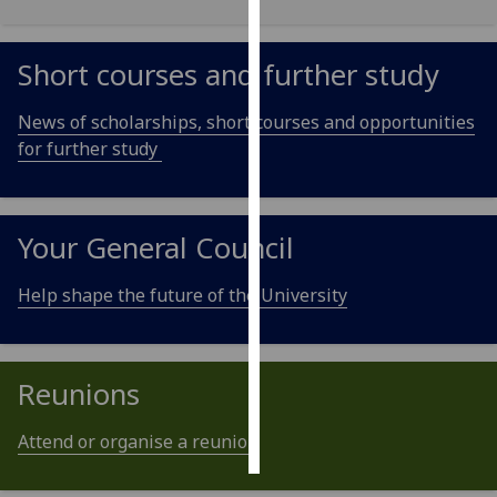
Personalised
Short courses and further study
advertising
News of scholarships, short courses and opportunities
I’m happy to
for further study
get
personalised
ads
I do not
Your General Council
want
personalised
Help shape the future of the University
ads
save
choices
Reunions
accept
all
Attend or organise a reunion