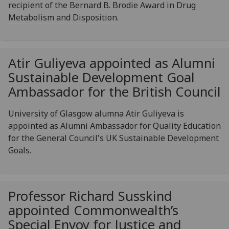
recipient of the Bernard B. Brodie Award in Drug
Metabolism and Disposition.
Atir Guliyeva appointed as Alumni
Sustainable Development Goal
Ambassador for the British Council
University of Glasgow alumna Atir Guliyeva is
appointed as Alumni Ambassador for Quality Education
for the General Council's UK Sustainable Development
Goals.
Professor Richard Susskind
appointed Commonwealth’s
Special Envoy for Justice and