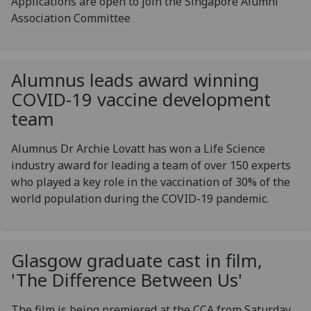
Applications are open to join the Singapore Alumni
Association Committee
Alumnus leads award winning
COVID-19 vaccine development
team
Alumnus Dr Archie Lovatt has won a Life Science
industry award for leading a team of over 150 experts
who played a key role in the vaccination of 30% of the
world population during the COVID-19 pandemic.
Glasgow graduate cast in film,
'The Difference Between Us'
The film is being premiered at the CCA from Saturday