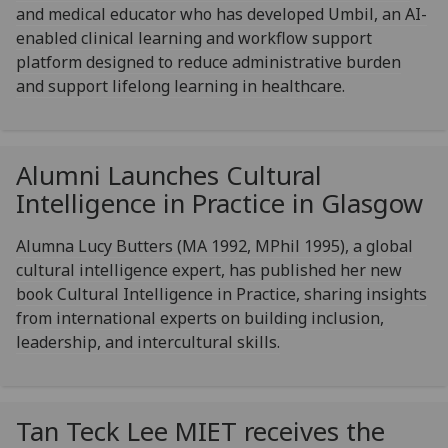
and medical educator who has developed Umbil, an AI-
enabled clinical learning and workflow support
platform designed to reduce administrative burden
and support lifelong learning in healthcare.
Alumni Launches Cultural
Intelligence in Practice in Glasgow
Alumna Lucy Butters (MA 1992, MPhil 1995), a global
cultural intelligence expert, has published her new
book Cultural Intelligence in Practice, sharing insights
from international experts on building inclusion,
leadership, and intercultural skills.
Tan Teck Lee MIET receives the