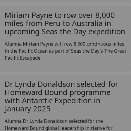
Miriam Payne to row over 8,000
miles from Peru to Australia in
upcoming Seas the Day expedition
Alumna Miriam Payne will row 8,000 continuous miles
in the Pacific Ocean as part of Seas the Day’s The Great
Pacific Escapade.
Dr Lynda Donaldson selected for
Homeward Bound programme
with Antarctic Expedition in
January 2025
Alumna Dr Lynda Donaldson selected for the
Homeward Bound global leadership initiative for