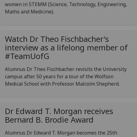
women in STEMM (Science, Technology, Engineering,
Maths and Medicine).
Watch Dr Theo Fischbacher's
interview as a lifelong member of
#Team
UofG
Alumnus Dr Theo Fischbacher revisits the University
campus after 50 years for a tour of the Wolfson
Medical School with Professor Malcolm Shepherd.
Dr Edward T. Morgan receives
Bernard B. Brodie Award
Alumnus Dr Edward T. Morgan becomes the 25th