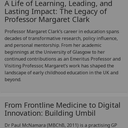
A Life of Learning, Leading, and
Lasting Impact: The Legacy of
Professor Margaret Clark
Professor Margaret Clark’s career in education spans
decades of transformative research, policy influence,
and personal mentorship. From her academic
beginnings at the University of Glasgow to her
continued contributions as an Emeritus Professor and
Visiting Professor, Margaret’s work has shaped the
landscape of early childhood education in the UK and
beyond.
From Frontline Medicine to Digital
Innovation: Building Umbil
Dr Paul McNamara (MBChB, 2011) is a practising GP