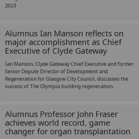
2023
Alumnus Ian Manson reflects on
major accomplishment as Chief
Executive of Clyde Gateway
Ian Manson, Clyde Gateway Chief Executive and former
Senior Depute Director of Development and
Regeneration for Glasgow City Council, discusses the
success of The Olympia building regeneration.
Alumnus Professor John Fraser
achieves world record, game
changer for organ transplantation