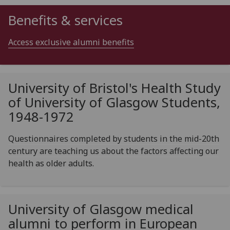
Benefits & services
Access exclusive alumni benefits
University of Bristol's Health Study
of University of Glasgow Students,
1948-1972
Questionnaires completed by students in the mid-20th
century are teaching us about the factors affecting our
health as older adults.
University of Glasgow medical
alumni to perform in European