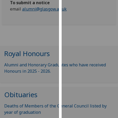
To submit a notice
our
email
alumni@glasgow.ac.uk
privacy
policy
page
.
Analytics
I'm
Royal Honours
happy
with
Alumni and Honorary Graduates who have received
analytics
Honours in 2025 - 2026.
data
being
recorded
I do not
Obituaries
want
analytics
Deaths of Members of the General Council listed by
data
year of graduation
recorded