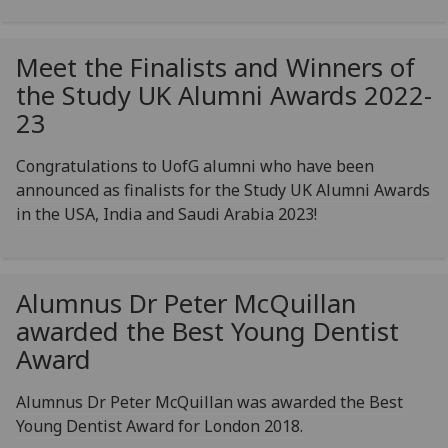
Meet the Finalists and Winners of
the Study UK Alumni Awards 2022-
23
Congratulations to UofG alumni who have been
announced as finalists for the Study UK Alumni Awards
in the USA, India and Saudi Arabia 2023!
Alumnus Dr Peter McQuillan
awarded the Best Young Dentist
Award
Alumnus Dr Peter McQuillan was awarded the Best
Young Dentist Award for London 2018.