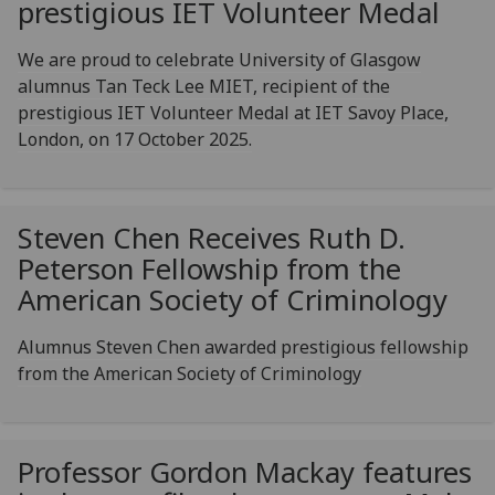
prestigious IET Volunteer Medal
We are proud to celebrate University of Glasgow
alumnus Tan Teck Lee MIET, recipient of the
prestigious IET Volunteer Medal at IET Savoy Place,
London, on 17 October 2025.
Steven Chen Receives Ruth D.
Peterson Fellowship from the
American Society of Criminology
Alumnus Steven Chen awarded prestigious fellowship
from the American Society of Criminology
Professor Gordon Mackay features