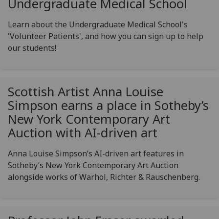
Undergraduate Medical School
Learn about the Undergraduate Medical School's
'Volunteer Patients', and how you can sign up to help
our students!
Scottish Artist Anna Louise
Simpson earns a place in Sotheby’s
New York Contemporary Art
Auction with AI-driven art
Anna Louise Simpson’s AI-driven art features in
Sotheby’s New York Contemporary Art Auction
alongside works of Warhol, Richter & Rauschenberg.