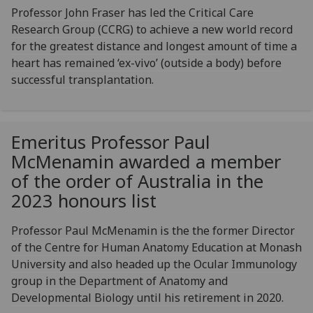
Professor John Fraser has led the Critical Care
Research Group (CCRG) to achieve a new world record
for the greatest distance and longest amount of time a
heart has remained ‘ex-vivo’ (outside a body) before
successful transplantation.
Emeritus Professor Paul
McMenamin awarded a member
of the order of Australia in the
2023 honours list
Professor Paul McMenamin is the the former Director
of the Centre for Human Anatomy Education at Monash
University and also headed up the Ocular Immunology
group in the Department of Anatomy and
Developmental Biology until his retirement in 2020.