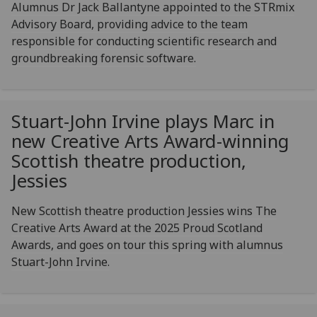
Alumnus Dr Jack Ballantyne appointed to the STRmix
Advisory Board, providing advice to the team
responsible for conducting scientific research and
groundbreaking forensic software.
Stuart-John Irvine plays Marc in
new Creative Arts Award-winning
Scottish theatre production,
Jessies
New Scottish theatre production Jessies wins The
Creative Arts Award at the 2025 Proud Scotland
Awards, and goes on tour this spring with alumnus
Stuart-John Irvine.