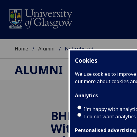
Home
Alumni
Noticeboard
Cookies
ALUMNI
We use cookies to improve u
out more about cookies a
Analytics
I'm happy with analyti
BHF In Conver
I do not want analytics
With... Profes
Personalised advertising