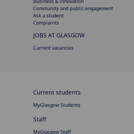
Business & innovation
Community and public engagement
Ask a student
Complaints
JOBS AT GLASGOW
Current vacancies
Current students
MyGlasgow Students
Staff
MyGlasgow Staff