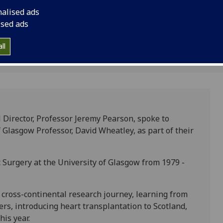
nalised ads
ised ads
1
ll
 Director, Professor Jeremy Pearson, spoke to
Glasgow Professor, David Wheatley, as part of their
 Surgery at the University of Glasgow from 1979 -
y cross-continental research journey, learning from
rs, introducing heart transplantation to Scotland,
is year.