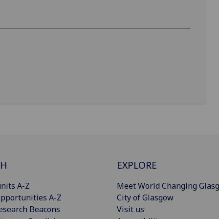
CH
EXPLORE
nits A-Z
Meet World Changing Glas
pportunities A-Z
City of Glasgow
esearch Beacons
Visit us