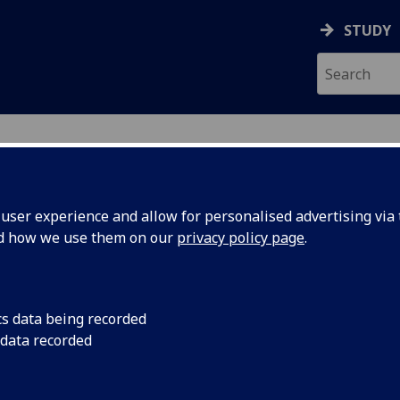
STUDY
ser experience and allow for personalised advertising via t
nd how we use them on our
privacy policy page
.
cs data being recorded
sation
Former UofG Profess
 data recorded
Foundation Chairhol
sor David