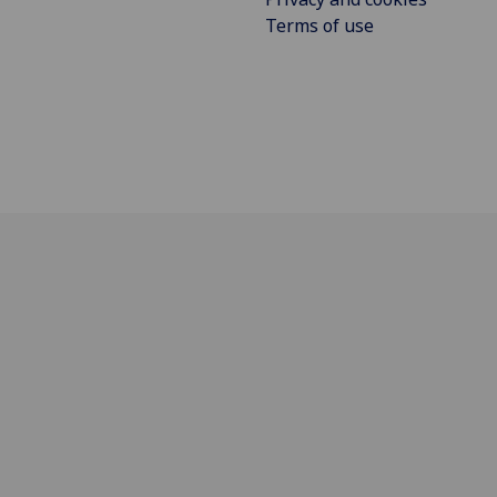
Terms of use