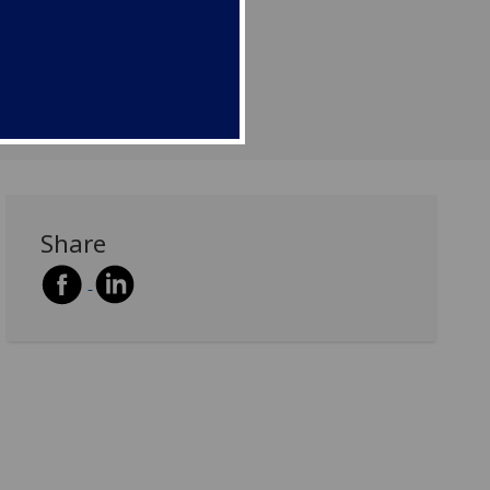
Share