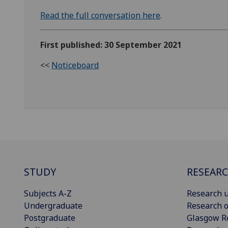
Read the full conversation here
.
First published: 30 September 2021
<<
Noticeboard
STUDY
RESEAR
Subjects A-Z
Research u
Undergraduate
Research o
Postgraduate
Glasgow R