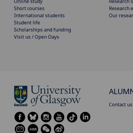
Online study
Research s
Short courses
Research e
International students
Our resea
Student life
Scholarships and funding
Visit us / Open Days
ALUM
Contact us