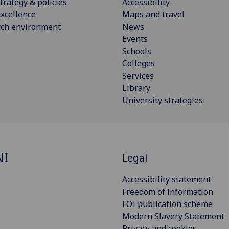
trategy & policies
Accessibility
xcellence
Maps and travel
rch environment
News
Events
Schools
Colleges
Services
Library
University strategies
NI
Legal
Accessibility statement
Freedom of information
FOI publication scheme
Modern Slavery Statement
Privacy and cookies