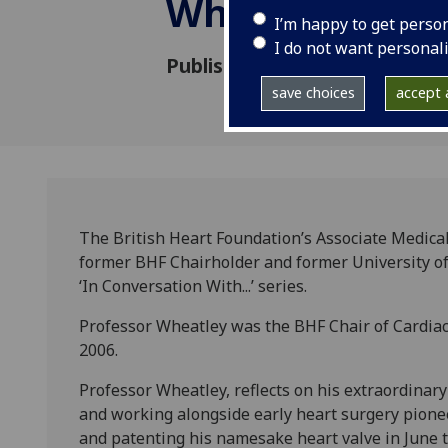
Wheatley
I’m happy to get perso
I do not want personal
Published: 30 September 202
save choices
accept a
The British Heart Foundation’s Associate Medical
former BHF Chairholder and former University of 
‘In Conversation With...’ series.
Professor Wheatley was the BHF Chair of Cardiac
2006.
Professor Wheatley, reflects on his extraordinar
and working alongside early heart surgery pionee
and patenting his namesake heart valve in June th