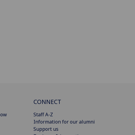
CONNECT
gow
Staff A-Z
Information for our alumni
Support us