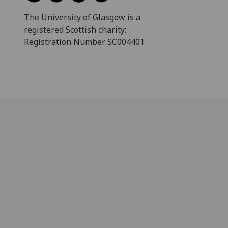
The University of Glasgow is a
registered Scottish charity:
Registration Number SC004401