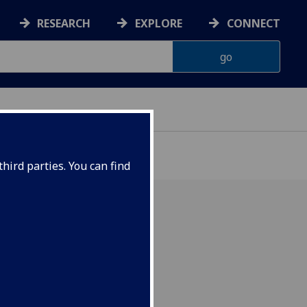
RESEARCH
EXPLORE
CONNECT
hird parties. You can find
or and British Heart
der.