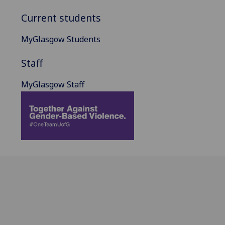
Current students
MyGlasgow Students
Staff
MyGlasgow Staff