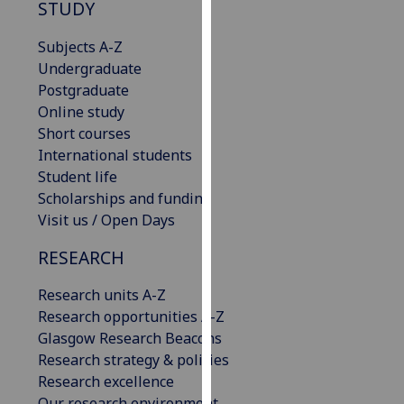
STUDY
our
privacy
Subjects A-Z
policy
Undergraduate
page
.
Postgraduate
Online study
Analytics
Short courses
International students
I'm
Student life
happy
Scholarships and funding
with
Visit us / Open Days
analytics
data
RESEARCH
being
recorded
Research units A-Z
I do not
Research opportunities A-Z
want
Glasgow Research Beacons
analytics
Research strategy & policies
data
Research excellence
recorded
Our research environment