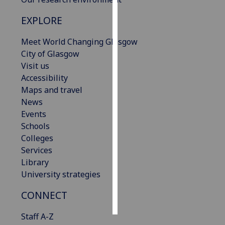
EXPLORE
Personalised
advertising
Meet World Changing Glasgow
City of Glasgow
I’m happy to
Visit us
get
Accessibility
personalised
Maps and travel
ads
News
I do not
Events
want
Schools
personalised
Colleges
ads
Services
Library
save
choices
University strategies
accept
CONNECT
all
Staff A-Z