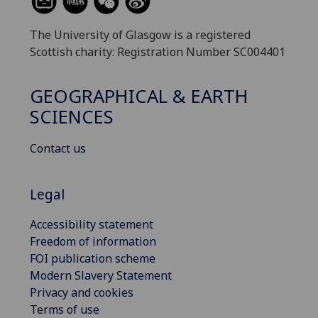
The University of Glasgow is a registered
Scottish charity: Registration Number SC004401
GEOGRAPHICAL & EARTH
SCIENCES
Contact us
Legal
Accessibility statement
Freedom of information
FOI publication scheme
Modern Slavery Statement
Privacy and cookies
Terms of use