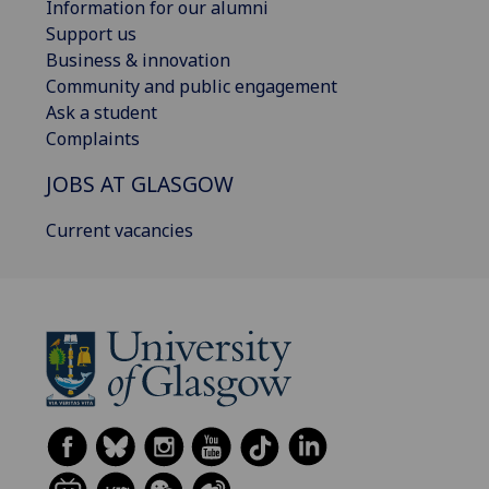
Information for our alumni
Support us
Business & innovation
Community and public engagement
Ask a student
Complaints
JOBS AT GLASGOW
Current vacancies