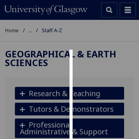
Home
...
Staff A-Z
GEOGRAPHICAL & EARTH
SCIENCES
Cookies
We
use
cookies
Research & Teaching
to
improve
Tutors & Demonstrators
user
experience
Professional,
and
Administrative & Support
allow